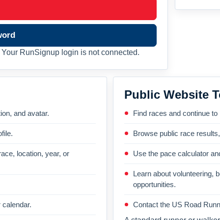
word
Your RunSignup login is not connected.
Public Website T
on, and avatar.
Find races and continue to
file.
Browse public race results
ace, location, year, or
Use the pace calculator and
Learn about volunteering, 
opportunities.
 calendar.
Contact the US Road Runni