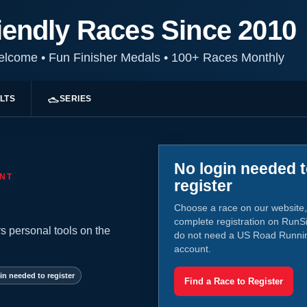
iendly Races Since 2010
Welcome
•
Fun Finisher Medals
•
100+ Races Monthly
LTS
SERIES
No login needed 
NT
register
Choose a race on our website,
complete registration on RunS
s personal tools on the
do not need a US Road Runni
account.
in needed to register
Find a Race to Register