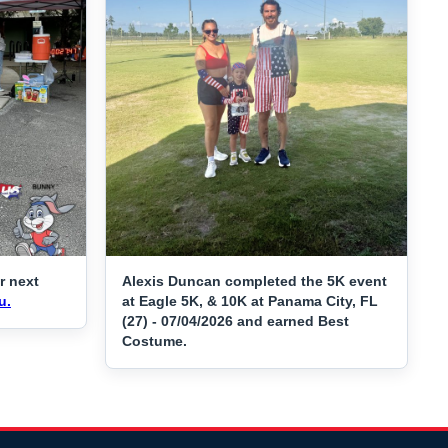
r next
Alexis Duncan completed the 5K event
u.
at Eagle 5K, & 10K at Panama City, FL
(27) - 07/04/2026 and earned Best
Costume.