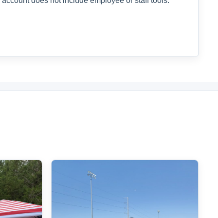
 account does not include employee or staff tools.