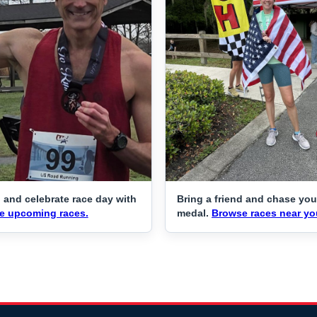
 and celebrate race day with
Bring a friend and chase you
e upcoming races.
medal.
Browse races near yo