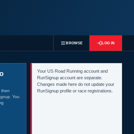
BROWSE
LOG IN
Your US Road Running account and
to
RunSignup account are separate.
Changes made here do not update your
 then
RunSignup profile or race registrations.
ignup. You
ng