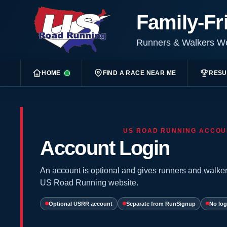
Family-Fr
Runners & Walkers 
HOME
FIND A RACE NEAR ME
RESU
US ROAD RUNNING ACCOU
Account Login
An account is optional and gives runners and walker
US Road Running website.
Optional USRR account
Separate from RunSignup
No log