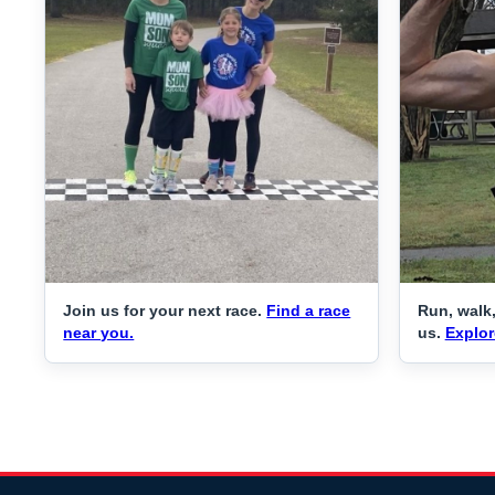
Join us for your next race.
Find a race
Run, walk,
near you.
us.
Explor