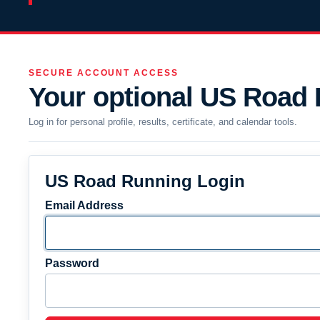
SECURE ACCOUNT ACCESS
Your optional US Road
Log in for personal profile, results, certificate, and calendar tools.
US Road Running Login
Email Address
Password