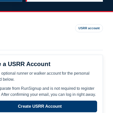
USRR account
e a USRR Account
 optional runner or walker account for the personal
ed below.
eparate from RunSignup and is not required to register
. After confirming your email, you can log in right away.
Create USRR Account