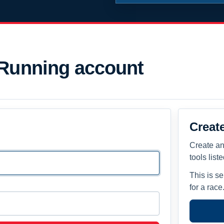
 Running account
Creat
Create an
tools list
This is s
for a race