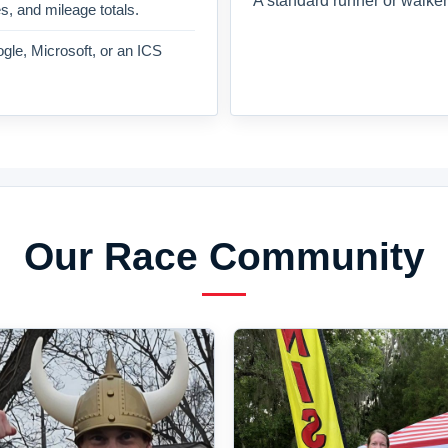
A standard runner or walker
es, and mileage totals.
gle, Microsoft, or an ICS
Our Race Community