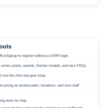
ools
 RunSignup to register without a USRR login.
, series points, awards, finisher medals, and race FAQs.
 visit the shirt and gear shop.
becoming an ambassador, donations, and race staff
ng team for help.