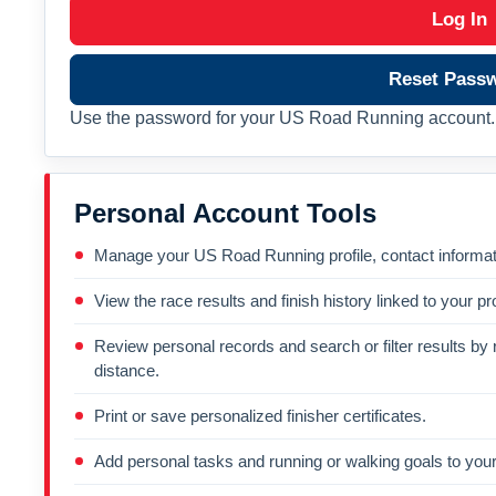
Log In
Reset Pass
Use the password for your US Road Running account. 
Personal Account Tools
Manage your US Road Running profile, contact informati
View the race results and finish history linked to your pro
Review personal records and search or filter results by r
distance.
Print or save personalized finisher certificates.
Add personal tasks and running or walking goals to your