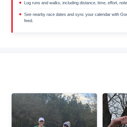
Log runs and walks, including distance, time, effort, not
See nearby race dates and sync your calendar with Goo
feed.