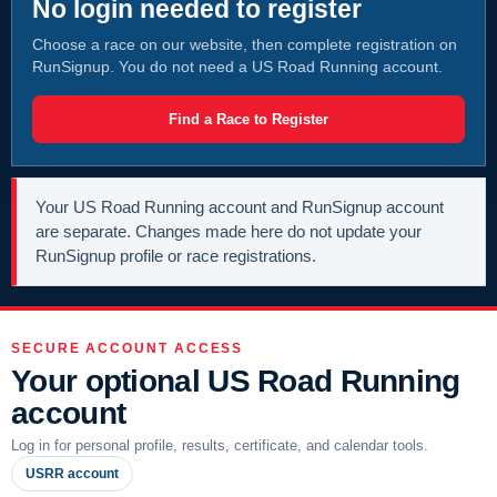
No login needed to register
Choose a race on our website, then complete registration on
RunSignup. You do not need a US Road Running account.
Find a Race to Register
Your US Road Running account and RunSignup account
are separate. Changes made here do not update your
RunSignup profile or race registrations.
SECURE ACCOUNT ACCESS
Your optional US Road Running
account
Log in for personal profile, results, certificate, and calendar tools.
USRR account