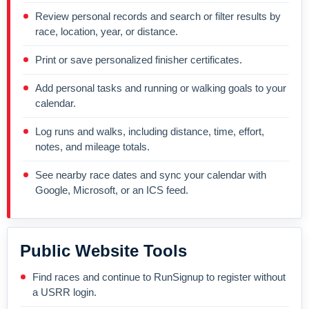
Review personal records and search or filter results by
race, location, year, or distance.
Print or save personalized finisher certificates.
Add personal tasks and running or walking goals to your
calendar.
Log runs and walks, including distance, time, effort,
notes, and mileage totals.
See nearby race dates and sync your calendar with
Google, Microsoft, or an ICS feed.
Public Website Tools
Find races and continue to RunSignup to register without
a USRR login.