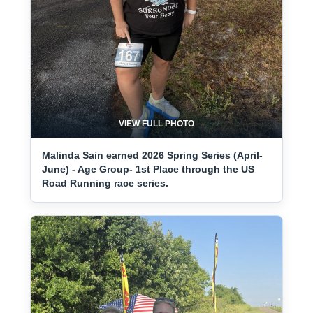
VIEW FULL PHOTO
Malinda Sain earned 2026 Spring Series (April-
June) - Age Group- 1st Place through the US
Road Running race series.