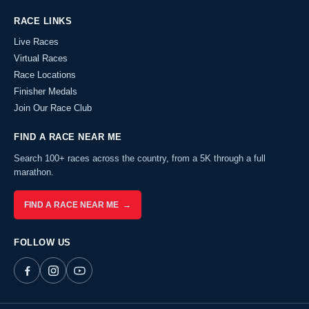
RACE LINKS
Live Races
Virtual Races
Race Locations
Finisher Medals
Join Our Race Club
FIND A RACE NEAR ME
Search 100+ races across the country, from a 5K through a full
marathon.
FIND A RACE NEAR ME →
FOLLOW US