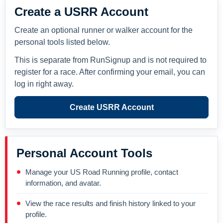
Create a USRR Account
Create an optional runner or walker account for the
personal tools listed below.
This is separate from RunSignup and is not required to
register for a race. After confirming your email, you can
log in right away.
Create USRR Account
Personal Account Tools
Manage your US Road Running profile, contact
information, and avatar.
View the race results and finish history linked to your
profile.