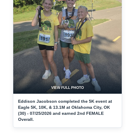
VIEW FULL PHOTO
Eddison Jacobson completed the 5K event at
Eagle 5K, 10K, & 13.1M at Oklahoma City, OK
(30) - 07/25/2026 and earned 2nd FEMALE
Overall.