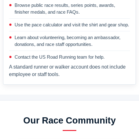
Browse public race results, series points, awards,
finisher medals, and race FAQs.
Use the pace calculator and visit the shirt and gear shop.
Learn about volunteering, becoming an ambassador,
donations, and race staff opportunities.
Contact the US Road Running team for help.
A standard runner or walker account does not include
employee or staff tools.
Our Race Community