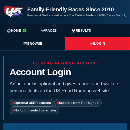
Family-Friendly Races Since 2010
Runners & Walkers Welcome
•
Fun Finisher Medals
•
100+ Races Monthly
HOME
RACES
RESULTS
BROWSE
LOGIN
US ROAD RUNNING ACCOUNT
Account Login
An account is optional and gives runners and walkers
personal tools on the US Road Running website.
Optional USRR account
Separate from RunSignup
No login needed to register