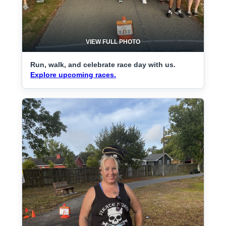
VIEW FULL PHOTO
Run, walk, and celebrate race day with us.
Explore upcoming races.