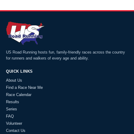
US Road Running hosts fun, family-friendly races across the country
for runners and walkers of every age and ability.
QUICK LINKS
About Us
Find a Race Near Me
Race Calendar
Results
Series
FAQ
Volunteer
Contact Us