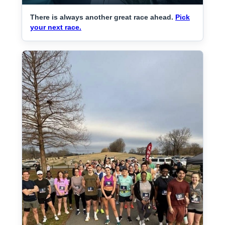
There is always another great race ahead.
Pick
your next race.