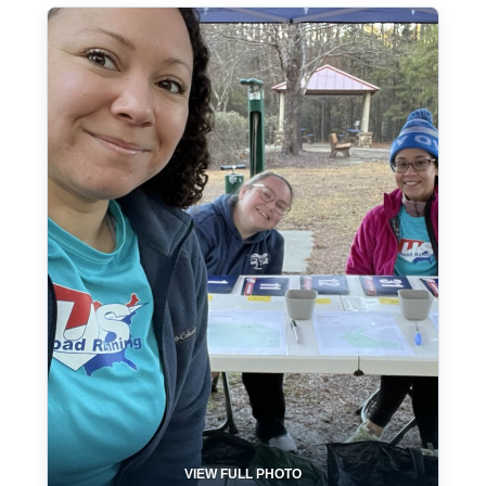
VIEW FULL PHOTO