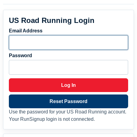
US Road Running Login
Email Address
Password
Log In
Reset Password
Use the password for your US Road Running account.
Your RunSignup login is not connected.