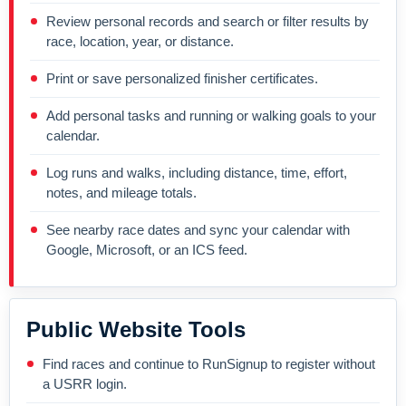
Review personal records and search or filter results by
race, location, year, or distance.
Print or save personalized finisher certificates.
Add personal tasks and running or walking goals to your
calendar.
Log runs and walks, including distance, time, effort,
notes, and mileage totals.
See nearby race dates and sync your calendar with
Google, Microsoft, or an ICS feed.
Public Website Tools
Find races and continue to RunSignup to register without
a USRR login.