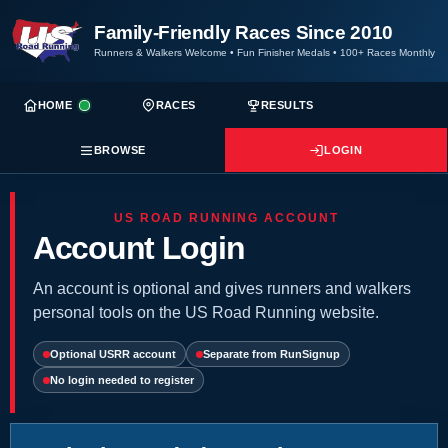
Family-Friendly Races Since 2010
Runners & Walkers Welcome
•
Fun Finisher Medals
•
100+ Races Monthly
HOME
RACES
RESULTS
BROWSE
LOGIN
US ROAD RUNNING ACCOUNT
Account Login
An account is optional and gives runners and walkers
personal tools on the US Road Running website.
Optional USRR account
Separate from RunSignup
No login needed to register