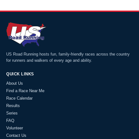
US Road Running hosts fun, family-friendly races across the country
for runners and walkers of every age and ability.
QUICK LINKS
About Us
Find a Race Near Me
Race Calendar
Results
Series
FAQ
Volunteer
Contact Us