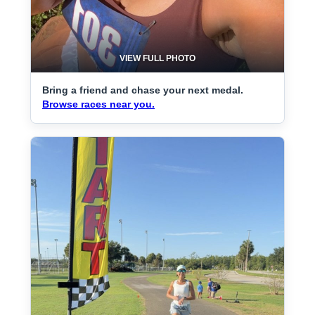
VIEW FULL PHOTO
Bring a friend and chase your next medal.
Browse races near you.