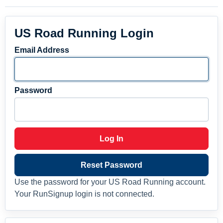
US Road Running Login
Email Address
Password
Log In
Reset Password
Use the password for your US Road Running account.
Your RunSignup login is not connected.