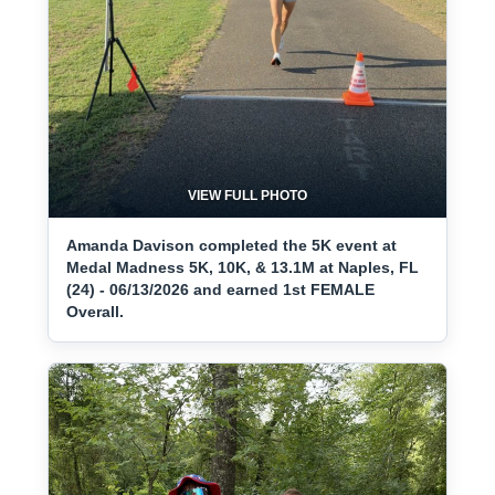
VIEW FULL PHOTO
Amanda Davison completed the 5K event at
Medal Madness 5K, 10K, & 13.1M at Naples, FL
(24) - 06/13/2026 and earned 1st FEMALE
Overall.