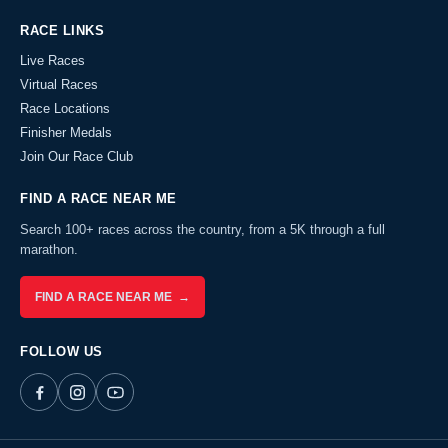
RACE LINKS
Live Races
Virtual Races
Race Locations
Finisher Medals
Join Our Race Club
FIND A RACE NEAR ME
Search 100+ races across the country, from a 5K through a full
marathon.
FIND A RACE NEAR ME →
FOLLOW US