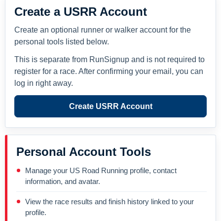
Create a USRR Account
Create an optional runner or walker account for the
personal tools listed below.
This is separate from RunSignup and is not required to
register for a race. After confirming your email, you can
log in right away.
Create USRR Account
Personal Account Tools
Manage your US Road Running profile, contact
information, and avatar.
View the race results and finish history linked to your
profile.