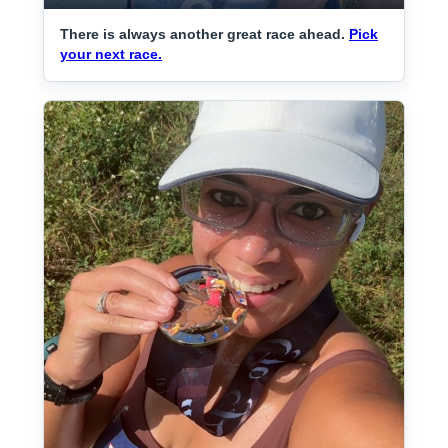
There is always another great race ahead.
Pick
your next race.