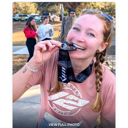
VIEW FULL PHOTO