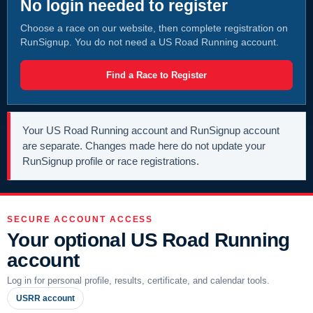
No login needed to register
Choose a race on our website, then complete registration on
RunSignup. You do not need a US Road Running account.
Find a Race to Register
Your US Road Running account and RunSignup account
are separate. Changes made here do not update your
RunSignup profile or race registrations.
SECURE ACCOUNT ACCESS
Your optional US Road Running
account
Log in for personal profile, results, certificate, and calendar tools.
USRR account