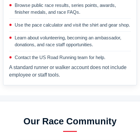
Browse public race results, series points, awards,
finisher medals, and race FAQs.
Use the pace calculator and visit the shirt and gear shop.
Learn about volunteering, becoming an ambassador,
donations, and race staff opportunities.
Contact the US Road Running team for help.
A standard runner or walker account does not include
employee or staff tools.
Our Race Community