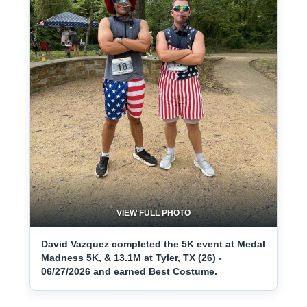
VIEW FULL PHOTO
David Vazquez completed the 5K event at Medal
Madness 5K, & 13.1M at Tyler, TX (26) -
06/27/2026 and earned Best Costume.