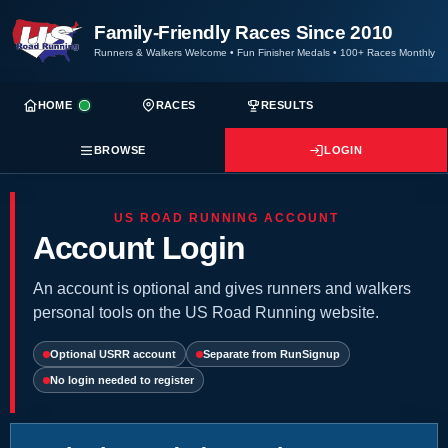
Family-Friendly Races Since 2010
Runners & Walkers Welcome
•
Fun Finisher Medals
•
100+ Races Monthly
HOME
RACES
RESULTS
BROWSE
LOGIN
US ROAD RUNNING ACCOUNT
Account Login
An account is optional and gives runners and walkers
personal tools on the US Road Running website.
Optional USRR account
Separate from RunSignup
No login needed to register