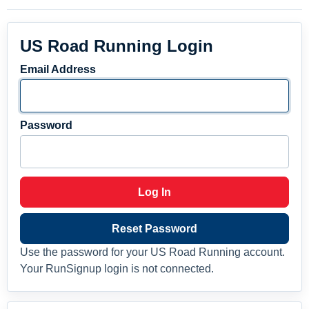
US Road Running Login
Email Address
Password
Log In
Reset Password
Use the password for your US Road Running account.
Your RunSignup login is not connected.