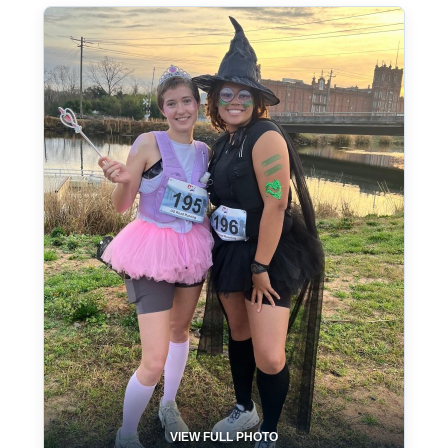
VIEW FULL PHOTO