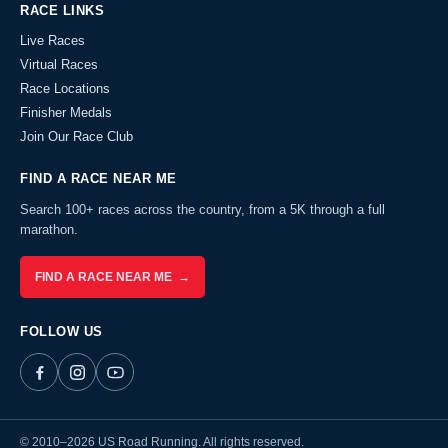
RACE LINKS
Live Races
Virtual Races
Race Locations
Finisher Medals
Join Our Race Club
FIND A RACE NEAR ME
Search 100+ races across the country, from a 5K through a full
marathon.
FIND A RACE NEAR ME →
FOLLOW US
© 2010–2026 US Road Running. All rights reserved.