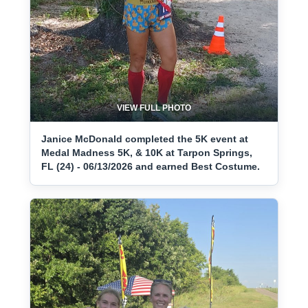
VIEW FULL PHOTO
Janice McDonald completed the 5K event at
Medal Madness 5K, & 10K at Tarpon Springs,
FL (24) - 06/13/2026 and earned Best Costume.