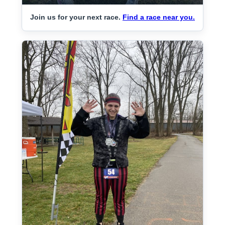
Join us for your next race.
Find a race near you.