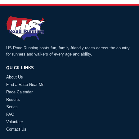
US Road Running hosts fun, family-friendly races across the country
for runners and walkers of every age and ability.
QUICK LINKS
About Us
Find a Race Near Me
Race Calendar
Results
Series
FAQ
Volunteer
Contact Us