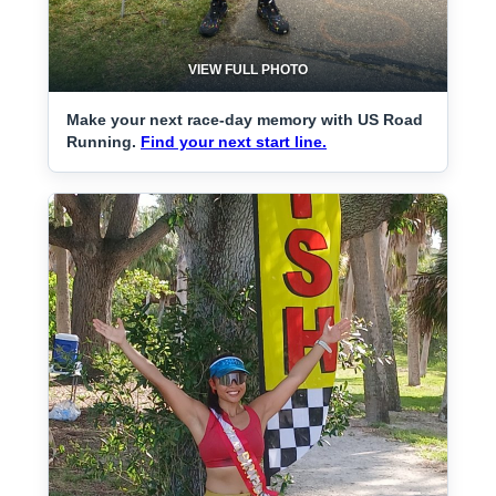
VIEW FULL PHOTO
Make your next race-day memory with US Road
Running.
Find your next start line.