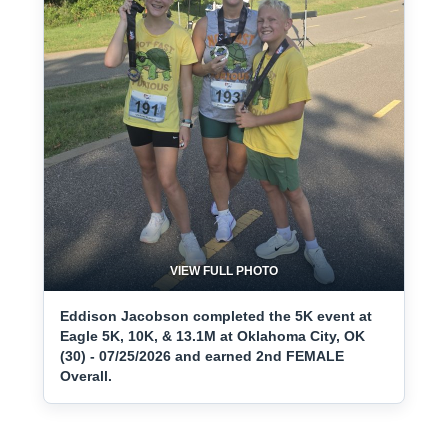
VIEW FULL PHOTO
Eddison Jacobson completed the 5K event at
Eagle 5K, 10K, & 13.1M at Oklahoma City, OK
(30) - 07/25/2026 and earned 2nd FEMALE
Overall.