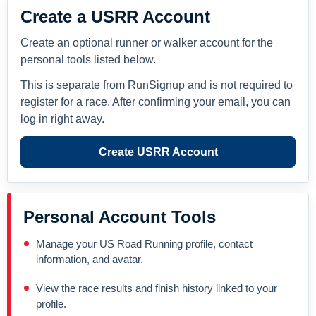
Create a USRR Account
Create an optional runner or walker account for the
personal tools listed below.
This is separate from RunSignup and is not required to
register for a race. After confirming your email, you can
log in right away.
Create USRR Account
Personal Account Tools
Manage your US Road Running profile, contact
information, and avatar.
View the race results and finish history linked to your
profile.