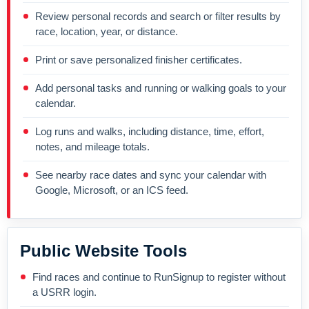
Review personal records and search or filter results by
race, location, year, or distance.
Print or save personalized finisher certificates.
Add personal tasks and running or walking goals to your
calendar.
Log runs and walks, including distance, time, effort,
notes, and mileage totals.
See nearby race dates and sync your calendar with
Google, Microsoft, or an ICS feed.
Public Website Tools
Find races and continue to RunSignup to register without
a USRR login.