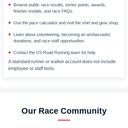
Browse public race results, series points, awards,
finisher medals, and race FAQs.
Use the pace calculator and visit the shirt and gear shop.
Learn about volunteering, becoming an ambassador,
donations, and race staff opportunities.
Contact the US Road Running team for help.
A standard runner or walker account does not include
employee or staff tools.
Our Race Community