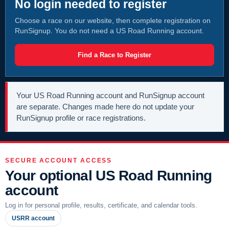
No login needed to register
Choose a race on our website, then complete registration on
RunSignup. You do not need a US Road Running account.
Find a Race to Register
Your US Road Running account and RunSignup account
are separate. Changes made here do not update your
RunSignup profile or race registrations.
SECURE ACCOUNT ACCESS
Your optional US Road Running
account
Log in for personal profile, results, certificate, and calendar tools.
USRR account