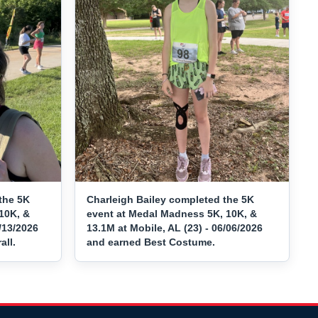
the 5K
Charleigh Bailey completed the 5K
10K, &
event at Medal Madness 5K, 10K, &
/13/2026
13.1M at Mobile, AL (23) - 06/06/2026
ll.
and earned Best Costume.