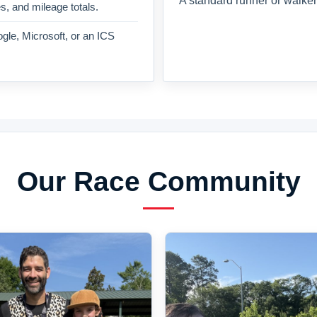
A standard runner or walker
es, and mileage totals.
gle, Microsoft, or an ICS
Our Race Community