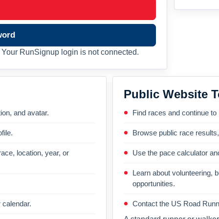
word
Your RunSignup login is not connected.
Public Website T
on, and avatar.
Find races and continue to
file.
Browse public race results
ace, location, year, or
Use the pace calculator and
Learn about volunteering, 
opportunities.
 calendar.
Contact the US Road Runni