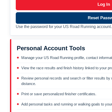
Log In
Reset Pass
Use the password for your US Road Running account. 
Personal Account Tools
Manage your US Road Running profile, contact informati
View the race results and finish history linked to your pro
Review personal records and search or filter results by r
distance.
Print or save personalized finisher certificates.
Add personal tasks and running or walking goals to your