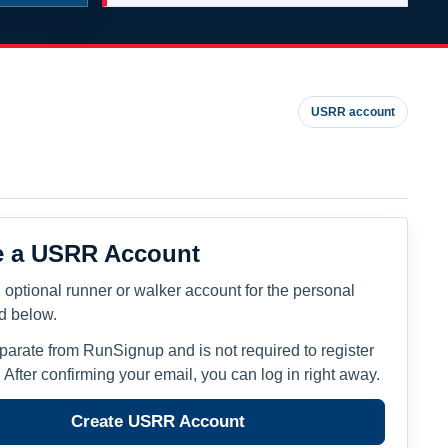
USRR account
e a USRR Account
 optional runner or walker account for the personal
ed below.
eparate from RunSignup and is not required to register
. After confirming your email, you can log in right away.
Create USRR Account