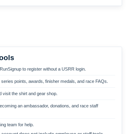
ools
 RunSignup to register without a USRR login.
, series points, awards, finisher medals, and race FAQs.
 visit the shirt and gear shop.
becoming an ambassador, donations, and race staff
ng team for help.