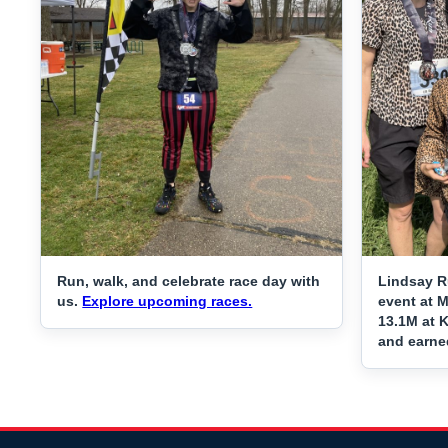
Run, walk, and celebrate race day with
Lindsay R
us.
Explore upcoming races.
event at 
13.1M at K
and earne