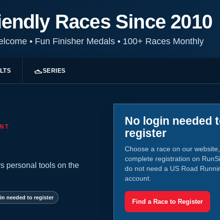
iendly Races Since 2010
Welcome
•
Fun Finisher Medals
•
100+ Races Monthly
LTS
SERIES
No login needed 
NT
register
Choose a race on our website,
complete registration on RunS
s personal tools on the
do not need a US Road Runni
account.
in needed to register
Find a Race to Register