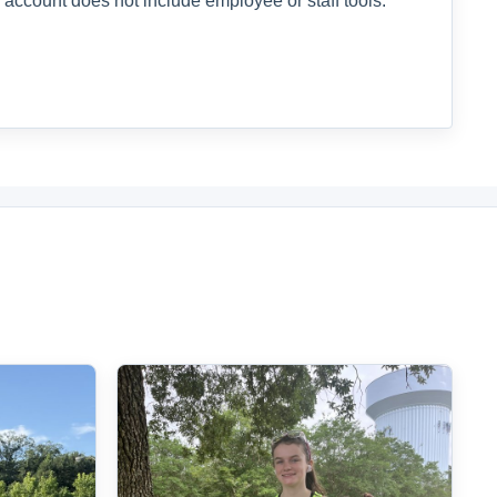
 account does not include employee or staff tools.