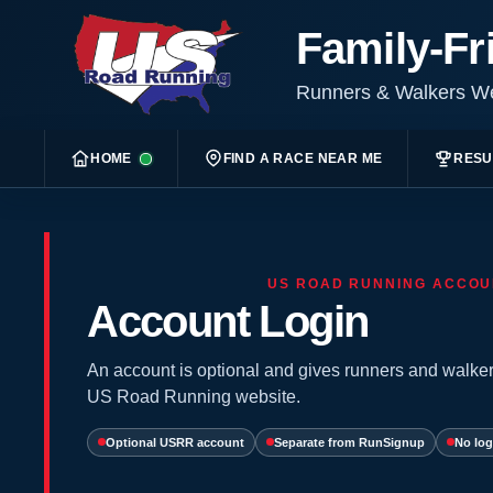
Family-Fr
Runners & Walkers 
HOME
FIND A RACE NEAR ME
RESU
US ROAD RUNNING ACCOU
Account Login
An account is optional and gives runners and walker
US Road Running website.
Optional USRR account
Separate from RunSignup
No log