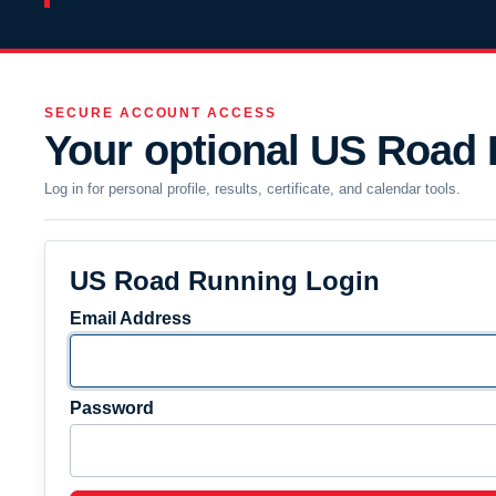
SECURE ACCOUNT ACCESS
Your optional US Road
Log in for personal profile, results, certificate, and calendar tools.
US Road Running Login
Email Address
Password