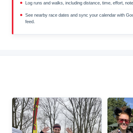
Log runs and walks, including distance, time, effort, not
See nearby race dates and sync your calendar with Goo
feed.