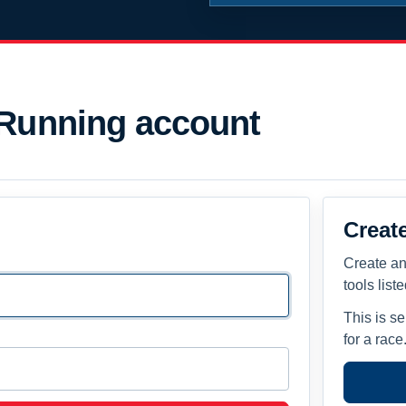
 Running account
Creat
Create an
tools list
This is s
for a race