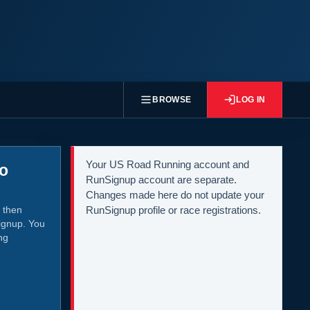
BROWSE
LOG IN
Your US Road Running account and
to
RunSignup account are separate.
Changes made here do not update your
 then
RunSignup profile or race registrations.
ignup. You
ng