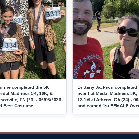
unne completed the 5K
Brittany Jackson completed 
Medal Madness 5K, 10K, &
event at Medal Madness 5K, 
noxville, TN (23) - 06/06/2026
13.1M at Athens, GA (24) - 06
d Best Costume.
and earned 1st FEMALE Overa