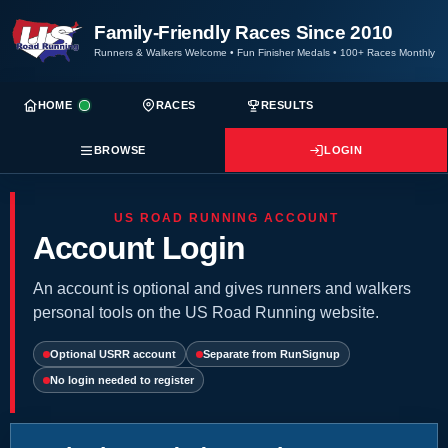
Family-Friendly Races Since 2010
Runners & Walkers Welcome
•
Fun Finisher Medals
•
100+ Races Monthly
HOME
RACES
RESULTS
BROWSE
LOGIN
US ROAD RUNNING ACCOUNT
Account Login
An account is optional and gives runners and walkers
personal tools on the US Road Running website.
Optional USRR account
Separate from RunSignup
No login needed to register