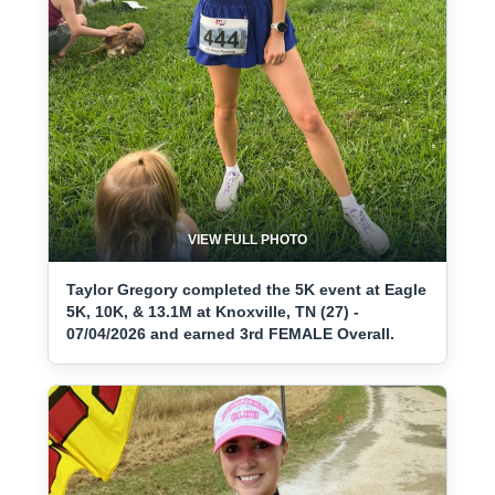
VIEW FULL PHOTO
Taylor Gregory completed the 5K event at Eagle
5K, 10K, & 13.1M at Knoxville, TN (27) -
07/04/2026 and earned 3rd FEMALE Overall.