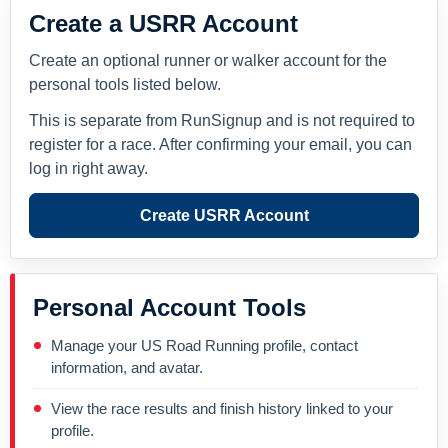
Create a USRR Account
Create an optional runner or walker account for the
personal tools listed below.
This is separate from RunSignup and is not required to
register for a race. After confirming your email, you can
log in right away.
Create USRR Account
Personal Account Tools
Manage your US Road Running profile, contact
information, and avatar.
View the race results and finish history linked to your
profile.