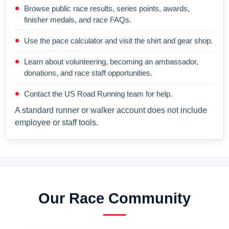
Browse public race results, series points, awards,
finisher medals, and race FAQs.
Use the pace calculator and visit the shirt and gear shop.
Learn about volunteering, becoming an ambassador,
donations, and race staff opportunities.
Contact the US Road Running team for help.
A standard runner or walker account does not include
employee or staff tools.
Our Race Community