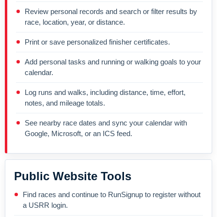
Review personal records and search or filter results by
race, location, year, or distance.
Print or save personalized finisher certificates.
Add personal tasks and running or walking goals to your
calendar.
Log runs and walks, including distance, time, effort,
notes, and mileage totals.
See nearby race dates and sync your calendar with
Google, Microsoft, or an ICS feed.
Public Website Tools
Find races and continue to RunSignup to register without
a USRR login.