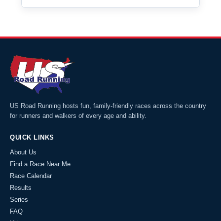
US Road Running hosts fun, family-friendly races across the country
for runners and walkers of every age and ability.
QUICK LINKS
About Us
Find a Race Near Me
Race Calendar
Results
Series
FAQ