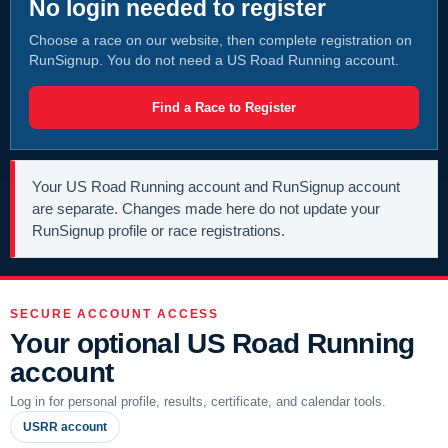
No login needed to register
Choose a race on our website, then complete registration on
RunSignup. You do not need a US Road Running account.
Find a Race to Register
Your US Road Running account and RunSignup account
are separate. Changes made here do not update your
RunSignup profile or race registrations.
SECURE ACCOUNT ACCESS
Your optional US Road Running
account
Log in for personal profile, results, certificate, and calendar tools.
USRR account