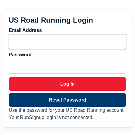
US Road Running Login
Email Address
Password
Log In
Reset Password
Use the password for your US Road Running account.
Your RunSignup login is not connected.