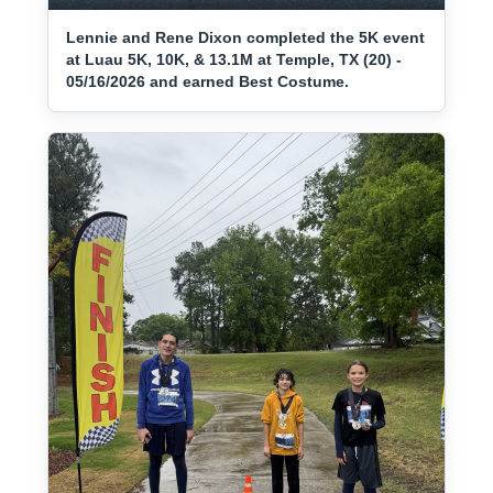
Lennie and Rene Dixon completed the 5K event
at Luau 5K, 10K, & 13.1M at Temple, TX (20) -
05/16/2026 and earned Best Costume.