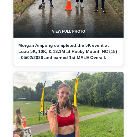
VIEW FULL PHOTO
Morgan Ampong completed the 5K event at
Luau 5K, 10K, & 13.1M at Rocky Mount, NC (18)
- 05/02/2026 and earned 1st MALE Overall.