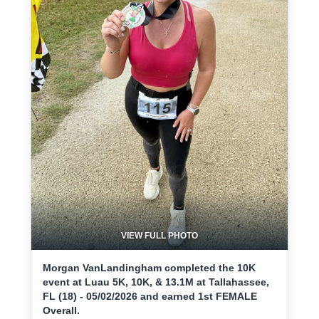
VIEW FULL PHOTO
Morgan VanLandingham completed the 10K
event at Luau 5K, 10K, & 13.1M at Tallahassee,
FL (18) - 05/02/2026 and earned 1st FEMALE
Overall.