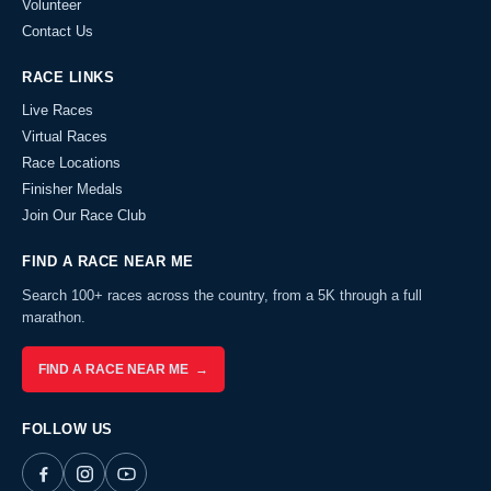
Volunteer
Contact Us
RACE LINKS
Live Races
Virtual Races
Race Locations
Finisher Medals
Join Our Race Club
FIND A RACE NEAR ME
Search 100+ races across the country, from a 5K through a full
marathon.
FIND A RACE NEAR ME →
FOLLOW US