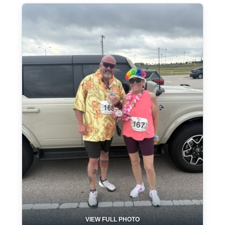
VIEW FULL PHOTO