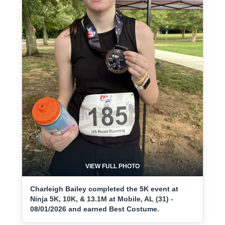
VIEW FULL PHOTO
Charleigh Bailey completed the 5K event at
Ninja 5K, 10K, & 13.1M at Mobile, AL (31) -
08/01/2026 and earned Best Costume.