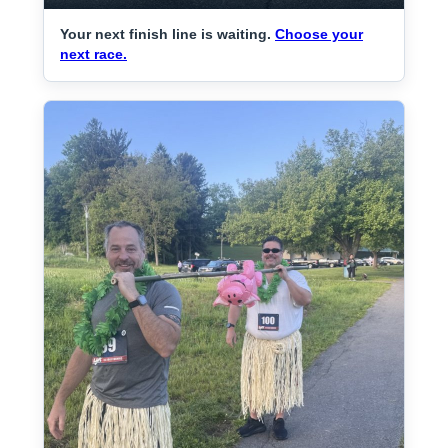
Your next finish line is waiting.
Choose your
next race.