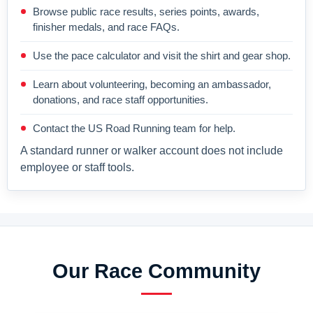
Browse public race results, series points, awards,
finisher medals, and race FAQs.
Use the pace calculator and visit the shirt and gear shop.
Learn about volunteering, becoming an ambassador,
donations, and race staff opportunities.
Contact the US Road Running team for help.
A standard runner or walker account does not include
employee or staff tools.
Our Race Community