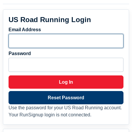
US Road Running Login
Email Address
Password
Log In
Reset Password
Use the password for your US Road Running account.
Your RunSignup login is not connected.