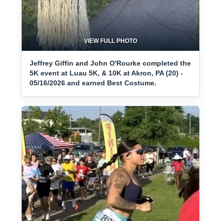
VIEW FULL PHOTO
Jeffrey Giffin and John O'Rourke completed the
5K event at Luau 5K, & 10K at Akron, PA (20) -
05/16/2026 and earned Best Costume.