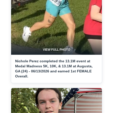
VIEW FULL PHOTO
Nichole Perez completed the 13.1M event at
Medal Madness 5K, 10K, & 13.1M at Augusta,
GA (24) - 06/13/2026 and earned 1st FEMALE
Overall.