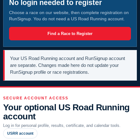
No login needed to register
Choose a race on our website, then complete registration on
RunSignup. You do not need a US Road Running account.
Find a Race to Register
Your US Road Running account and RunSignup account
are separate. Changes made here do not update your
RunSignup profile or race registrations.
SECURE ACCOUNT ACCESS
Your optional US Road Running
account
Log in for personal profile, results, certificate, and calendar tools.
USRR account