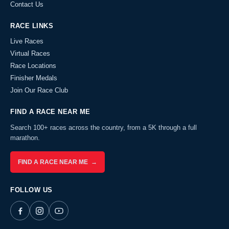
Contact Us
RACE LINKS
Live Races
Virtual Races
Race Locations
Finisher Medals
Join Our Race Club
FIND A RACE NEAR ME
Search 100+ races across the country, from a 5K through a full
marathon.
FIND A RACE NEAR ME →
FOLLOW US