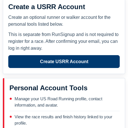
Create a USRR Account
Create an optional runner or walker account for the
personal tools listed below.
This is separate from RunSignup and is not required to
register for a race. After confirming your email, you can
log in right away.
Create USRR Account
Personal Account Tools
Manage your US Road Running profile, contact
information, and avatar.
View the race results and finish history linked to your
profile.