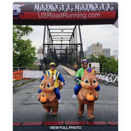
VIEW FULL PHOTO