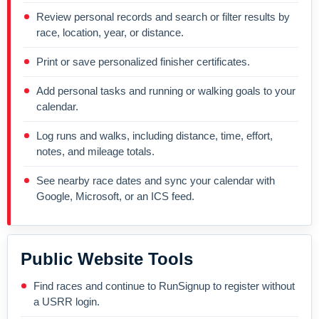
Review personal records and search or filter results by
race, location, year, or distance.
Print or save personalized finisher certificates.
Add personal tasks and running or walking goals to your
calendar.
Log runs and walks, including distance, time, effort,
notes, and mileage totals.
See nearby race dates and sync your calendar with
Google, Microsoft, or an ICS feed.
Public Website Tools
Find races and continue to RunSignup to register without
a USRR login.