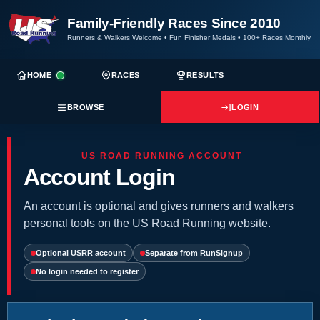
Family-Friendly Races Since 2010
Runners & Walkers Welcome
•
Fun Finisher Medals
•
100+ Races Monthly
HOME
RACES
RESULTS
BROWSE
LOGIN
US ROAD RUNNING ACCOUNT
Account Login
An account is optional and gives runners and walkers
personal tools on the US Road Running website.
Optional USRR account
Separate from RunSignup
No login needed to register