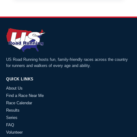
US Road Running hosts fun, family-friendly races across the country
for runners and walkers of every age and ability.
QUICK LINKS
About Us
Find a Race Near Me
Race Calendar
Results
Series
FAQ
Volunteer