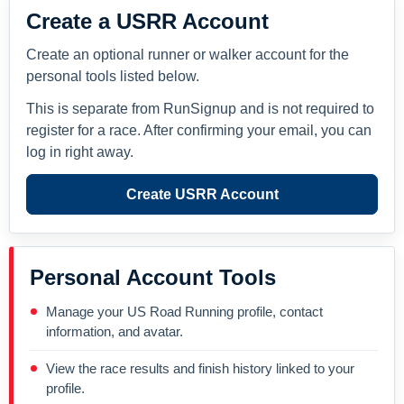
Create a USRR Account
Create an optional runner or walker account for the
personal tools listed below.
This is separate from RunSignup and is not required to
register for a race. After confirming your email, you can
log in right away.
Create USRR Account
Personal Account Tools
Manage your US Road Running profile, contact
information, and avatar.
View the race results and finish history linked to your
profile.