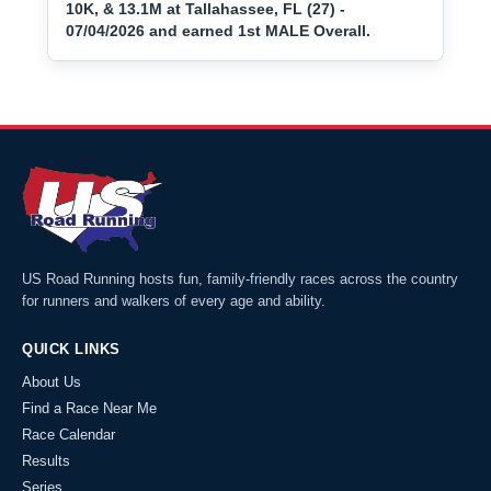
10K, & 13.1M at Tallahassee, FL (27) -
07/04/2026 and earned 1st MALE Overall.
US Road Running hosts fun, family-friendly races across the country
for runners and walkers of every age and ability.
QUICK LINKS
About Us
Find a Race Near Me
Race Calendar
Results
Series