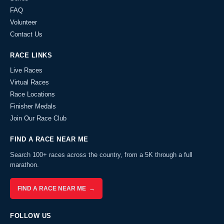
FAQ
Volunteer
Contact Us
RACE LINKS
Live Races
Virtual Races
Race Locations
Finisher Medals
Join Our Race Club
FIND A RACE NEAR ME
Search 100+ races across the country, from a 5K through a full
marathon.
FIND A RACE NEAR ME →
FOLLOW US