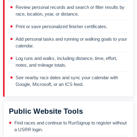
Review personal records and search or filter results by
race, location, year, or distance.
Print or save personalized finisher certificates.
Add personal tasks and running or walking goals to your
calendar.
Log runs and walks, including distance, time, effort,
notes, and mileage totals.
See nearby race dates and sync your calendar with
Google, Microsoft, or an ICS feed.
Public Website Tools
Find races and continue to RunSignup to register without
a USRR login.