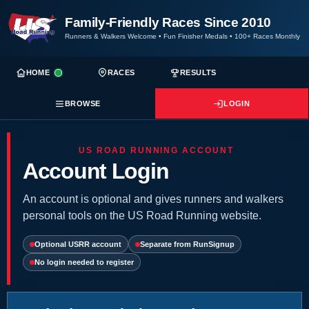
Family-Friendly Races Since 2010
Runners & Walkers Welcome
•
Fun Finisher Medals
•
100+ Races Monthly
HOME
RACES
RESULTS
BROWSE
LOGIN
US ROAD RUNNING ACCOUNT
Account Login
An account is optional and gives runners and walkers
personal tools on the US Road Running website.
Optional USRR account
Separate from RunSignup
No login needed to register