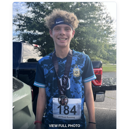
VIEW FULL PHOTO