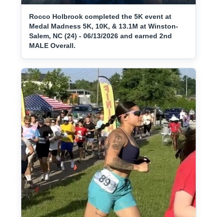
Rocco Holbrook completed the 5K event at
Medal Madness 5K, 10K, & 13.1M at Winston-
Salem, NC (24) - 06/13/2026 and earned 2nd
MALE Overall.