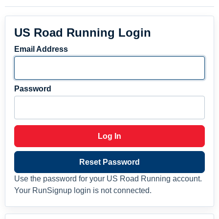
US Road Running Login
Email Address
Password
Log In
Reset Password
Use the password for your US Road Running account.
Your RunSignup login is not connected.