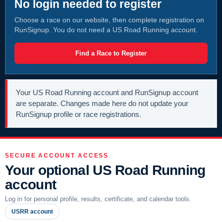
No login needed to register
Choose a race on our website, then complete registration on
RunSignup. You do not need a US Road Running account.
Find a Race to Register
Your US Road Running account and RunSignup account
are separate. Changes made here do not update your
RunSignup profile or race registrations.
SECURE ACCOUNT ACCESS
Your optional US Road Running
account
Log in for personal profile, results, certificate, and calendar tools.
USRR account