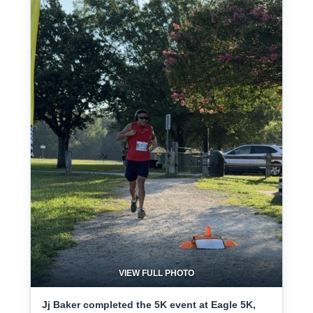
VIEW FULL PHOTO
Jj Baker completed the 5K event at Eagle 5K,