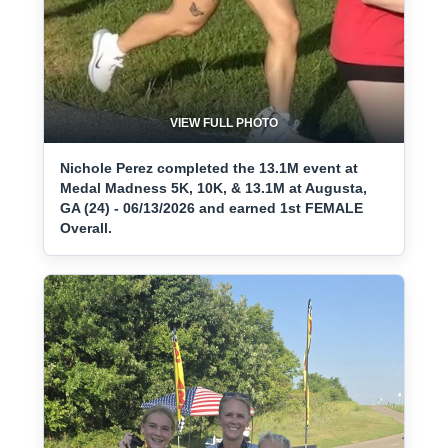
VIEW FULL PHOTO
Nichole Perez completed the 13.1M event at
Medal Madness 5K, 10K, & 13.1M at Augusta,
GA (24) - 06/13/2026 and earned 1st FEMALE
Overall.