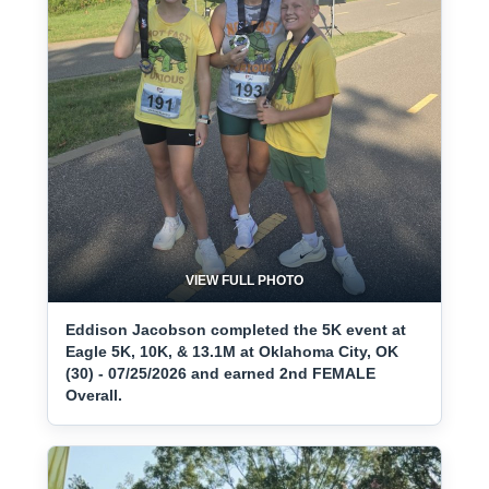
VIEW FULL PHOTO
Eddison Jacobson completed the 5K event at
Eagle 5K, 10K, & 13.1M at Oklahoma City, OK
(30) - 07/25/2026 and earned 2nd FEMALE
Overall.