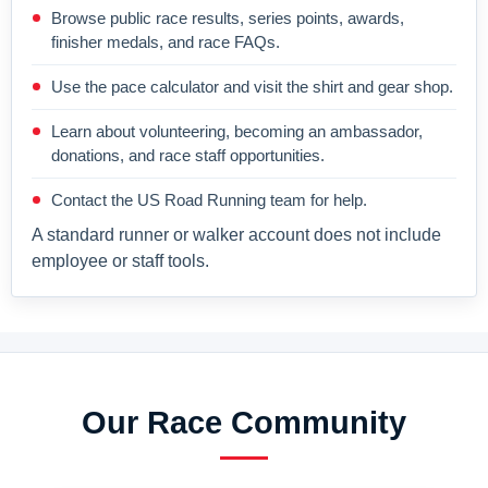
Browse public race results, series points, awards,
finisher medals, and race FAQs.
Use the pace calculator and visit the shirt and gear shop.
Learn about volunteering, becoming an ambassador,
donations, and race staff opportunities.
Contact the US Road Running team for help.
A standard runner or walker account does not include
employee or staff tools.
Our Race Community