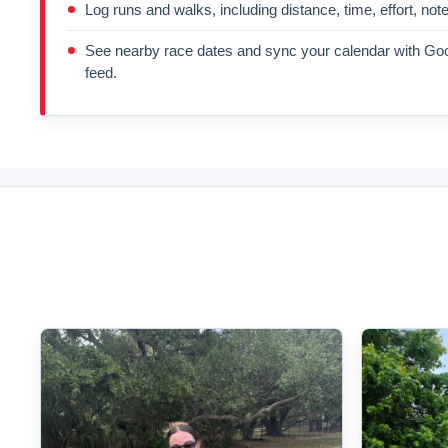
Log runs and walks, including distance, time, effort, not
See nearby race dates and sync your calendar with Goo
feed.