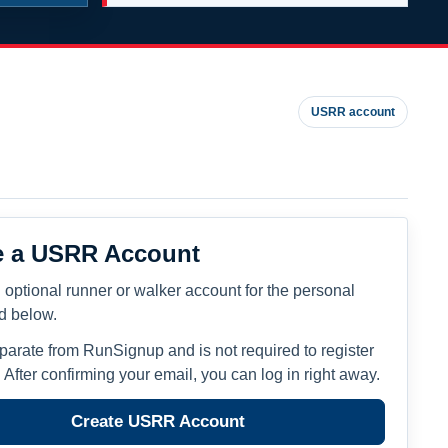
USRR account
e a USRR Account
 optional runner or walker account for the personal
ed below.
eparate from RunSignup and is not required to register
. After confirming your email, you can log in right away.
Create USRR Account