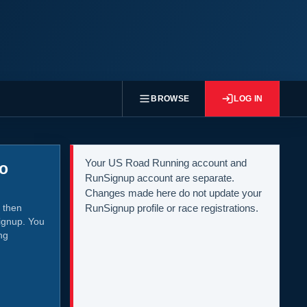
BROWSE
LOG IN
Your US Road Running account and
to
RunSignup account are separate.
Changes made here do not update your
 then
RunSignup profile or race registrations.
ignup. You
ng