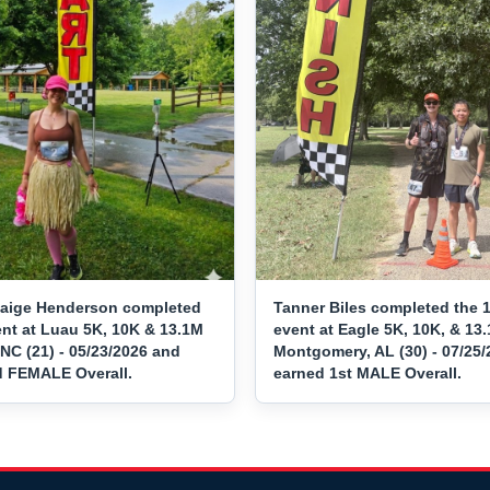
aige Henderson completed
Tanner Biles completed the 
ent at Luau 5K, 10K & 13.1M
event at Eagle 5K, 10K, & 13.
NC (21) - 05/23/2026 and
Montgomery, AL (30) - 07/25
d FEMALE Overall.
earned 1st MALE Overall.