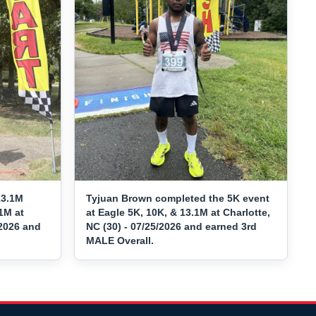
13.1M
Tyjuan Brown completed the 5K event
1M at
at Eagle 5K, 10K, & 13.1M at Charlotte,
/2026 and
NC (30) - 07/25/2026 and earned 3rd
MALE Overall.