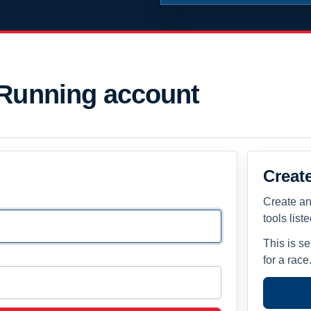
 Running account
Creat
Create an
tools list
This is s
for a race