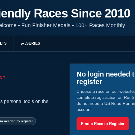
iendly Races Since 2010
Welcome
•
Fun Finisher Medals
•
100+ Races Monthly
LTS
SERIES
No login needed 
NT
register
Choose a race on our website,
complete registration on RunS
s personal tools on the
do not need a US Road Runni
account.
in needed to register
Find a Race to Register