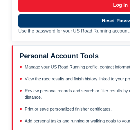
Log In
Reset Pass
Use the password for your US Road Running account. 
Personal Account Tools
Manage your US Road Running profile, contact informati
View the race results and finish history linked to your pro
Review personal records and search or filter results by r
distance.
Print or save personalized finisher certificates.
Add personal tasks and running or walking goals to your