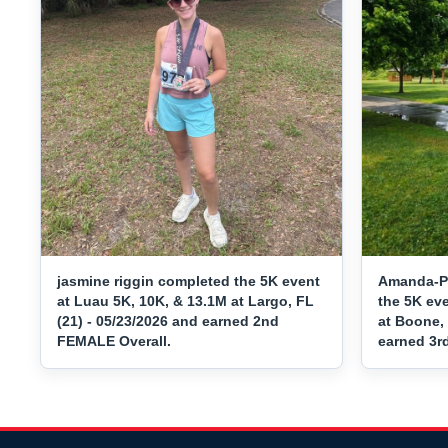
jasmine riggin completed the 5K event
Amanda-P
at Luau 5K, 10K, & 13.1M at Largo, FL
the 5K ev
(21) - 05/23/2026 and earned 2nd
at Boone, 
FEMALE Overall.
earned 3r