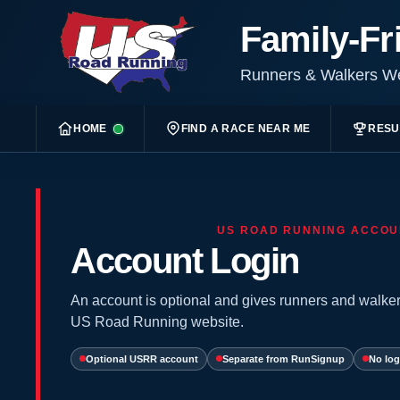
Family-Fr
Runners & Walkers 
HOME
FIND A RACE NEAR ME
RESU
US ROAD RUNNING ACCOU
Account Login
An account is optional and gives runners and walker
US Road Running website.
Optional USRR account
Separate from RunSignup
No log