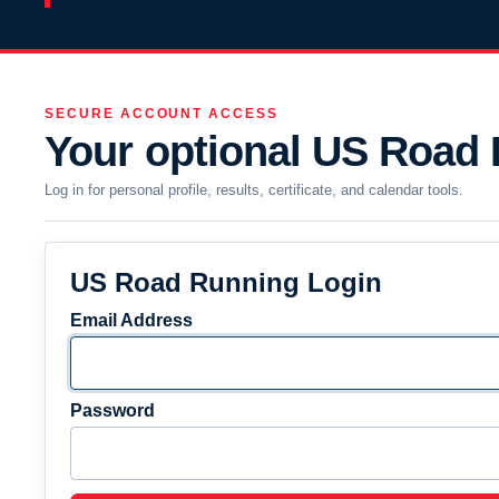
SECURE ACCOUNT ACCESS
Your optional US Road
Log in for personal profile, results, certificate, and calendar tools.
US Road Running Login
Email Address
Password