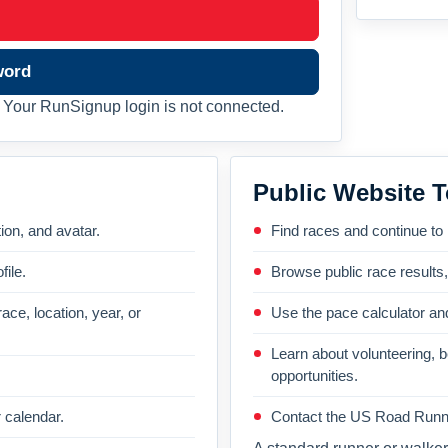
word
Your RunSignup login is not connected.
Public Website T
on, and avatar.
Find races and continue to
file.
Browse public race results
ace, location, year, or
Use the pace calculator and
Learn about volunteering, 
opportunities.
 calendar.
Contact the US Road Runni