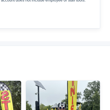
 account does not include employee or staff tools.