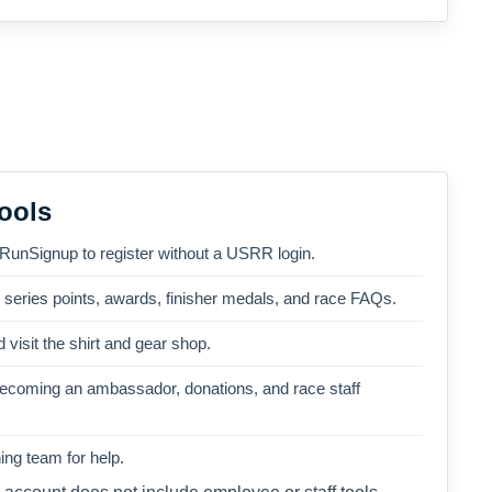
ools
 RunSignup to register without a USRR login.
, series points, awards, finisher medals, and race FAQs.
 visit the shirt and gear shop.
becoming an ambassador, donations, and race staff
ng team for help.