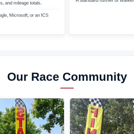
A standard runner or walker
es, and mileage totals.
gle, Microsoft, or an ICS
Our Race Community