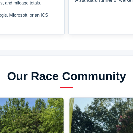
A standard runner or walker
es, and mileage totals.
gle, Microsoft, or an ICS
Our Race Community