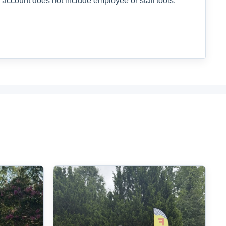
 account does not include employee or staff tools.