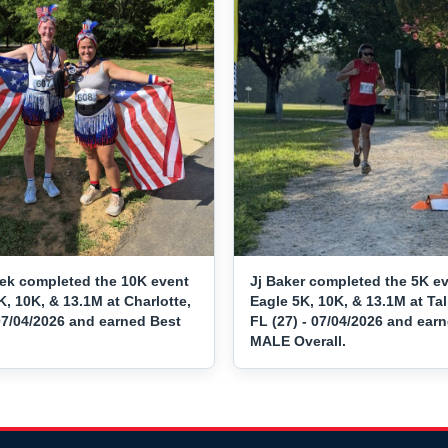
ek completed the 10K event
Jj Baker completed the 5K ev
K, 10K, & 13.1M at Charlotte,
Eagle 5K, 10K, & 13.1M at Ta
07/04/2026 and earned Best
FL (27) - 07/04/2026 and ear
MALE Overall.