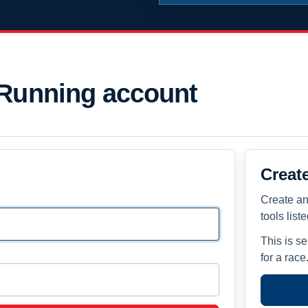
 Running account
Creat
Create an
tools list
This is s
for a race