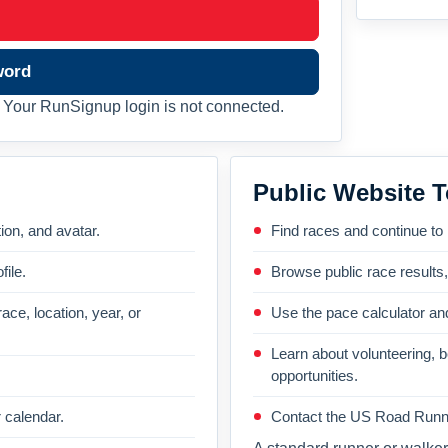
word
Your RunSignup login is not connected.
Public Website T
on, and avatar.
Find races and continue to
file.
Browse public race results
ace, location, year, or
Use the pace calculator and
Learn about volunteering, 
opportunities.
 calendar.
Contact the US Road Runni