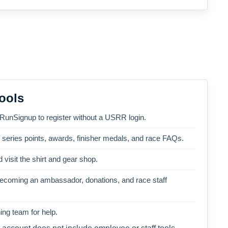
ools
 RunSignup to register without a USRR login.
, series points, awards, finisher medals, and race FAQs.
 visit the shirt and gear shop.
becoming an ambassador, donations, and race staff
ng team for help.