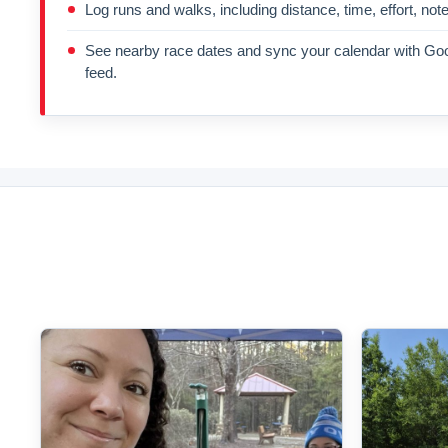
Log runs and walks, including distance, time, effort, not
See nearby race dates and sync your calendar with Goo
feed.