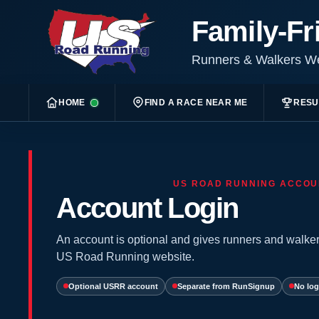
Family-Fr
Runners & Walkers 
HOME
FIND A RACE NEAR ME
RESU
US ROAD RUNNING ACCOU
Account Login
An account is optional and gives runners and walker
US Road Running website.
Optional USRR account
Separate from RunSignup
No log