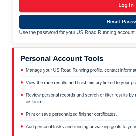
Log In
Reset Pass
Use the password for your US Road Running account. 
Personal Account Tools
Manage your US Road Running profile, contact informati
View the race results and finish history linked to your pro
Review personal records and search or filter results by r
distance.
Print or save personalized finisher certificates.
Add personal tasks and running or walking goals to your