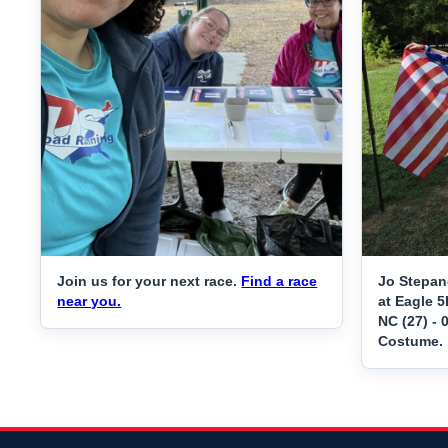
Join us for your next race.
Find a race
Jo Stepan
near you.
at Eagle 5
NC (27) - 
Costume.