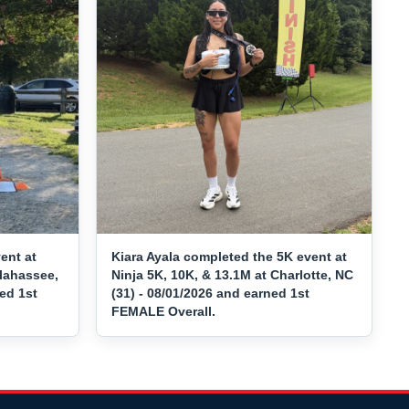
ent at
Kiara Ayala completed the 5K event at
llahassee,
Ninja 5K, 10K, & 13.1M at Charlotte, NC
ned 1st
(31) - 08/01/2026 and earned 1st
FEMALE Overall.