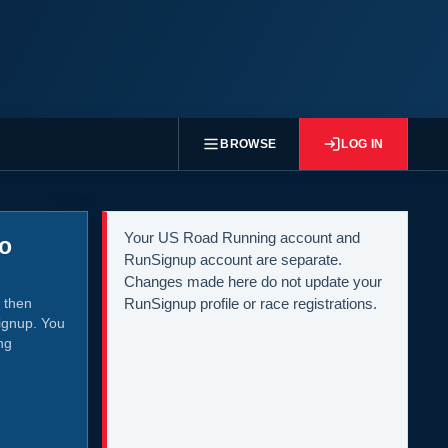
BROWSE
LOG IN
Your US Road Running account and
to
RunSignup account are separate.
Changes made here do not update your
 then
RunSignup profile or race registrations.
ignup. You
ng