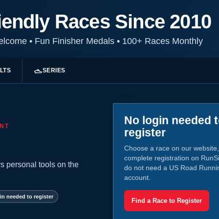
iendly Races Since 2010
Welcome
•
Fun Finisher Medals
•
100+ Races Monthly
LTS
SERIES
No login needed 
NT
register
Choose a race on our website,
complete registration on RunS
s personal tools on the
do not need a US Road Runni
account.
in needed to register
Find a Race to Register