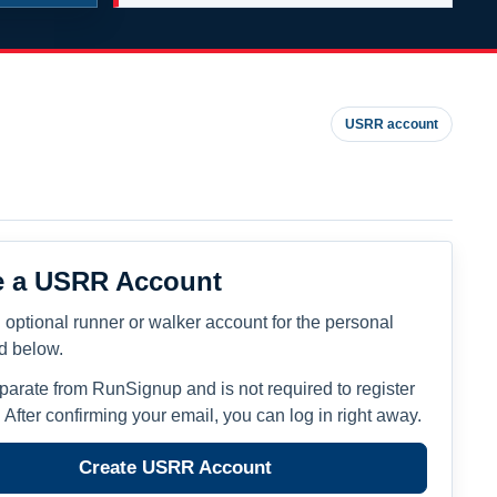
USRR account
e a USRR Account
 optional runner or walker account for the personal
ed below.
eparate from RunSignup and is not required to register
. After confirming your email, you can log in right away.
Create USRR Account