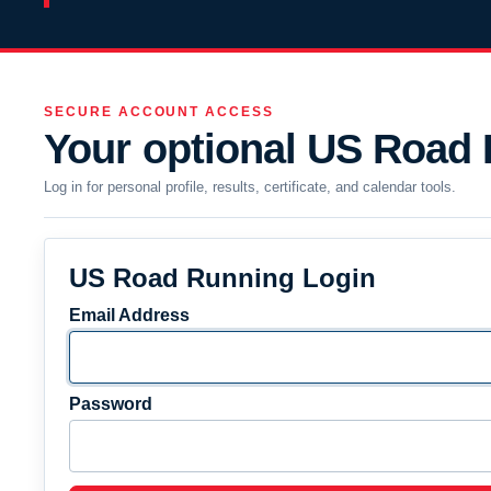
SECURE ACCOUNT ACCESS
Your optional US Road
Log in for personal profile, results, certificate, and calendar tools.
US Road Running Login
Email Address
Password