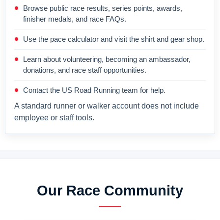
Browse public race results, series points, awards,
finisher medals, and race FAQs.
Use the pace calculator and visit the shirt and gear shop.
Learn about volunteering, becoming an ambassador,
donations, and race staff opportunities.
Contact the US Road Running team for help.
A standard runner or walker account does not include
employee or staff tools.
Our Race Community