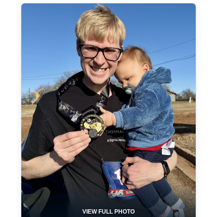
VIEW FULL PHOTO