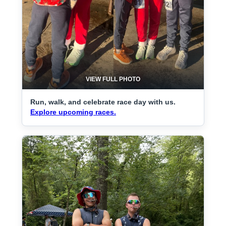
VIEW FULL PHOTO
Run, walk, and celebrate race day with us.
Explore upcoming races.