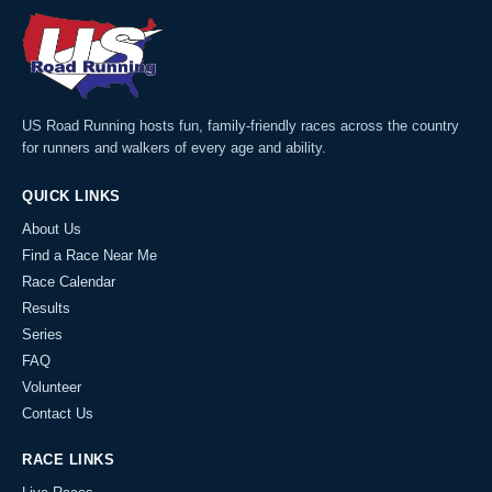
US Road Running hosts fun, family-friendly races across the country
for runners and walkers of every age and ability.
QUICK LINKS
About Us
Find a Race Near Me
Race Calendar
Results
Series
FAQ
Volunteer
Contact Us
RACE LINKS