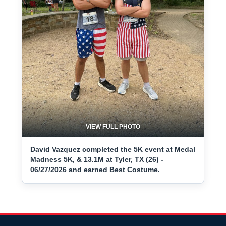
VIEW FULL PHOTO
David Vazquez completed the 5K event at Medal
Madness 5K, & 13.1M at Tyler, TX (26) -
06/27/2026 and earned Best Costume.