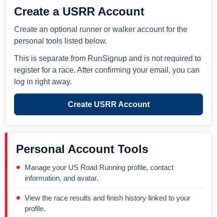
Create a USRR Account
Create an optional runner or walker account for the
personal tools listed below.
This is separate from RunSignup and is not required to
register for a race. After confirming your email, you can
log in right away.
Create USRR Account
Personal Account Tools
Manage your US Road Running profile, contact
information, and avatar.
View the race results and finish history linked to your
profile.