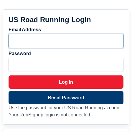
US Road Running Login
Email Address
Password
Log In
Reset Password
Use the password for your US Road Running account.
Your RunSignup login is not connected.