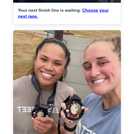
Your next finish line is waiting.
Choose your
next race.