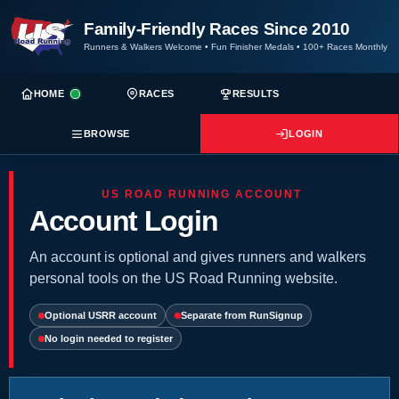
Family-Friendly Races Since 2010
Runners & Walkers Welcome
•
Fun Finisher Medals
•
100+ Races Monthly
HOME
RACES
RESULTS
BROWSE
LOGIN
US ROAD RUNNING ACCOUNT
Account Login
An account is optional and gives runners and walkers
personal tools on the US Road Running website.
Optional USRR account
Separate from RunSignup
No login needed to register