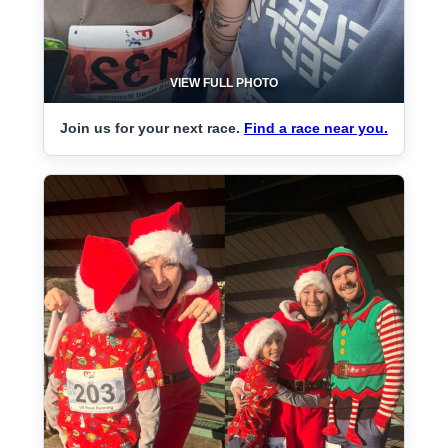
VIEW FULL PHOTO
Join us for your next race.
Find a race near you.