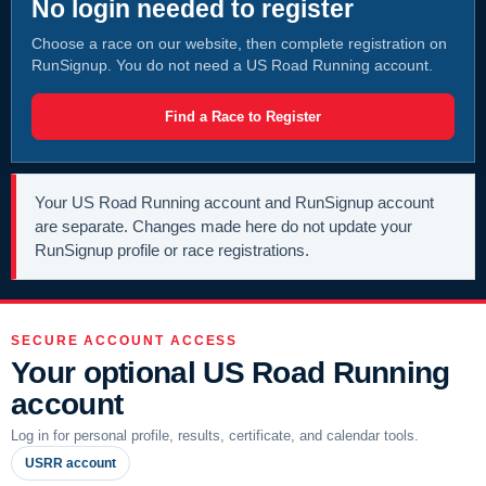
No login needed to register
Choose a race on our website, then complete registration on
RunSignup. You do not need a US Road Running account.
Find a Race to Register
Your US Road Running account and RunSignup account
are separate. Changes made here do not update your
RunSignup profile or race registrations.
SECURE ACCOUNT ACCESS
Your optional US Road Running
account
Log in for personal profile, results, certificate, and calendar tools.
USRR account