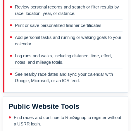
Review personal records and search or filter results by
race, location, year, or distance.
Print or save personalized finisher certificates.
Add personal tasks and running or walking goals to your
calendar.
Log runs and walks, including distance, time, effort,
notes, and mileage totals.
See nearby race dates and sync your calendar with
Google, Microsoft, or an ICS feed.
Public Website Tools
Find races and continue to RunSignup to register without
a USRR login.