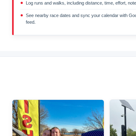
Log runs and walks, including distance, time, effort, not
See nearby race dates and sync your calendar with Goo
feed.