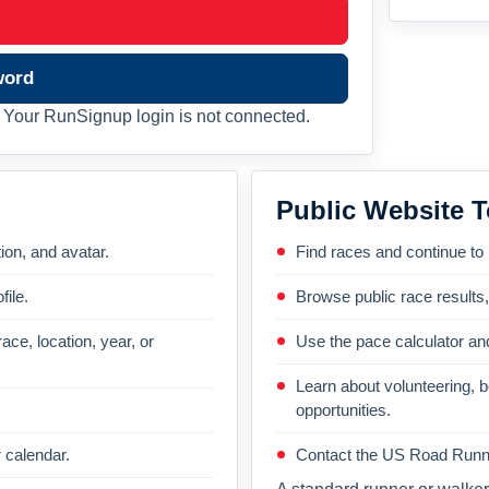
word
Your RunSignup login is not connected.
Public Website T
on, and avatar.
Find races and continue to
file.
Browse public race results
ace, location, year, or
Use the pace calculator and
Learn about volunteering, 
opportunities.
 calendar.
Contact the US Road Runni