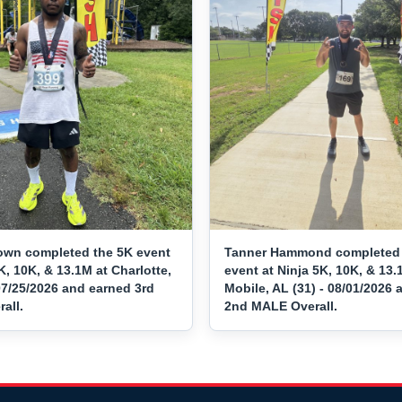
own completed the 5K event
Tanner Hammond completed 
K, 10K, & 13.1M at Charlotte,
event at Ninja 5K, 10K, & 13.
07/25/2026 and earned 3rd
Mobile, AL (31) - 08/01/2026
all.
2nd MALE Overall.