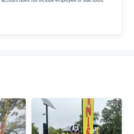
 account does not include employee or staff tools.