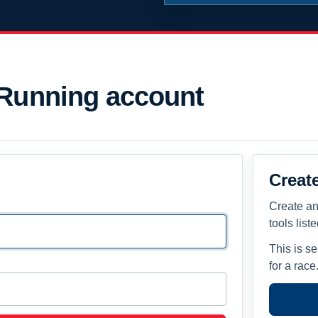
 Running account
Creat
Create an
tools list
This is s
for a race