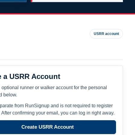
USRR account
e a USRR Account
 optional runner or walker account for the personal
ed below.
eparate from RunSignup and is not required to register
. After confirming your email, you can log in right away.
Create USRR Account