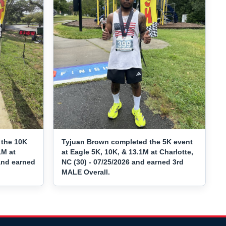
the 10K
Tyjuan Brown completed the 5K event
1M at
at Eagle 5K, 10K, & 13.1M at Charlotte,
 and earned
NC (30) - 07/25/2026 and earned 3rd
MALE Overall.