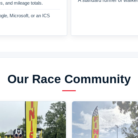
A standard runner or walker
es, and mileage totals.
gle, Microsoft, or an ICS
Our Race Community