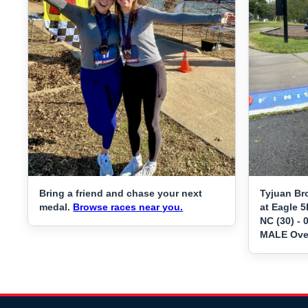
Bring a friend and chase your next
Tyjuan Br
medal.
Browse races near you.
at Eagle 5
NC (30) - 
MALE Over