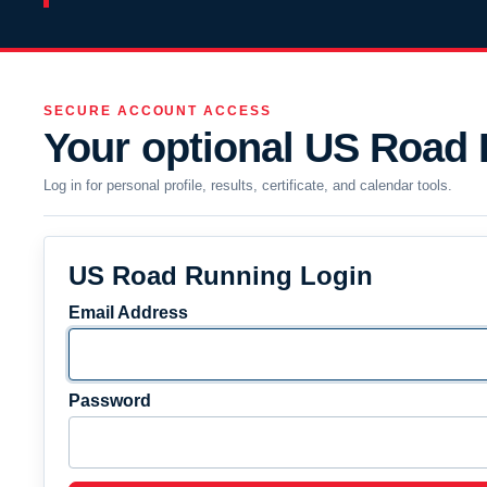
SECURE ACCOUNT ACCESS
Your optional US Road
Log in for personal profile, results, certificate, and calendar tools.
US Road Running Login
Email Address
Password