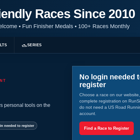
iendly Races Since 2010
Welcome
•
Fun Finisher Medals
•
100+ Races Monthly
LTS
SERIES
No login needed 
NT
register
Choose a race on our website,
complete registration on RunS
s personal tools on the
do not need a US Road Runni
account.
in needed to register
Find a Race to Register