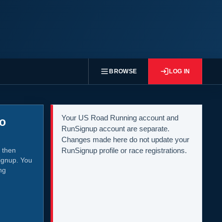
BROWSE
LOG IN
Your US Road Running account and
to
RunSignup account are separate.
Changes made here do not update your
 then
RunSignup profile or race registrations.
ignup. You
ng