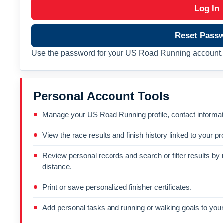
Log In
Reset Pass
Use the password for your US Road Running account. 
Personal Account Tools
Manage your US Road Running profile, contact informati
View the race results and finish history linked to your pro
Review personal records and search or filter results by r
distance.
Print or save personalized finisher certificates.
Add personal tasks and running or walking goals to your