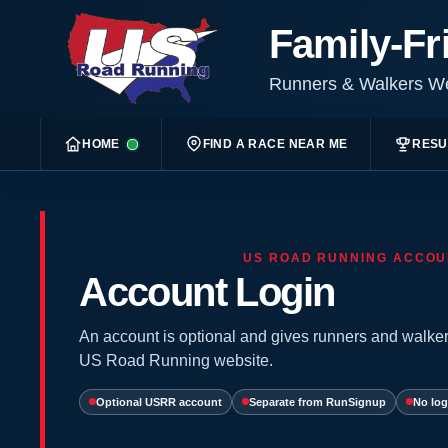
Family-Fr
Runners & Walkers 
HOME
FIND A RACE NEAR ME
RESU
US ROAD RUNNING ACCOU
Account Login
An account is optional and gives runners and walker
US Road Running website.
Optional USRR account
Separate from RunSignup
No log