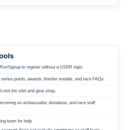
ools
 RunSignup to register without a USRR login.
, series points, awards, finisher medals, and race FAQs.
 visit the shirt and gear shop.
becoming an ambassador, donations, and race staff
ng team for help.