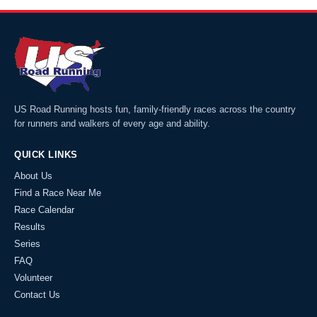
US Road Running hosts fun, family-friendly races across the country
for runners and walkers of every age and ability.
QUICK LINKS
About Us
Find a Race Near Me
Race Calendar
Results
Series
FAQ
Volunteer
Contact Us