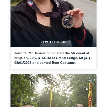
VIEW FULL PHOTO
Jennifer McDaniels completed the 5K event at
Ninja 5K, 10K, & 13.1M at Grand Ledge, MI (31) -
08/01/2026 and earned Best Costume.