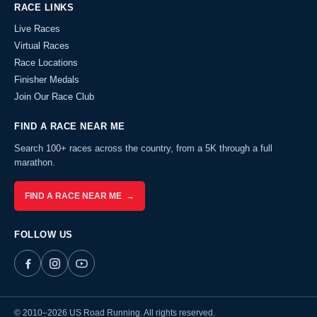
RACE LINKS
Live Races
Virtual Races
Race Locations
Finisher Medals
Join Our Race Club
FIND A RACE NEAR ME
Search 100+ races across the country, from a 5K through a full
marathon.
FIND A RACE NEAR ME →
FOLLOW US
© 2010–2026 US Road Running. All rights reserved.