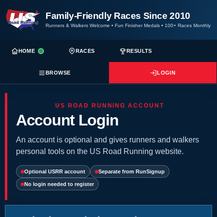
Family-Friendly Races Since 2010
Runners & Walkers Welcome
•
Fun Finisher Medals
•
100+ Races Monthly
HOME
RACES
RESULTS
BROWSE
LOGIN
US ROAD RUNNING ACCOUNT
Account Login
An account is optional and gives runners and walkers
personal tools on the US Road Running website.
Optional USRR account
Separate from RunSignup
No login needed to register