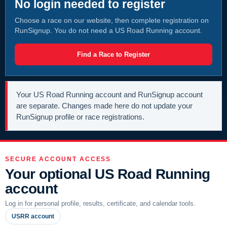
No login needed to register
Choose a race on our website, then complete registration on
RunSignup. You do not need a US Road Running account.
Find a Race to Register
Your US Road Running account and RunSignup account
are separate. Changes made here do not update your
RunSignup profile or race registrations.
SECURE ACCOUNT ACCESS
Your optional US Road Running
account
Log in for personal profile, results, certificate, and calendar tools.
USRR account