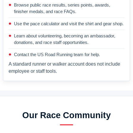
Browse public race results, series points, awards,
finisher medals, and race FAQs.
Use the pace calculator and visit the shirt and gear shop.
Learn about volunteering, becoming an ambassador,
donations, and race staff opportunities.
Contact the US Road Running team for help.
A standard runner or walker account does not include
employee or staff tools.
Our Race Community