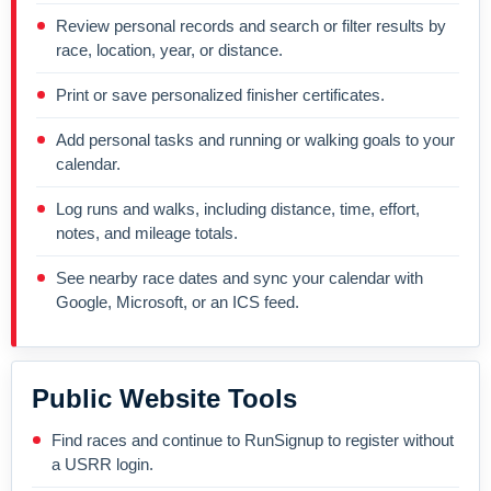
Review personal records and search or filter results by
race, location, year, or distance.
Print or save personalized finisher certificates.
Add personal tasks and running or walking goals to your
calendar.
Log runs and walks, including distance, time, effort,
notes, and mileage totals.
See nearby race dates and sync your calendar with
Google, Microsoft, or an ICS feed.
Public Website Tools
Find races and continue to RunSignup to register without
a USRR login.