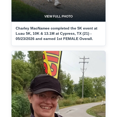
VIEW FULL PHOTO
Charley MacNamee completed the 5K event at
Luau 5K, 10K & 13.1M at Cypress, TX (21) -
05/23/2026 and earned 1st FEMALE Overall.