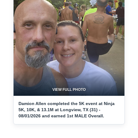
VIEW FULL PHOTO
Damion Allen completed the 5K event at Ninja
5K, 10K, & 13.1M at Longview, TX (31) -
08/01/2026 and earned 1st MALE Overall.