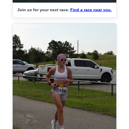
Join us for your next race.
Find a race near you.