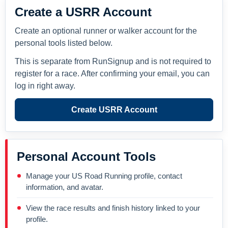
Create a USRR Account
Create an optional runner or walker account for the
personal tools listed below.
This is separate from RunSignup and is not required to
register for a race. After confirming your email, you can
log in right away.
Create USRR Account
Personal Account Tools
Manage your US Road Running profile, contact
information, and avatar.
View the race results and finish history linked to your
profile.