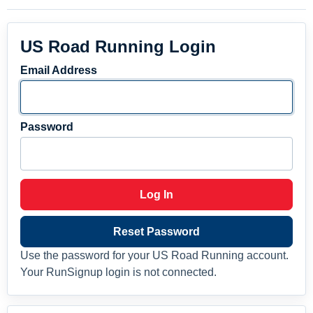
US Road Running Login
Email Address
Password
Log In
Reset Password
Use the password for your US Road Running account.
Your RunSignup login is not connected.