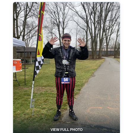
VIEW FULL PHOTO