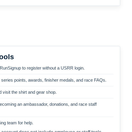
ools
 RunSignup to register without a USRR login.
, series points, awards, finisher medals, and race FAQs.
 visit the shirt and gear shop.
becoming an ambassador, donations, and race staff
ng team for help.