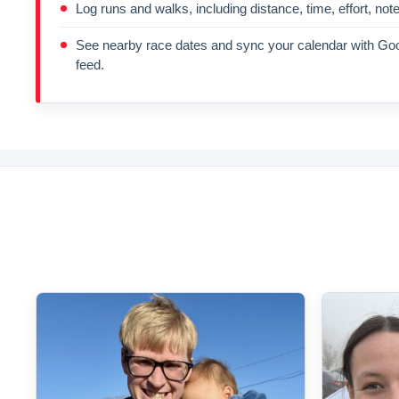
Log runs and walks, including distance, time, effort, not
See nearby race dates and sync your calendar with Goo
feed.