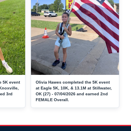
e 5K event
Olivia Hawes completed the 5K event
Knoxville,
at Eagle 5K, 10K, & 13.1M at Stillwater,
ned 3rd
OK (27) - 07/04/2026 and earned 2nd
FEMALE Overall.