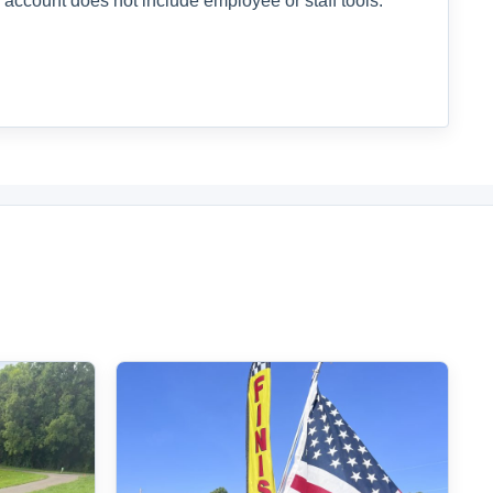
 account does not include employee or staff tools.