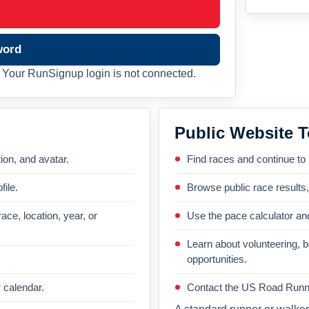
word
Your RunSignup login is not connected.
Public Website T
on, and avatar.
Find races and continue to
file.
Browse public race results
ace, location, year, or
Use the pace calculator and
Learn about volunteering, 
opportunities.
 calendar.
Contact the US Road Runni