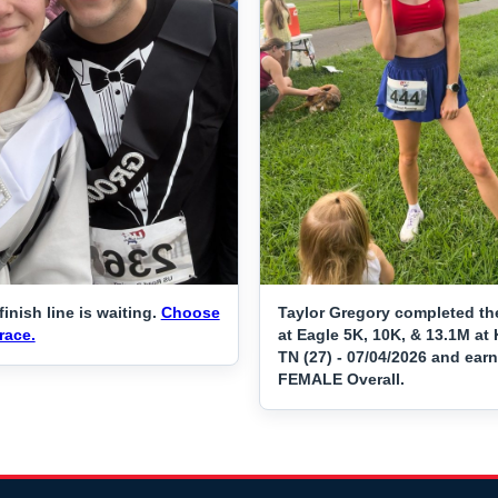
finish line is waiting.
Choose
Taylor Gregory completed th
race.
at Eagle 5K, 10K, & 13.1M at 
TN (27) - 07/04/2026 and ear
FEMALE Overall.