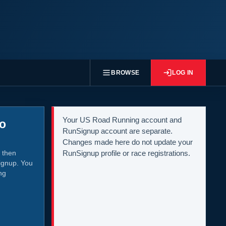
BROWSE
LOG IN
Your US Road Running account and
to
RunSignup account are separate.
Changes made here do not update your
 then
RunSignup profile or race registrations.
ignup. You
ng