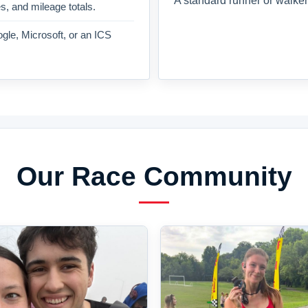
A standard runner or walker
es, and mileage totals.
gle, Microsoft, or an ICS
Our Race Community