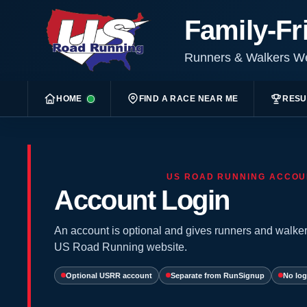
Family-Fr
Runners & Walkers 
HOME
FIND A RACE NEAR ME
RESU
US ROAD RUNNING ACCOU
Account Login
An account is optional and gives runners and walker
US Road Running website.
Optional USRR account
Separate from RunSignup
No log