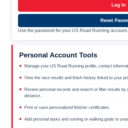
Log In
Reset Pass
Use the password for your US Road Running account. 
Personal Account Tools
Manage your US Road Running profile, contact informati
View the race results and finish history linked to your pro
Review personal records and search or filter results by r
distance.
Print or save personalized finisher certificates.
Add personal tasks and running or walking goals to your