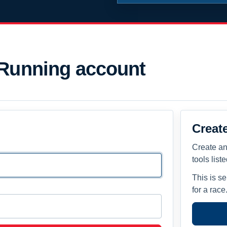
 Running account
Creat
Create an
tools list
This is s
for a race