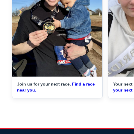
Join us for your next race.
Find a race
Your next 
near you.
your next 