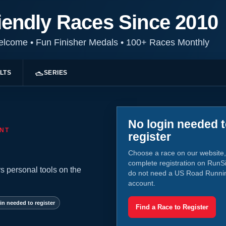
iendly Races Since 2010
Welcome
•
Fun Finisher Medals
•
100+ Races Monthly
LTS
SERIES
No login needed 
NT
register
Choose a race on our website,
complete registration on RunS
s personal tools on the
do not need a US Road Runni
account.
in needed to register
Find a Race to Register