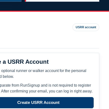
USRR account
e a USRR Account
 optional runner or walker account for the personal
ed below.
eparate from RunSignup and is not required to register
. After confirming your email, you can log in right away.
Create USRR Account