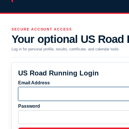
SECURE ACCOUNT ACCESS
Your optional US Road
Log in for personal profile, results, certificate, and calendar tools.
US Road Running Login
Email Address
Password