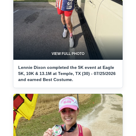
VIEW FULL PHOTO
Lennie Dixon completed the 5K event at Eagle
5K, 10K & 13.1M at Temple, TX (30) - 07/25/2026
and earned Best Costume.