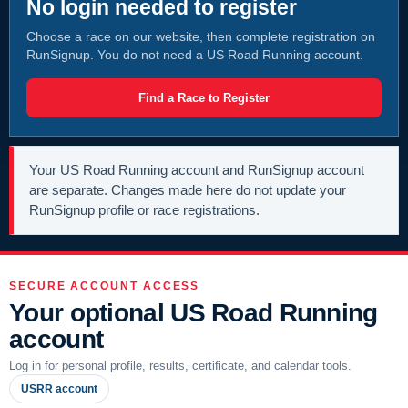
No login needed to register
Choose a race on our website, then complete registration on
RunSignup. You do not need a US Road Running account.
Find a Race to Register
Your US Road Running account and RunSignup account
are separate. Changes made here do not update your
RunSignup profile or race registrations.
SECURE ACCOUNT ACCESS
Your optional US Road Running
account
Log in for personal profile, results, certificate, and calendar tools.
USRR account