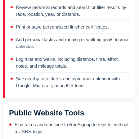
Review personal records and search or filter results by
race, location, year, or distance.
Print or save personalized finisher certificates.
Add personal tasks and running or walking goals to your
calendar.
Log runs and walks, including distance, time, effort,
notes, and mileage totals.
See nearby race dates and sync your calendar with
Google, Microsoft, or an ICS feed.
Public Website Tools
Find races and continue to RunSignup to register without
a USRR login.