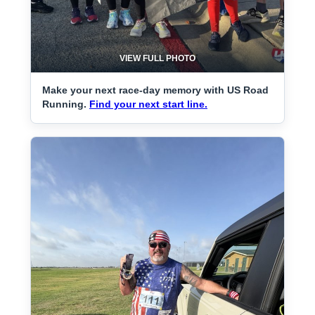
VIEW FULL PHOTO
Make your next race-day memory with US Road
Running.
Find your next start line.