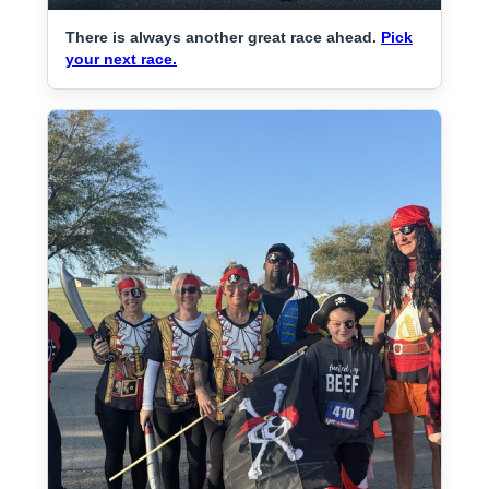
There is always another great race ahead.
Pick
your next race.