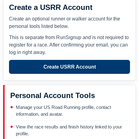
Create a USRR Account
Create an optional runner or walker account for the
personal tools listed below.
This is separate from RunSignup and is not required to
register for a race. After confirming your email, you can
log in right away.
Create USRR Account
Personal Account Tools
Manage your US Road Running profile, contact
information, and avatar.
View the race results and finish history linked to your
profile.