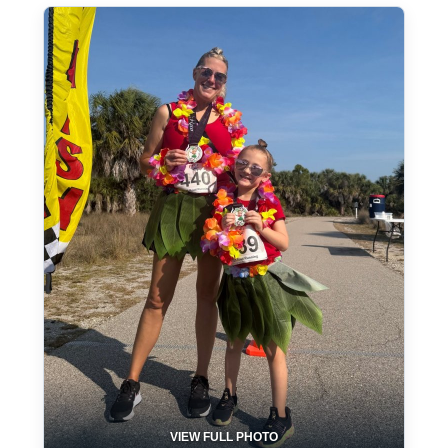
VIEW FULL PHOTO