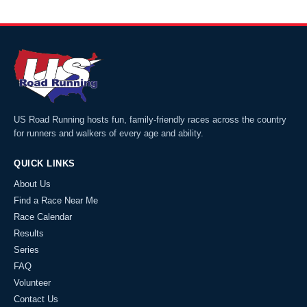
US Road Running hosts fun, family-friendly races across the country
for runners and walkers of every age and ability.
QUICK LINKS
About Us
Find a Race Near Me
Race Calendar
Results
Series
FAQ
Volunteer
Contact Us