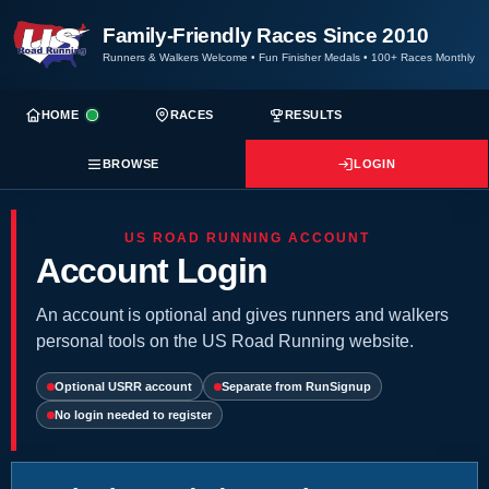
Family-Friendly Races Since 2010
Runners & Walkers Welcome
•
Fun Finisher Medals
•
100+ Races Monthly
HOME
RACES
RESULTS
BROWSE
LOGIN
US ROAD RUNNING ACCOUNT
Account Login
An account is optional and gives runners and walkers
personal tools on the US Road Running website.
Optional USRR account
Separate from RunSignup
No login needed to register