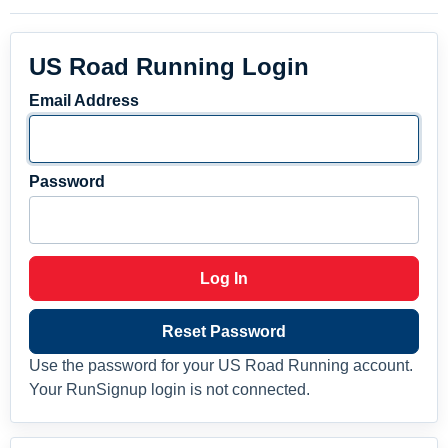
US Road Running Login
Email Address
Password
Log In
Reset Password
Use the password for your US Road Running account.
Your RunSignup login is not connected.