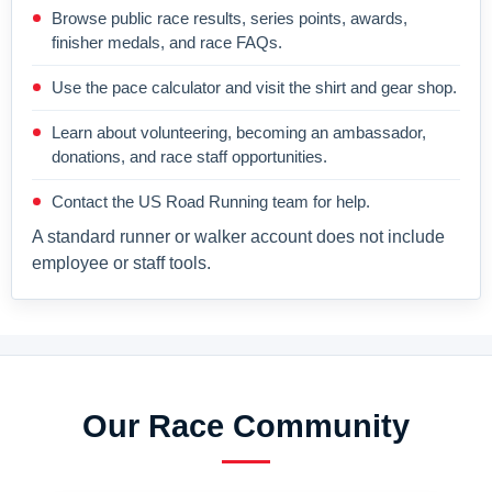
Browse public race results, series points, awards,
finisher medals, and race FAQs.
Use the pace calculator and visit the shirt and gear shop.
Learn about volunteering, becoming an ambassador,
donations, and race staff opportunities.
Contact the US Road Running team for help.
A standard runner or walker account does not include
employee or staff tools.
Our Race Community