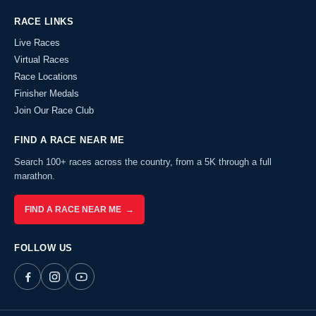
RACE LINKS
Live Races
Virtual Races
Race Locations
Finisher Medals
Join Our Race Club
FIND A RACE NEAR ME
Search 100+ races across the country, from a 5K through a full
marathon.
FIND A RACE NEAR ME →
FOLLOW US