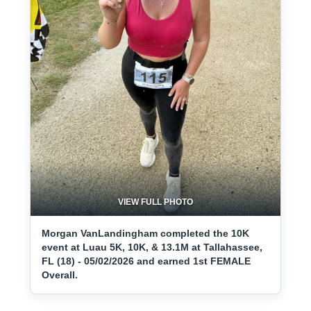
VIEW FULL PHOTO
Morgan VanLandingham completed the 10K
event at Luau 5K, 10K, & 13.1M at Tallahassee,
FL (18) - 05/02/2026 and earned 1st FEMALE
Overall.