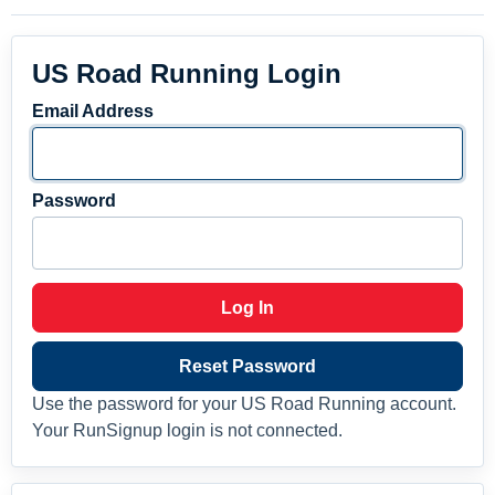
US Road Running Login
Email Address
Password
Log In
Reset Password
Use the password for your US Road Running account.
Your RunSignup login is not connected.