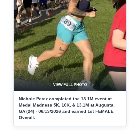
VIEW FULL PHOTO
Nichole Perez completed the 13.1M event at
Medal Madness 5K, 10K, & 13.1M at Augusta,
GA (24) - 06/13/2026 and earned 1st FEMALE
Overall.