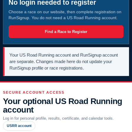
No login needed to register
Choose a race on our website, then complete registration on
RunSignup. You do not need a US Road Running account.
Find a Race to Register
Your US Road Running account and RunSignup account
are separate. Changes made here do not update your
RunSignup profile or race registrations.
SECURE ACCOUNT ACCESS
Your optional US Road Running
account
Log in for personal profile, results, certificate, and calendar tools.
USRR account