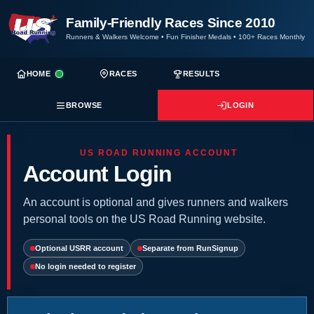
Family-Friendly Races Since 2010
Runners & Walkers Welcome
•
Fun Finisher Medals
•
100+ Races Monthly
HOME
RACES
RESULTS
BROWSE
LOGIN
US ROAD RUNNING ACCOUNT
Account Login
An account is optional and gives runners and walkers
personal tools on the US Road Running website.
Optional USRR account
Separate from RunSignup
No login needed to register