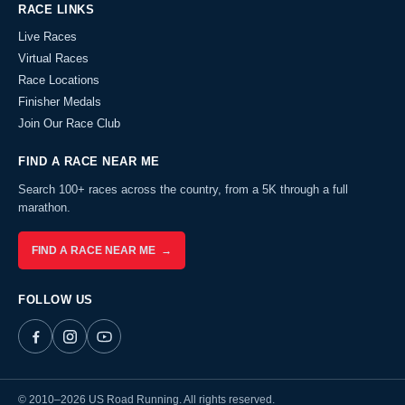
RACE LINKS
Live Races
Virtual Races
Race Locations
Finisher Medals
Join Our Race Club
FIND A RACE NEAR ME
Search 100+ races across the country, from a 5K through a full
marathon.
FIND A RACE NEAR ME →
FOLLOW US
© 2010–2026 US Road Running. All rights reserved.