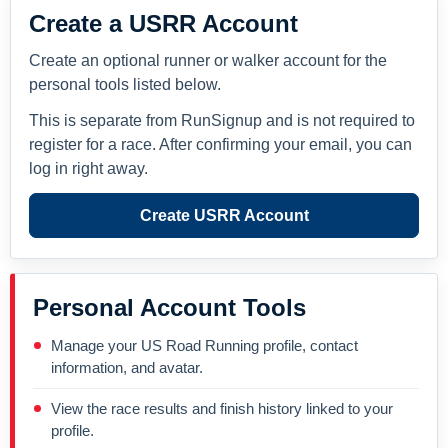
Create a USRR Account
Create an optional runner or walker account for the
personal tools listed below.
This is separate from RunSignup and is not required to
register for a race. After confirming your email, you can
log in right away.
Create USRR Account
Personal Account Tools
Manage your US Road Running profile, contact
information, and avatar.
View the race results and finish history linked to your
profile.