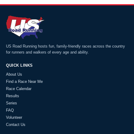
US Road Running hosts fun, family-friendly races across the country
for runners and walkers of every age and ability.
QUICK LINKS
About Us
Find a Race Near Me
Race Calendar
Results
Series
FAQ
Volunteer
Contact Us