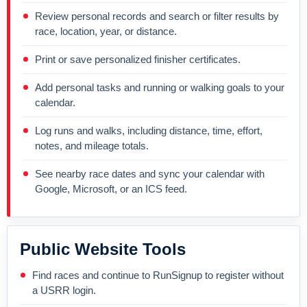
Review personal records and search or filter results by
race, location, year, or distance.
Print or save personalized finisher certificates.
Add personal tasks and running or walking goals to your
calendar.
Log runs and walks, including distance, time, effort,
notes, and mileage totals.
See nearby race dates and sync your calendar with
Google, Microsoft, or an ICS feed.
Public Website Tools
Find races and continue to RunSignup to register without
a USRR login.