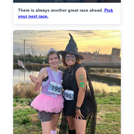
There is always another great race ahead.
Pick
your next race.