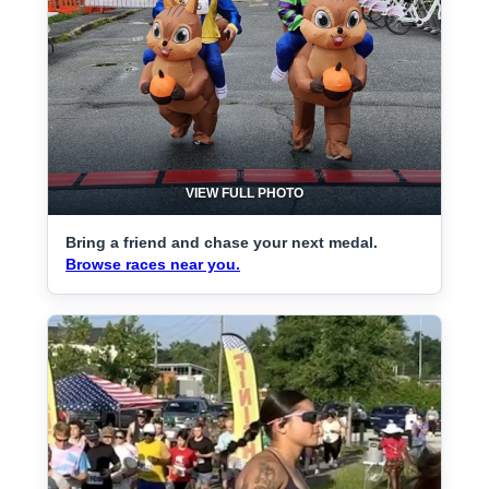
VIEW FULL PHOTO
Bring a friend and chase your next medal.
Browse races near you.