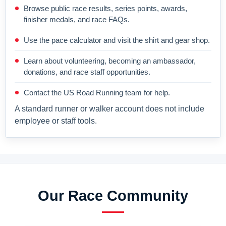
Browse public race results, series points, awards,
finisher medals, and race FAQs.
Use the pace calculator and visit the shirt and gear shop.
Learn about volunteering, becoming an ambassador,
donations, and race staff opportunities.
Contact the US Road Running team for help.
A standard runner or walker account does not include
employee or staff tools.
Our Race Community