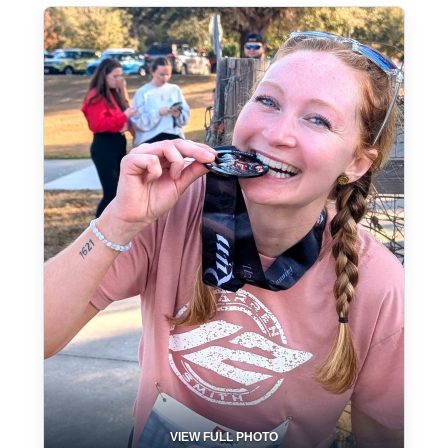
VIEW FULL PHOTO