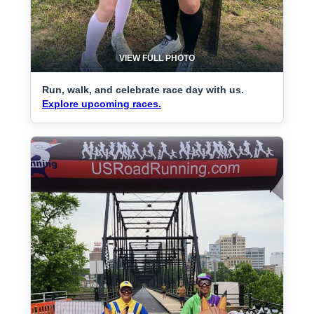
VIEW FULL PHOTO
Run, walk, and celebrate race day with us.
Explore upcoming races.