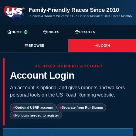
Family-Friendly Races Since 2010
Runners & Walkers Welcome
•
Fun Finisher Medals
•
100+ Races Monthly
HOME
RACES
RESULTS
BROWSE
LOGIN
US ROAD RUNNING ACCOUNT
Account Login
An account is optional and gives runners and walkers
personal tools on the US Road Running website.
Optional USRR account
Separate from RunSignup
No login needed to register