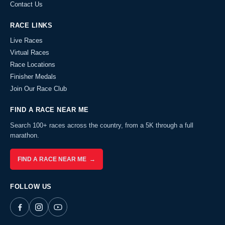
Contact Us
RACE LINKS
Live Races
Virtual Races
Race Locations
Finisher Medals
Join Our Race Club
FIND A RACE NEAR ME
Search 100+ races across the country, from a 5K through a full
marathon.
FIND A RACE NEAR ME →
FOLLOW US