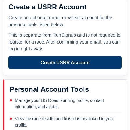
Create a USRR Account
Create an optional runner or walker account for the
personal tools listed below.
This is separate from RunSignup and is not required to
register for a race. After confirming your email, you can
log in right away.
Create USRR Account
Personal Account Tools
Manage your US Road Running profile, contact
information, and avatar.
View the race results and finish history linked to your
profile.