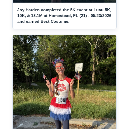
Joy Harden completed the 5K event at Luau 5K,
10K, & 13.1M at Homestead, FL (21) - 05/23/2026
and earned Best Costume.