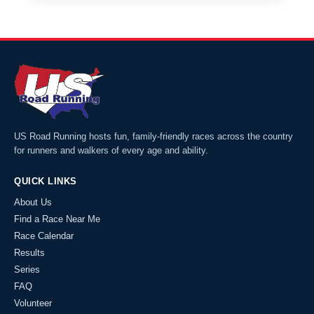
US Road Running hosts fun, family-friendly races across the country
for runners and walkers of every age and ability.
QUICK LINKS
About Us
Find a Race Near Me
Race Calendar
Results
Series
FAQ
Volunteer