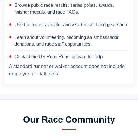
Browse public race results, series points, awards,
finisher medals, and race FAQs.
Use the pace calculator and visit the shirt and gear shop.
Learn about volunteering, becoming an ambassador,
donations, and race staff opportunities.
Contact the US Road Running team for help.
A standard runner or walker account does not include
employee or staff tools.
Our Race Community