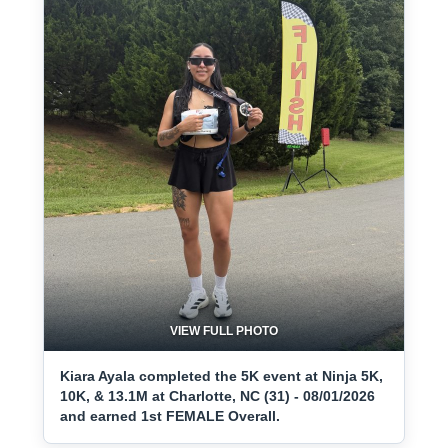
VIEW FULL PHOTO
Kiara Ayala completed the 5K event at Ninja 5K,
10K, & 13.1M at Charlotte, NC (31) - 08/01/2026
and earned 1st FEMALE Overall.