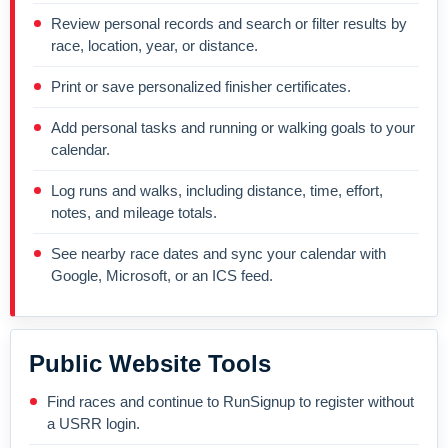
Review personal records and search or filter results by
race, location, year, or distance.
Print or save personalized finisher certificates.
Add personal tasks and running or walking goals to your
calendar.
Log runs and walks, including distance, time, effort,
notes, and mileage totals.
See nearby race dates and sync your calendar with
Google, Microsoft, or an ICS feed.
Public Website Tools
Find races and continue to RunSignup to register without
a USRR login.