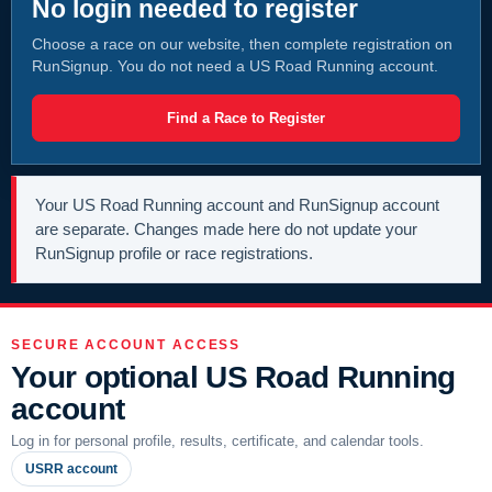
No login needed to register
Choose a race on our website, then complete registration on
RunSignup. You do not need a US Road Running account.
Find a Race to Register
Your US Road Running account and RunSignup account
are separate. Changes made here do not update your
RunSignup profile or race registrations.
SECURE ACCOUNT ACCESS
Your optional US Road Running
account
Log in for personal profile, results, certificate, and calendar tools.
USRR account