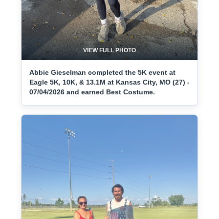
VIEW FULL PHOTO
Abbie Gieselman completed the 5K event at
Eagle 5K, 10K, & 13.1M at Kansas City, MO (27) -
07/04/2026 and earned Best Costume.