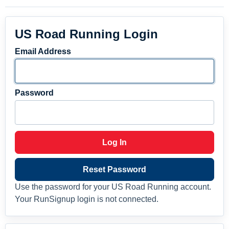
US Road Running Login
Email Address
Password
Log In
Reset Password
Use the password for your US Road Running account.
Your RunSignup login is not connected.