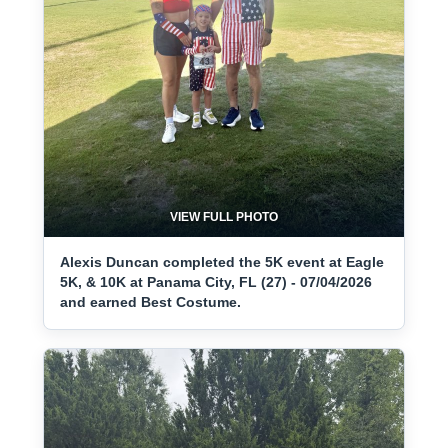
VIEW FULL PHOTO
Alexis Duncan completed the 5K event at Eagle
5K, & 10K at Panama City, FL (27) - 07/04/2026
and earned Best Costume.