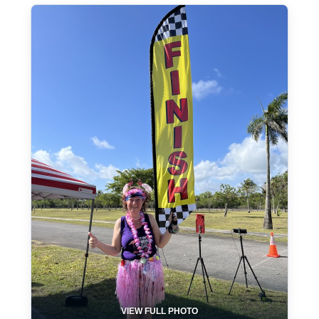
VIEW FULL PHOTO