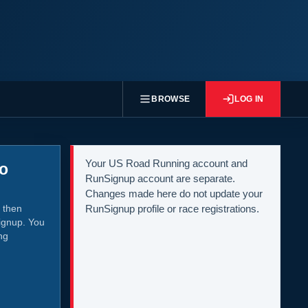
BROWSE
LOG IN
Your US Road Running account and
to
RunSignup account are separate.
Changes made here do not update your
 then
RunSignup profile or race registrations.
ignup. You
ng