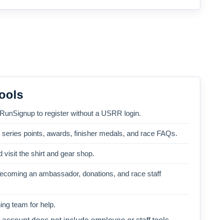
ools
 RunSignup to register without a USRR login.
, series points, awards, finisher medals, and race FAQs.
 visit the shirt and gear shop.
becoming an ambassador, donations, and race staff
ng team for help.