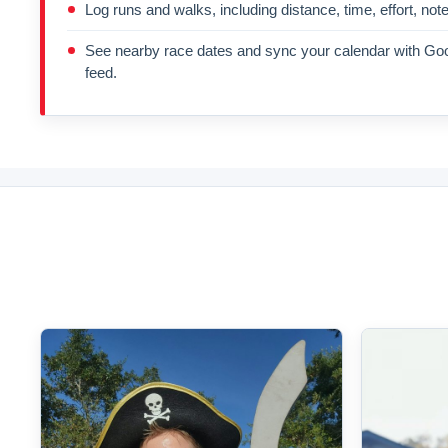
Log runs and walks, including distance, time, effort, not
See nearby race dates and sync your calendar with Goo
feed.