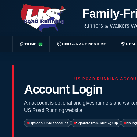
Family-Fr
Runners & Walkers 
HOME
FIND A RACE NEAR ME
RESU
US ROAD RUNNING ACCOU
Account Login
An account is optional and gives runners and walker
US Road Running website.
Optional USRR account
Separate from RunSignup
No log