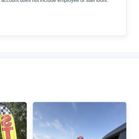
 account does not include employee or staff tools.