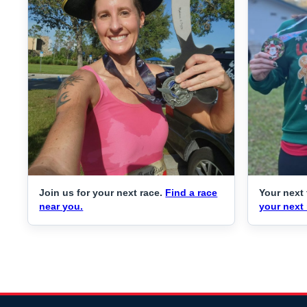
Join us for your next race.
Find a race
Your next 
near you.
your next 