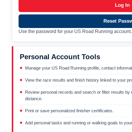
Log In
Reset Pass
Use the password for your US Road Running account. 
Personal Account Tools
Manage your US Road Running profile, contact informati
View the race results and finish history linked to your pro
Review personal records and search or filter results by r
distance.
Print or save personalized finisher certificates.
Add personal tasks and running or walking goals to your