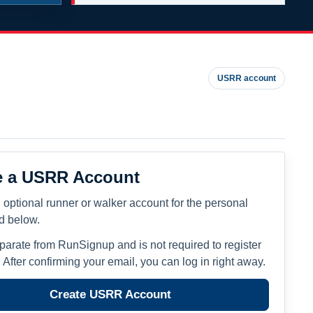
USRR account
e a USRR Account
 optional runner or walker account for the personal
ed below.
eparate from RunSignup and is not required to register
. After confirming your email, you can log in right away.
Create USRR Account