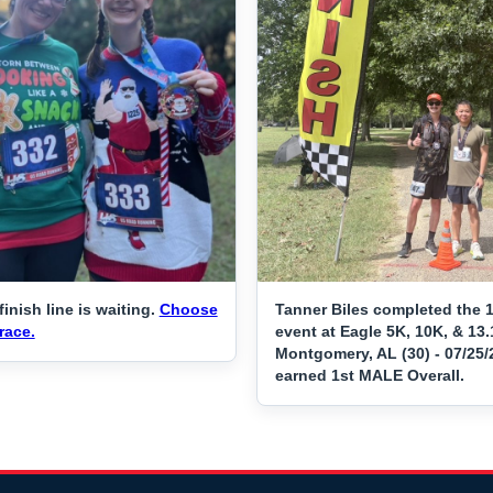
finish line is waiting.
Choose
Tanner Biles completed the 
race.
event at Eagle 5K, 10K, & 13.
Montgomery, AL (30) - 07/25
earned 1st MALE Overall.