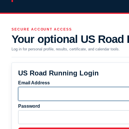
SECURE ACCOUNT ACCESS
Your optional US Road
Log in for personal profile, results, certificate, and calendar tools.
US Road Running Login
Email Address
Password