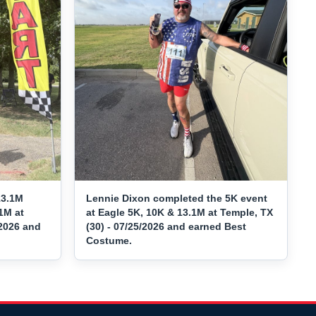
13.1M
Lennie Dixon completed the 5K event
1M at
at Eagle 5K, 10K & 13.1M at Temple, TX
/2026 and
(30) - 07/25/2026 and earned Best
Costume.