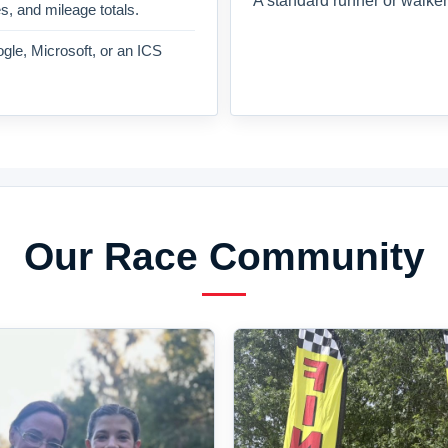
A standard runner or walker
es, and mileage totals.
gle, Microsoft, or an ICS
Our Race Community