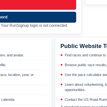
word
Your RunSignup login is not connected.
Public Website T
on, and avatar.
Find races and continue to
file.
Browse public race results
ace, location, year, or
Use the pace calculator and
Learn about volunteering, 
opportunities.
 calendar.
Contact the US Road Runni