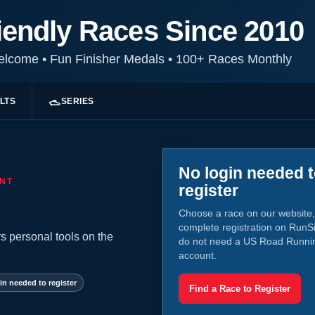
iendly Races Since 2010
Welcome
•
Fun Finisher Medals
•
100+ Races Monthly
LTS
SERIES
No login needed 
NT
register
Choose a race on our website,
complete registration on RunS
s personal tools on the
do not need a US Road Runni
account.
in needed to register
Find a Race to Register