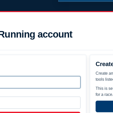
 Running account
Creat
Create an
tools list
This is s
for a race