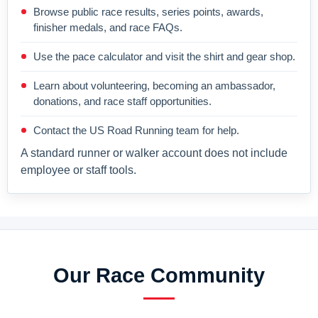
Browse public race results, series points, awards,
finisher medals, and race FAQs.
Use the pace calculator and visit the shirt and gear shop.
Learn about volunteering, becoming an ambassador,
donations, and race staff opportunities.
Contact the US Road Running team for help.
A standard runner or walker account does not include
employee or staff tools.
Our Race Community