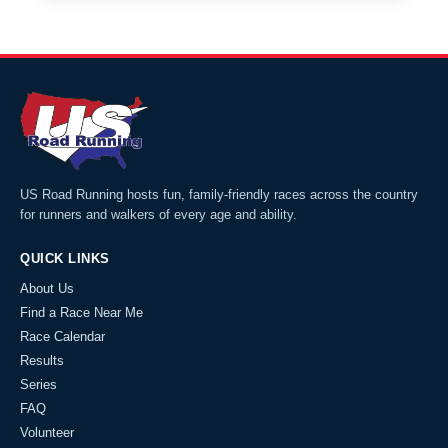
US Road Running hosts fun, family-friendly races across the country
for runners and walkers of every age and ability.
QUICK LINKS
About Us
Find a Race Near Me
Race Calendar
Results
Series
FAQ
Volunteer