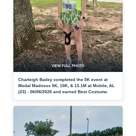
VIEW FULL PHOTO
Charleigh Bailey completed the 5K event at
Medal Madness 5K, 10K, & 13.1M at Mobile, AL
(23) - 06/06/2026 and earned Best Costume.