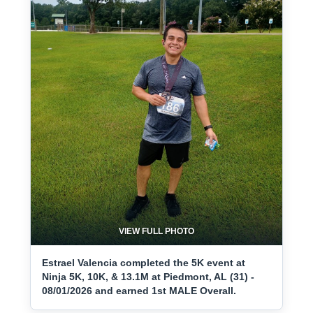
VIEW FULL PHOTO
Estrael Valencia completed the 5K event at
Ninja 5K, 10K, & 13.1M at Piedmont, AL (31) -
08/01/2026 and earned 1st MALE Overall.