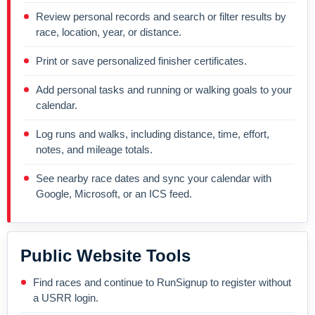
Review personal records and search or filter results by
race, location, year, or distance.
Print or save personalized finisher certificates.
Add personal tasks and running or walking goals to your
calendar.
Log runs and walks, including distance, time, effort,
notes, and mileage totals.
See nearby race dates and sync your calendar with
Google, Microsoft, or an ICS feed.
Public Website Tools
Find races and continue to RunSignup to register without
a USRR login.