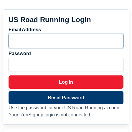
US Road Running Login
Email Address
Password
Log In
Reset Password
Use the password for your US Road Running account.
Your RunSignup login is not connected.