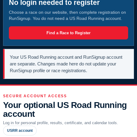
No login needed to register
Choose a race on our website, then complete registration on
RunSignup. You do not need a US Road Running account.
Find a Race to Register
Your US Road Running account and RunSignup account
are separate. Changes made here do not update your
RunSignup profile or race registrations.
SECURE ACCOUNT ACCESS
Your optional US Road Running
account
Log in for personal profile, results, certificate, and calendar tools.
USRR account