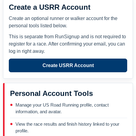
Create a USRR Account
Create an optional runner or walker account for the
personal tools listed below.
This is separate from RunSignup and is not required to
register for a race. After confirming your email, you can
log in right away.
Create USRR Account
Personal Account Tools
Manage your US Road Running profile, contact
information, and avatar.
View the race results and finish history linked to your
profile.