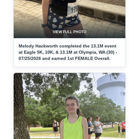
VIEW FULL PHOTO
Melody Hackworth completed the 13.1M event
at Eagle 5K, 10K, & 13.1M at Olympia, WA (30) -
07/25/2026 and earned 1st FEMALE Overall.