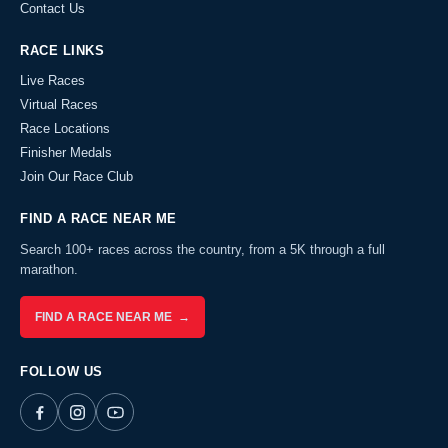
Contact Us
RACE LINKS
Live Races
Virtual Races
Race Locations
Finisher Medals
Join Our Race Club
FIND A RACE NEAR ME
Search 100+ races across the country, from a 5K through a full
marathon.
FIND A RACE NEAR ME →
FOLLOW US