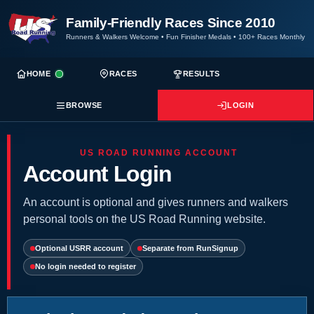
Family-Friendly Races Since 2010
Runners & Walkers Welcome
•
Fun Finisher Medals
•
100+ Races Monthly
HOME
RACES
RESULTS
BROWSE
LOGIN
US ROAD RUNNING ACCOUNT
Account Login
An account is optional and gives runners and walkers
personal tools on the US Road Running website.
Optional USRR account
Separate from RunSignup
No login needed to register