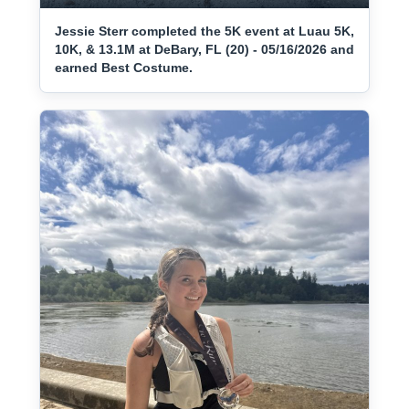
Jessie Sterr completed the 5K event at Luau 5K,
10K, & 13.1M at DeBary, FL (20) - 05/16/2026 and
earned Best Costume.