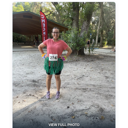
VIEW FULL PHOTO