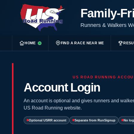
Family-Fr
Runners & Walkers 
HOME
FIND A RACE NEAR ME
RESU
US ROAD RUNNING ACCOU
Account Login
An account is optional and gives runners and walker
US Road Running website.
Optional USRR account
Separate from RunSignup
No log