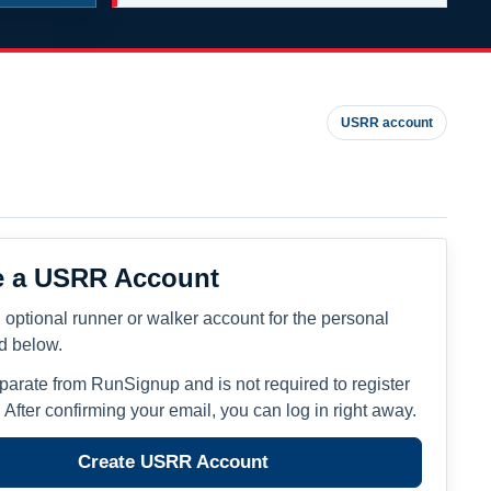
USRR account
e a USRR Account
 optional runner or walker account for the personal
ed below.
eparate from RunSignup and is not required to register
. After confirming your email, you can log in right away.
Create USRR Account