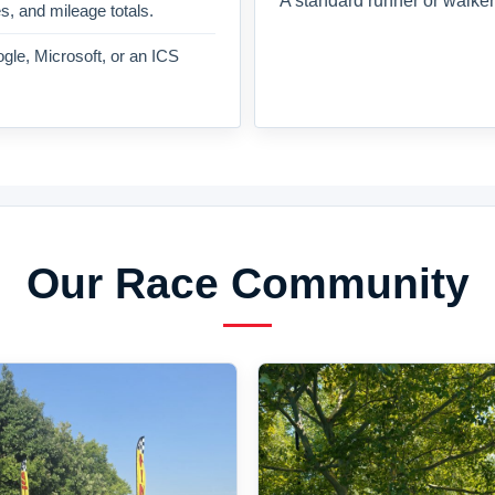
A standard runner or walker
es, and mileage totals.
gle, Microsoft, or an ICS
Our Race Community