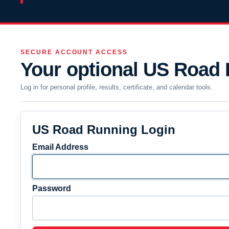
SECURE ACCOUNT ACCESS
Your optional US Road
Log in for personal profile, results, certificate, and calendar tools.
US Road Running Login
Email Address
Password