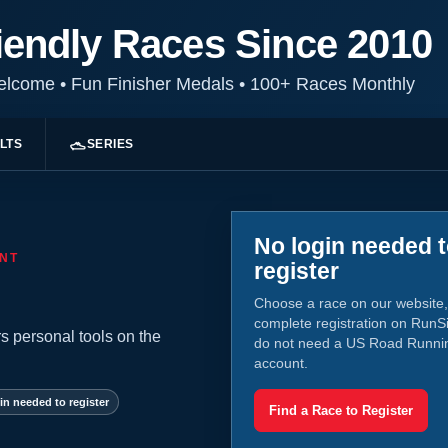
iendly Races Since 2010
Welcome
•
Fun Finisher Medals
•
100+ Races Monthly
LTS
SERIES
No login needed 
NT
register
Choose a race on our website,
complete registration on RunS
s personal tools on the
do not need a US Road Runni
account.
in needed to register
Find a Race to Register