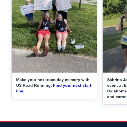
Make your next race-day memory with
Sabrina J
US Road Running.
Find your next start
event at E
line.
Oklahoma C
and earne