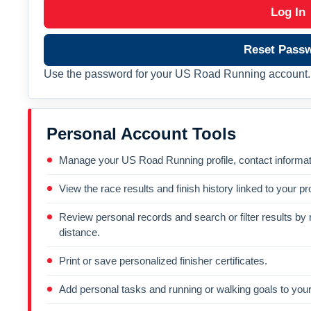
Log In
Reset Pass
Use the password for your US Road Running account. 
Personal Account Tools
Manage your US Road Running profile, contact informati
View the race results and finish history linked to your pro
Review personal records and search or filter results by r
distance.
Print or save personalized finisher certificates.
Add personal tasks and running or walking goals to your