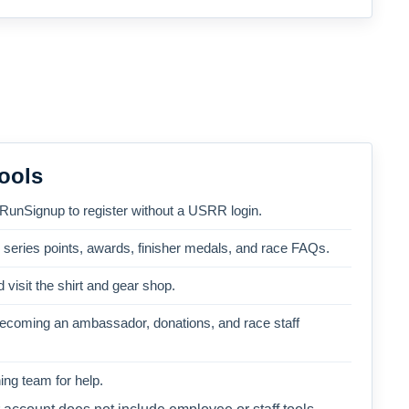
ools
 RunSignup to register without a USRR login.
, series points, awards, finisher medals, and race FAQs.
 visit the shirt and gear shop.
becoming an ambassador, donations, and race staff
ng team for help.