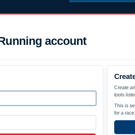
 Running account
Creat
Create an
tools list
This is s
for a race