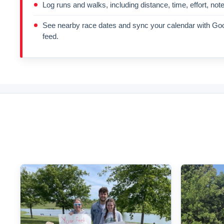
Log runs and walks, including distance, time, effort, not
See nearby race dates and sync your calendar with Goo
feed.