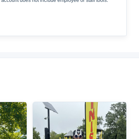
 account does not include employee or staff tools.