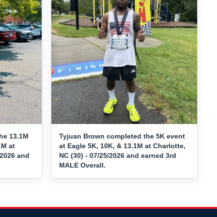
the 13.1M
Tyjuan Brown completed the 5K event
1M at
at Eagle 5K, 10K, & 13.1M at Charlotte,
/2026 and
NC (30) - 07/25/2026 and earned 3rd
MALE Overall.