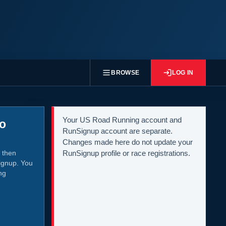
BROWSE
LOG IN
Your US Road Running account and
to
RunSignup account are separate.
Changes made here do not update your
 then
RunSignup profile or race registrations.
ignup. You
ng