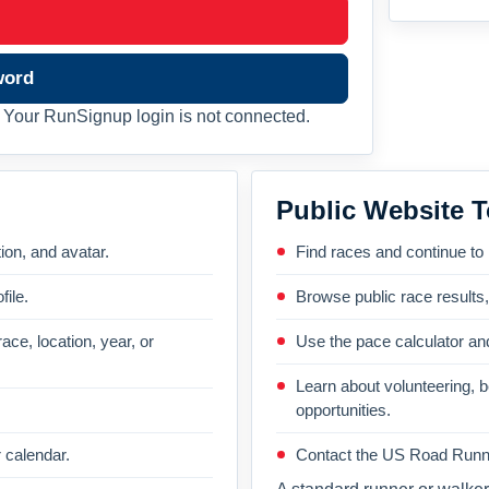
word
Your RunSignup login is not connected.
Public Website T
on, and avatar.
Find races and continue to
file.
Browse public race results
ace, location, year, or
Use the pace calculator and
Learn about volunteering, 
opportunities.
 calendar.
Contact the US Road Runni