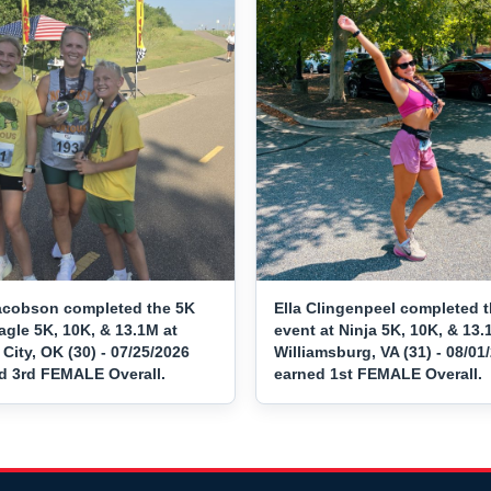
acobson completed the 5K
Ella Clingenpeel completed 
agle 5K, 10K, & 13.1M at
event at Ninja 5K, 10K, & 13.
ity, OK (30) - 07/25/2026
Williamsburg, VA (31) - 08/01
d 3rd FEMALE Overall.
earned 1st FEMALE Overall.