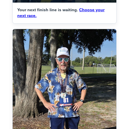
Your next finish line is waiting.
Choose your
next race.