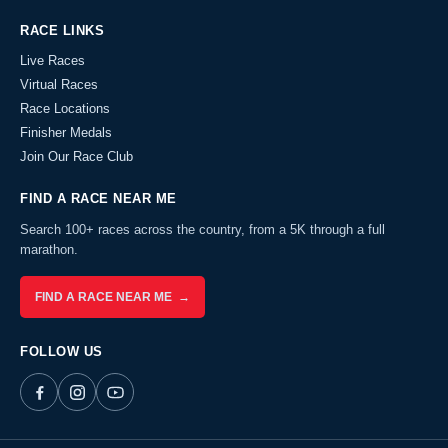
RACE LINKS
Live Races
Virtual Races
Race Locations
Finisher Medals
Join Our Race Club
FIND A RACE NEAR ME
Search 100+ races across the country, from a 5K through a full
marathon.
FIND A RACE NEAR ME →
FOLLOW US