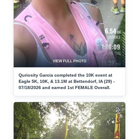
VIEW FULL PHOTO
Quriosity Garcia completed the 10K event at
Eagle 5K, 10K, & 13.1M at Bettendorf, IA (29) -
07/18/2026 and earned 1st FEMALE Overall.