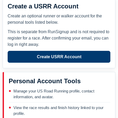
Create a USRR Account
Create an optional runner or walker account for the
personal tools listed below.
This is separate from RunSignup and is not required to
register for a race. After confirming your email, you can
log in right away.
Create USRR Account
Personal Account Tools
Manage your US Road Running profile, contact
information, and avatar.
View the race results and finish history linked to your
profile.