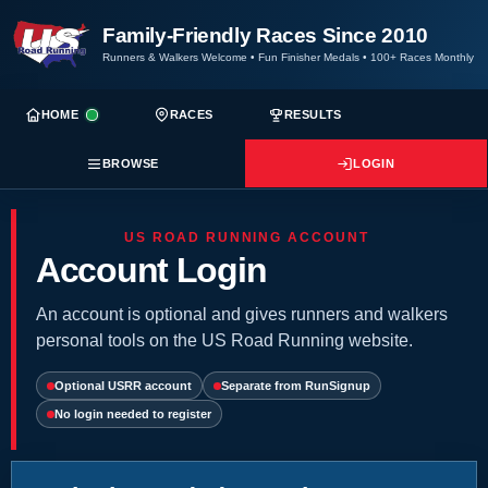
Family-Friendly Races Since 2010
Runners & Walkers Welcome
•
Fun Finisher Medals
•
100+ Races Monthly
HOME
RACES
RESULTS
BROWSE
LOGIN
US ROAD RUNNING ACCOUNT
Account Login
An account is optional and gives runners and walkers
personal tools on the US Road Running website.
Optional USRR account
Separate from RunSignup
No login needed to register