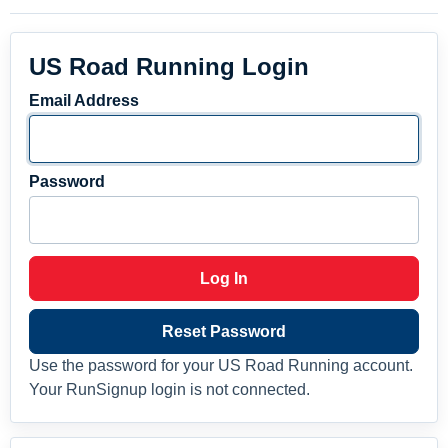
US Road Running Login
Email Address
Password
Log In
Reset Password
Use the password for your US Road Running account.
Your RunSignup login is not connected.