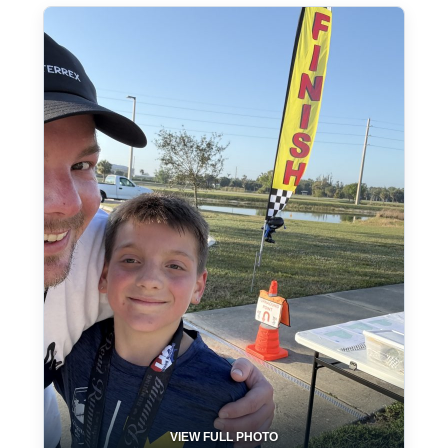
VIEW FULL PHOTO