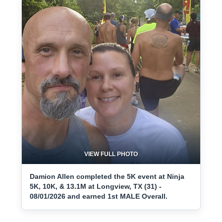
VIEW FULL PHOTO
Damion Allen completed the 5K event at Ninja
5K, 10K, & 13.1M at Longview, TX (31) -
08/01/2026 and earned 1st MALE Overall.