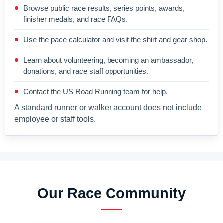
Browse public race results, series points, awards,
finisher medals, and race FAQs.
Use the pace calculator and visit the shirt and gear shop.
Learn about volunteering, becoming an ambassador,
donations, and race staff opportunities.
Contact the US Road Running team for help.
A standard runner or walker account does not include
employee or staff tools.
Our Race Community