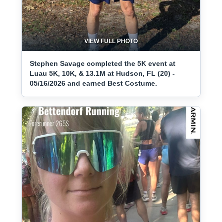
VIEW FULL PHOTO
Stephen Savage completed the 5K event at
Luau 5K, 10K, & 13.1M at Hudson, FL (20) -
05/16/2026 and earned Best Costume.