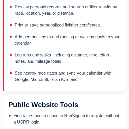
Review personal records and search or filter results by
race, location, year, or distance.
Print or save personalized finisher certificates.
Add personal tasks and running or walking goals to your
calendar.
Log runs and walks, including distance, time, effort,
notes, and mileage totals.
See nearby race dates and sync your calendar with
Google, Microsoft, or an ICS feed.
Public Website Tools
Find races and continue to RunSignup to register without
a USRR login.