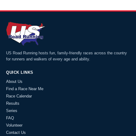
US Road Running hosts fun, family-friendly races across the country
for runners and walkers of every age and ability.
QUICK LINKS
About Us
Find a Race Near Me
Race Calendar
Results
Series
FAQ
Volunteer
Contact Us