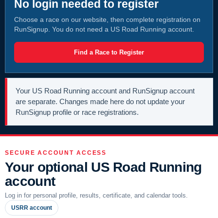
No login needed to register
Choose a race on our website, then complete registration on
RunSignup. You do not need a US Road Running account.
Find a Race to Register
Your US Road Running account and RunSignup account
are separate. Changes made here do not update your
RunSignup profile or race registrations.
SECURE ACCOUNT ACCESS
Your optional US Road Running
account
Log in for personal profile, results, certificate, and calendar tools.
USRR account