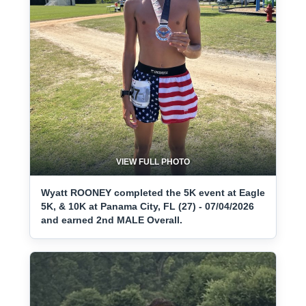
VIEW FULL PHOTO
Wyatt ROONEY completed the 5K event at Eagle
5K, & 10K at Panama City, FL (27) - 07/04/2026
and earned 2nd MALE Overall.