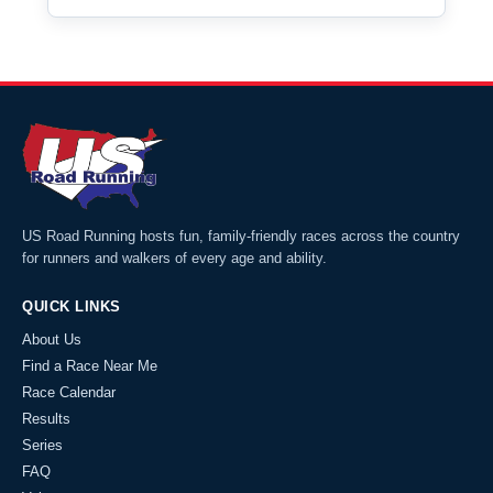
US Road Running hosts fun, family-friendly races across the country
for runners and walkers of every age and ability.
QUICK LINKS
About Us
Find a Race Near Me
Race Calendar
Results
Series
FAQ