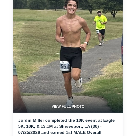
VIEW FULL PHOTO
Jordin Miller completed the 10K event at Eagle
5K, 10K, & 13.1M at Shreveport, LA (30) -
07/25/2026 and earned 1st MALE Overall.