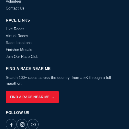
Volunteer
Contact Us
RACE LINKS
Live Races
Virtual Races
Race Locations
Finisher Medals
Join Our Race Club
FIND A RACE NEAR ME
Search 100+ races across the country, from a 5K through a full
marathon.
FIND A RACE NEAR ME →
FOLLOW US