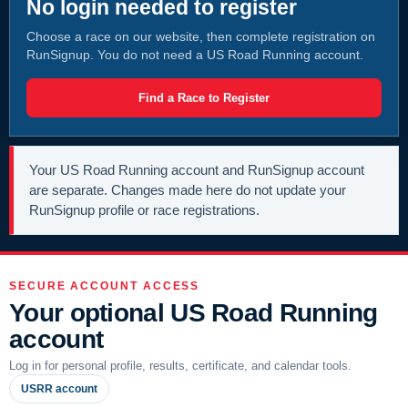
No login needed to register
Choose a race on our website, then complete registration on
RunSignup. You do not need a US Road Running account.
Find a Race to Register
Your US Road Running account and RunSignup account
are separate. Changes made here do not update your
RunSignup profile or race registrations.
SECURE ACCOUNT ACCESS
Your optional US Road Running
account
Log in for personal profile, results, certificate, and calendar tools.
USRR account