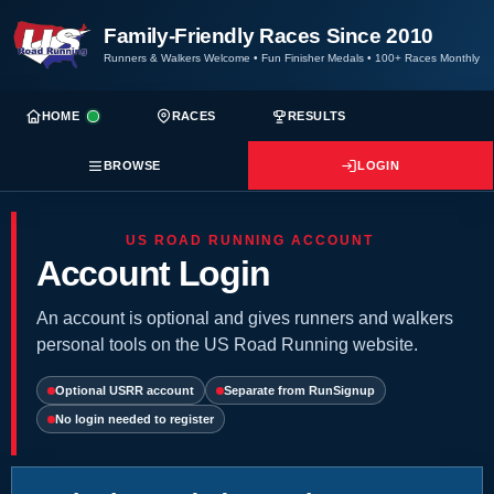
Family-Friendly Races Since 2010
Runners & Walkers Welcome
•
Fun Finisher Medals
•
100+ Races Monthly
HOME
RACES
RESULTS
BROWSE
LOGIN
US ROAD RUNNING ACCOUNT
Account Login
An account is optional and gives runners and walkers
personal tools on the US Road Running website.
Optional USRR account
Separate from RunSignup
No login needed to register