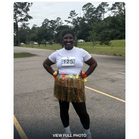
VIEW FULL PHOTO