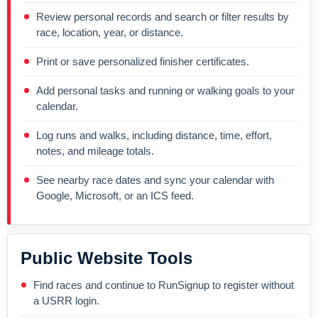
Review personal records and search or filter results by
race, location, year, or distance.
Print or save personalized finisher certificates.
Add personal tasks and running or walking goals to your
calendar.
Log runs and walks, including distance, time, effort,
notes, and mileage totals.
See nearby race dates and sync your calendar with
Google, Microsoft, or an ICS feed.
Public Website Tools
Find races and continue to RunSignup to register without
a USRR login.