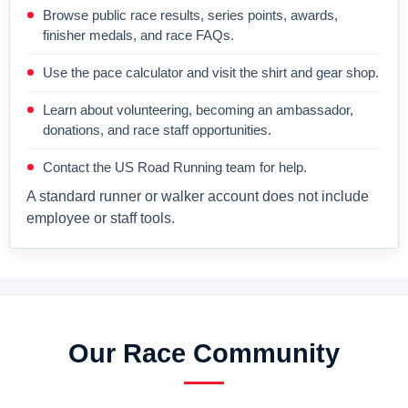
Browse public race results, series points, awards,
finisher medals, and race FAQs.
Use the pace calculator and visit the shirt and gear shop.
Learn about volunteering, becoming an ambassador,
donations, and race staff opportunities.
Contact the US Road Running team for help.
A standard runner or walker account does not include
employee or staff tools.
Our Race Community