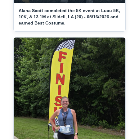
Alana Scott completed the 5K event at Luau 5K,
10K, & 13.1M at Slidell, LA (20) - 05/16/2026 and
earned Best Costume.