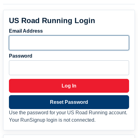
US Road Running Login
Email Address
Password
Log In
Reset Password
Use the password for your US Road Running account.
Your RunSignup login is not connected.