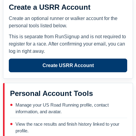
Create a USRR Account
Create an optional runner or walker account for the
personal tools listed below.
This is separate from RunSignup and is not required to
register for a race. After confirming your email, you can
log in right away.
Create USRR Account
Personal Account Tools
Manage your US Road Running profile, contact
information, and avatar.
View the race results and finish history linked to your
profile.