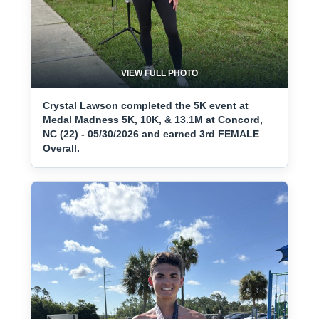
VIEW FULL PHOTO
Crystal Lawson completed the 5K event at
Medal Madness 5K, 10K, & 13.1M at Concord,
NC (22) - 05/30/2026 and earned 3rd FEMALE
Overall.