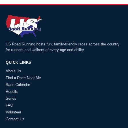
US Road Running hosts fun, family-friendly races across the country
for runners and walkers of every age and ability.
QUICK LINKS
About Us
Find a Race Near Me
Race Calendar
Results
Series
FAQ
Volunteer
Contact Us