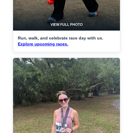
VIEW FULL PHOTO
Run, walk, and celebrate race day with us.
Explore upcoming races.