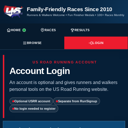
Family-Friendly Races Since 2010
Runners & Walkers Welcome
•
Fun Finisher Medals
•
100+ Races Monthly
HOME
RACES
RESULTS
BROWSE
LOGIN
US ROAD RUNNING ACCOUNT
Account Login
An account is optional and gives runners and walkers
personal tools on the US Road Running website.
Optional USRR account
Separate from RunSignup
No login needed to register