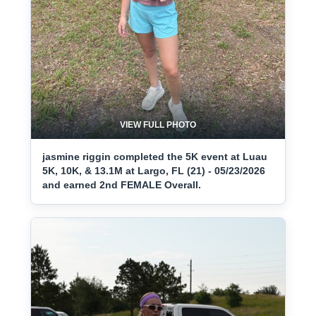
VIEW FULL PHOTO
jasmine riggin completed the 5K event at Luau
5K, 10K, & 13.1M at Largo, FL (21) - 05/23/2026
and earned 2nd FEMALE Overall.