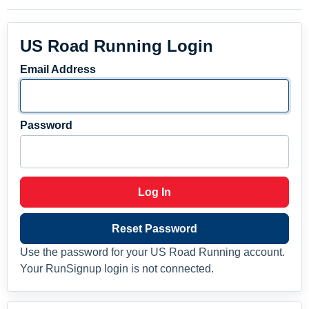
US Road Running Login
Email Address
Password
Log In
Reset Password
Use the password for your US Road Running account.
Your RunSignup login is not connected.