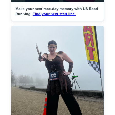
Make your next race-day memory with US Road
Running.
Find your next start line.