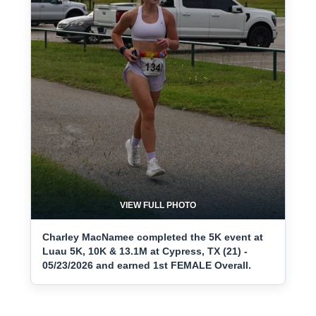
VIEW FULL PHOTO
Charley MacNamee completed the 5K event at
Luau 5K, 10K & 13.1M at Cypress, TX (21) -
05/23/2026 and earned 1st FEMALE Overall.