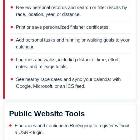
Review personal records and search or filter results by
race, location, year, or distance.
Print or save personalized finisher certificates.
Add personal tasks and running or walking goals to your
calendar.
Log runs and walks, including distance, time, effort,
notes, and mileage totals.
See nearby race dates and sync your calendar with
Google, Microsoft, or an ICS feed.
Public Website Tools
Find races and continue to RunSignup to register without
a USRR login.