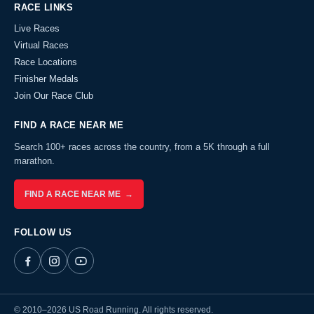
RACE LINKS
Live Races
Virtual Races
Race Locations
Finisher Medals
Join Our Race Club
FIND A RACE NEAR ME
Search 100+ races across the country, from a 5K through a full
marathon.
FIND A RACE NEAR ME →
FOLLOW US
© 2010–2026 US Road Running. All rights reserved.