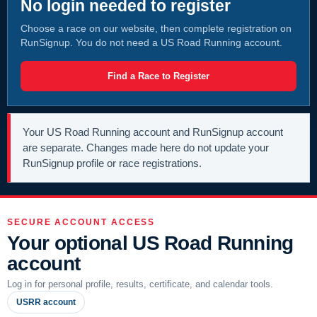
No login needed to register
Choose a race on our website, then complete registration on
RunSignup. You do not need a US Road Running account.
Find a Race to Register
Your US Road Running account and RunSignup account
are separate. Changes made here do not update your
RunSignup profile or race registrations.
SECURE ACCOUNT ACCESS
Your optional US Road Running
account
Log in for personal profile, results, certificate, and calendar tools.
USRR account