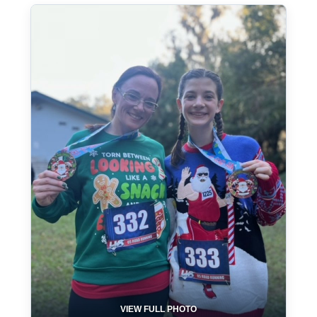
VIEW FULL PHOTO