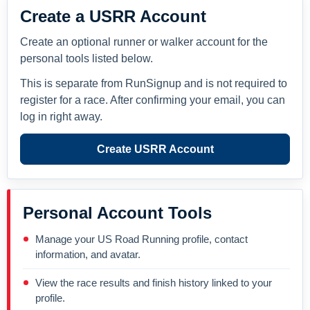
Create a USRR Account
Create an optional runner or walker account for the
personal tools listed below.
This is separate from RunSignup and is not required to
register for a race. After confirming your email, you can
log in right away.
Create USRR Account
Personal Account Tools
Manage your US Road Running profile, contact
information, and avatar.
View the race results and finish history linked to your
profile.