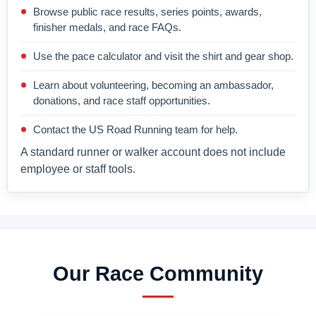
Browse public race results, series points, awards,
finisher medals, and race FAQs.
Use the pace calculator and visit the shirt and gear shop.
Learn about volunteering, becoming an ambassador,
donations, and race staff opportunities.
Contact the US Road Running team for help.
A standard runner or walker account does not include
employee or staff tools.
Our Race Community