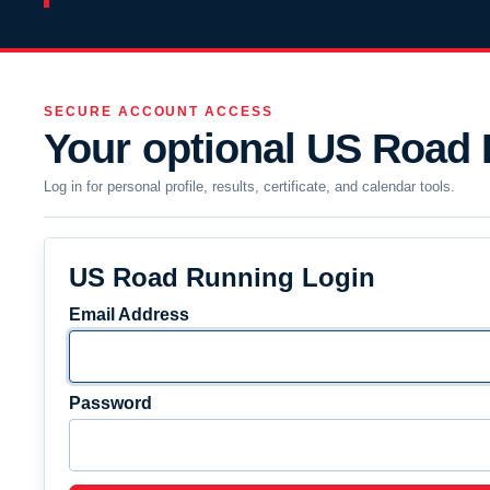
SECURE ACCOUNT ACCESS
Your optional US Road
Log in for personal profile, results, certificate, and calendar tools.
US Road Running Login
Email Address
Password