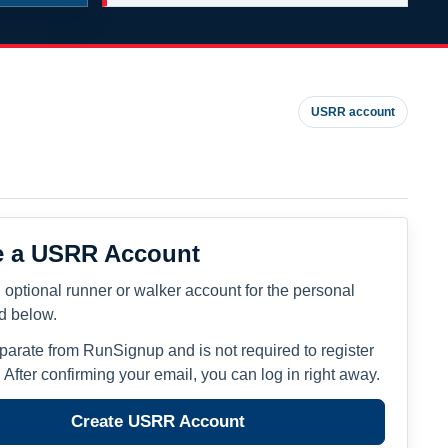
USRR account
e a USRR Account
 optional runner or walker account for the personal
ed below.
eparate from RunSignup and is not required to register
. After confirming your email, you can log in right away.
Create USRR Account