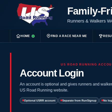
Family-Fr
Runners & Walkers 
HOME
FIND A RACE NEAR ME
RESU
US ROAD RUNNING ACCOU
Account Login
An account is optional and gives runners and walker
US Road Running website.
Optional USRR account
Separate from RunSignup
No log