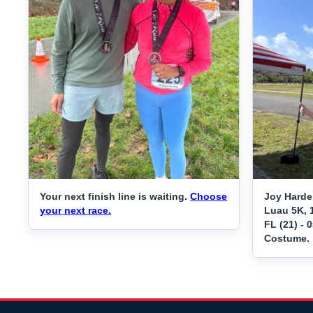
Your next finish line is waiting.
Choose
Joy Harde
your next race.
Luau 5K, 
FL (21) - 
Costume.