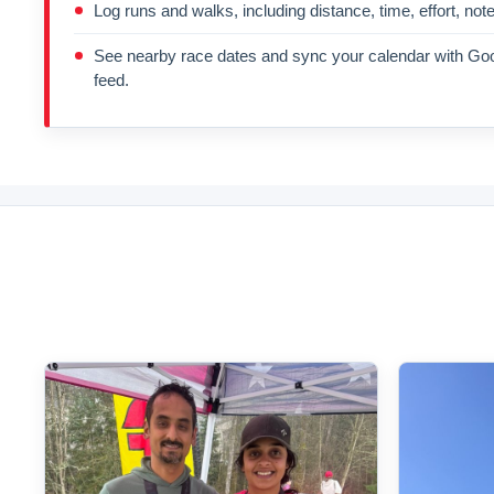
Log runs and walks, including distance, time, effort, not
See nearby race dates and sync your calendar with Goo
feed.