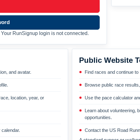
word
Your RunSignup login is not connected.
Public Website T
on, and avatar.
Find races and continue to
file.
Browse public race results
ace, location, year, or
Use the pace calculator and
Learn about volunteering, 
opportunities.
 calendar.
Contact the US Road Runni