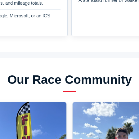
A standard runner or walker
es, and mileage totals.
gle, Microsoft, or an ICS
Our Race Community