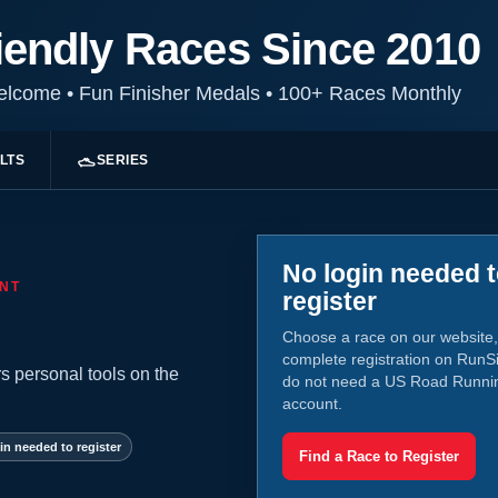
iendly Races Since 2010
Welcome
•
Fun Finisher Medals
•
100+ Races Monthly
LTS
SERIES
No login needed 
NT
register
Choose a race on our website,
complete registration on RunS
s personal tools on the
do not need a US Road Runni
account.
in needed to register
Find a Race to Register