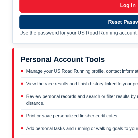
Log In
Reset Pass
Use the password for your US Road Running account. 
Personal Account Tools
Manage your US Road Running profile, contact informati
View the race results and finish history linked to your pro
Review personal records and search or filter results by r
distance.
Print or save personalized finisher certificates.
Add personal tasks and running or walking goals to your