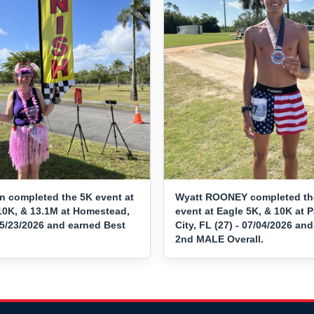
n completed the 5K event at
Wyatt ROONEY completed th
10K, & 13.1M at Homestead,
event at Eagle 5K, & 10K at
05/23/2026 and earned Best
City, FL (27) - 07/04/2026 an
2nd MALE Overall.