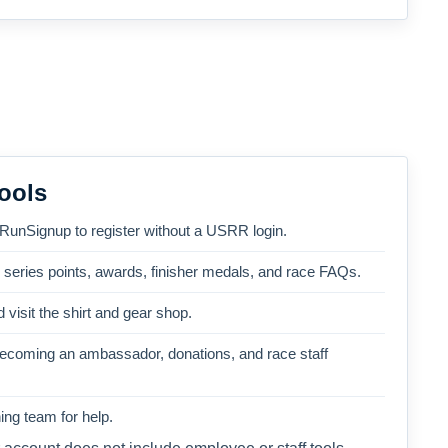
ools
 RunSignup to register without a USRR login.
, series points, awards, finisher medals, and race FAQs.
 visit the shirt and gear shop.
becoming an ambassador, donations, and race staff
ng team for help.