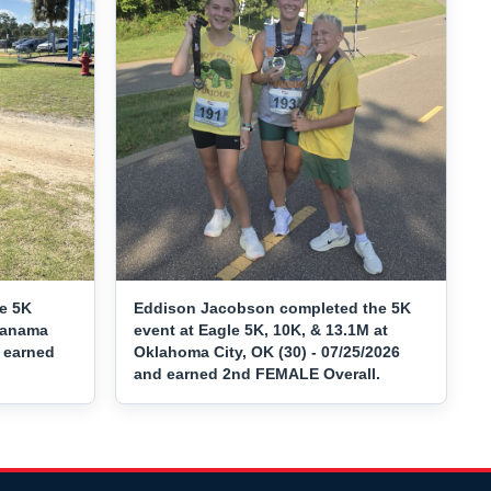
e 5K
Eddison Jacobson completed the 5K
 Panama
event at Eagle 5K, 10K, & 13.1M at
d earned
Oklahoma City, OK (30) - 07/25/2026
and earned 2nd FEMALE Overall.