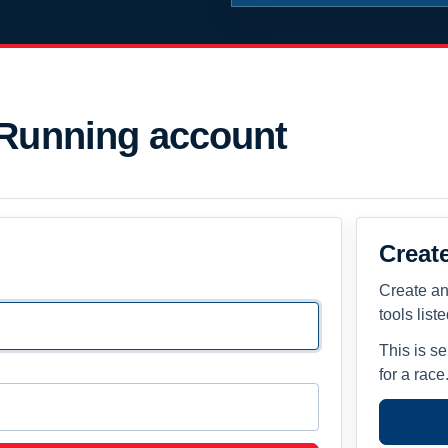
 Running account
Creat
Create an
tools list
This is s
for a race