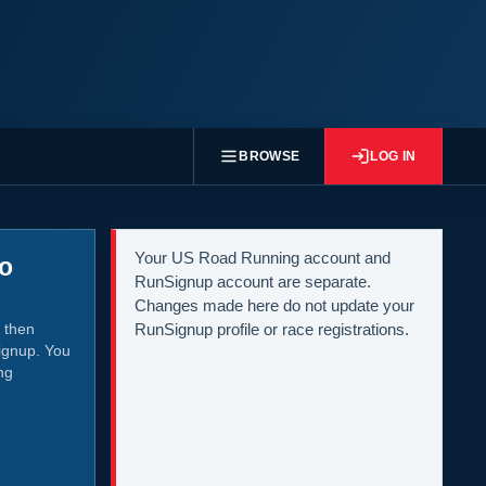
BROWSE
LOG IN
Your US Road Running account and
to
RunSignup account are separate.
Changes made here do not update your
 then
RunSignup profile or race registrations.
ignup. You
ng