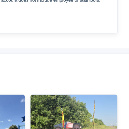
 account does not include employee or staff tools.