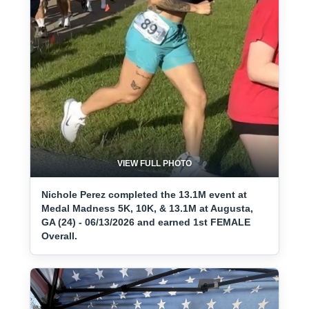
VIEW FULL PHOTO
Nichole Perez completed the 13.1M event at
Medal Madness 5K, 10K, & 13.1M at Augusta,
GA (24) - 06/13/2026 and earned 1st FEMALE
Overall.