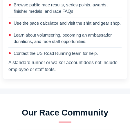
Browse public race results, series points, awards,
finisher medals, and race FAQs.
Use the pace calculator and visit the shirt and gear shop.
Learn about volunteering, becoming an ambassador,
donations, and race staff opportunities.
Contact the US Road Running team for help.
A standard runner or walker account does not include
employee or staff tools.
Our Race Community