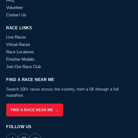
FAQ
Volunteer
Contact Us
RACE LINKS
Live Races
Virtual Races
Race Locations
Finisher Medals
Join Our Race Club
FIND A RACE NEAR ME
Search 100+ races across the country, from a 5K through a full
marathon.
FIND A RACE NEAR ME →
FOLLOW US