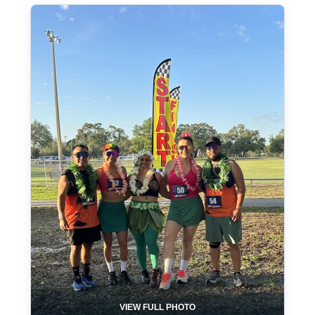
VIEW FULL PHOTO