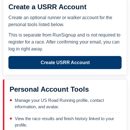
Create a USRR Account
Create an optional runner or walker account for the
personal tools listed below.
This is separate from RunSignup and is not required to
register for a race. After confirming your email, you can
log in right away.
Create USRR Account
Personal Account Tools
Manage your US Road Running profile, contact
information, and avatar.
View the race results and finish history linked to your
profile.