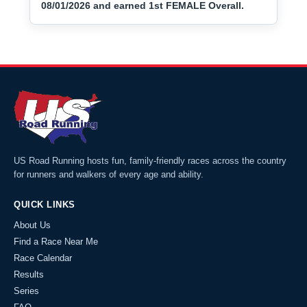
08/01/2026 and earned 1st FEMALE Overall.
US Road Running hosts fun, family-friendly races across the country
for runners and walkers of every age and ability.
QUICK LINKS
About Us
Find a Race Near Me
Race Calendar
Results
Series