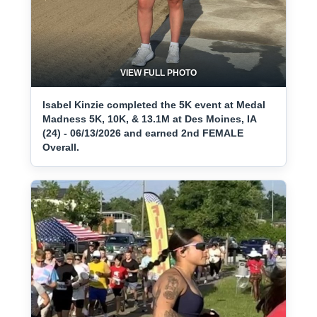
VIEW FULL PHOTO
Isabel Kinzie completed the 5K event at Medal
Madness 5K, 10K, & 13.1M at Des Moines, IA
(24) - 06/13/2026 and earned 2nd FEMALE
Overall.