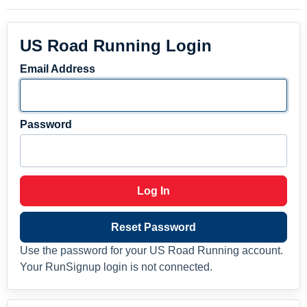
US Road Running Login
Email Address
Password
Log In
Reset Password
Use the password for your US Road Running account.
Your RunSignup login is not connected.