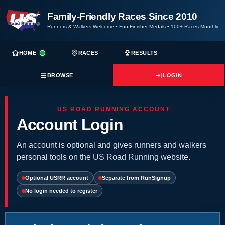
Family-Friendly Races Since 2010
Runners & Walkers Welcome
•
Fun Finisher Medals
•
100+ Races Monthly
HOME
RACES
RESULTS
BROWSE
LOGIN
US ROAD RUNNING ACCOUNT
Account Login
An account is optional and gives runners and walkers
personal tools on the US Road Running website.
Optional USRR account
Separate from RunSignup
No login needed to register