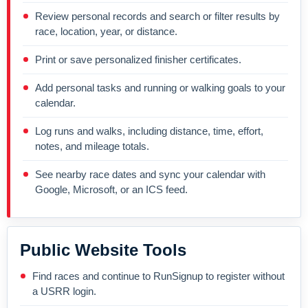
Review personal records and search or filter results by
race, location, year, or distance.
Print or save personalized finisher certificates.
Add personal tasks and running or walking goals to your
calendar.
Log runs and walks, including distance, time, effort,
notes, and mileage totals.
See nearby race dates and sync your calendar with
Google, Microsoft, or an ICS feed.
Public Website Tools
Find races and continue to RunSignup to register without
a USRR login.