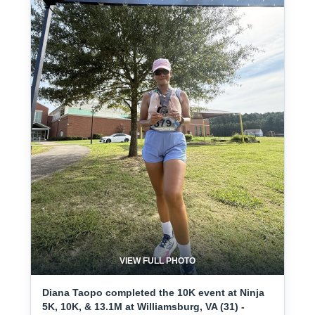
VIEW FULL PHOTO
Diana Taopo completed the 10K event at Ninja
5K, 10K, & 13.1M at Williamsburg, VA (31) -