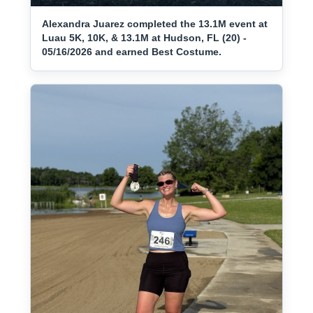
Alexandra Juarez completed the 13.1M event at
Luau 5K, 10K, & 13.1M at Hudson, FL (20) -
05/16/2026 and earned Best Costume.