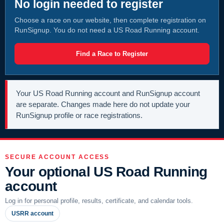
No login needed to register
Choose a race on our website, then complete registration on
RunSignup. You do not need a US Road Running account.
Find a Race to Register
Your US Road Running account and RunSignup account
are separate. Changes made here do not update your
RunSignup profile or race registrations.
SECURE ACCOUNT ACCESS
Your optional US Road Running
account
Log in for personal profile, results, certificate, and calendar tools.
USRR account