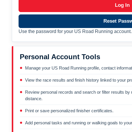
Log In
Reset Pass
Use the password for your US Road Running account. 
Personal Account Tools
Manage your US Road Running profile, contact informati
View the race results and finish history linked to your pro
Review personal records and search or filter results by r
distance.
Print or save personalized finisher certificates.
Add personal tasks and running or walking goals to your