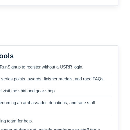
ools
 RunSignup to register without a USRR login.
, series points, awards, finisher medals, and race FAQs.
 visit the shirt and gear shop.
becoming an ambassador, donations, and race staff
ng team for help.