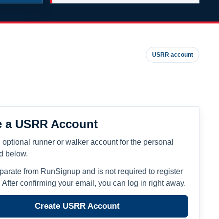
USRR account
e a USRR Account
 optional runner or walker account for the personal
ed below.
eparate from RunSignup and is not required to register
. After confirming your email, you can log in right away.
Create USRR Account