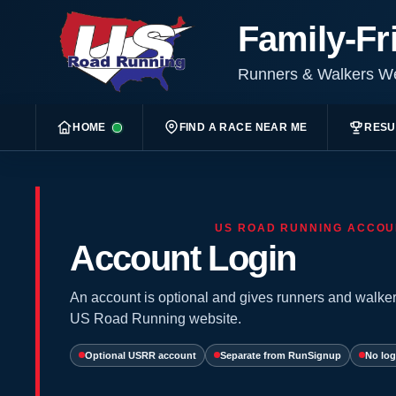
Family-Fr
Runners & Walkers 
HOME
FIND A RACE NEAR ME
RESU
US ROAD RUNNING ACCOU
Account Login
An account is optional and gives runners and walker
US Road Running website.
Optional USRR account
Separate from RunSignup
No log