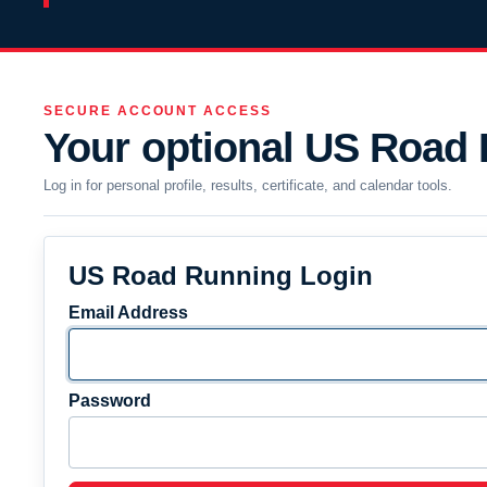
SECURE ACCOUNT ACCESS
Your optional US Road
Log in for personal profile, results, certificate, and calendar tools.
US Road Running Login
Email Address
Password