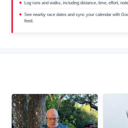
Log runs and walks, including distance, time, effort, not
See nearby race dates and sync your calendar with Goo
feed.