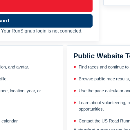
word
Your RunSignup login is not connected.
Public Website T
on, and avatar.
Find races and continue to
file.
Browse public race results
ace, location, year, or
Use the pace calculator and
Learn about volunteering, 
opportunities.
 calendar.
Contact the US Road Runni