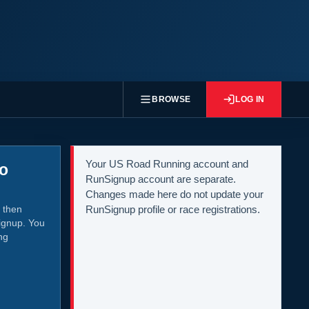
BROWSE
LOG IN
Your US Road Running account and
to
RunSignup account are separate.
Changes made here do not update your
 then
RunSignup profile or race registrations.
ignup. You
ng