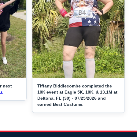
r next
Tiffany Biddlecombe completed the
u.
10K event at Eagle 5K, 10K, & 13.1M at
Deltona, FL (30) - 07/25/2026 and
earned Best Costume.