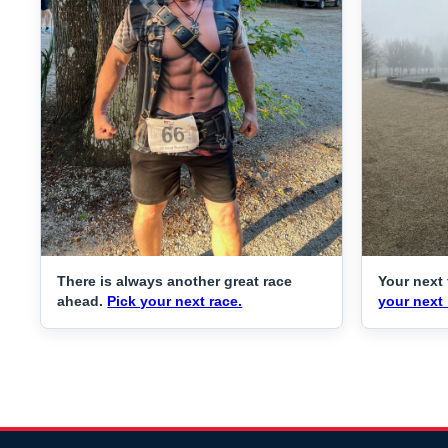
There is always another great race
Your next 
ahead.
Pick your next race.
your next 