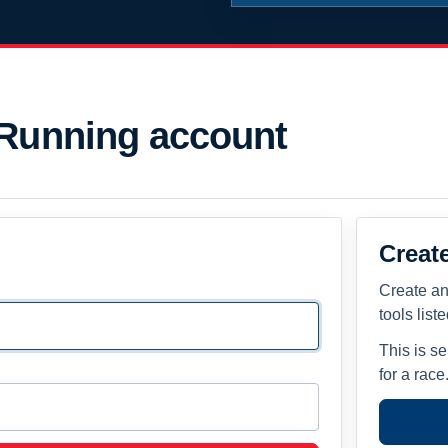
 Running account
Creat
Create an
tools list
This is s
for a race