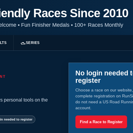
iendly Races Since 2010
Welcome
•
Fun Finisher Medals
•
100+ Races Monthly
LTS
SERIES
No login needed 
NT
register
Choose a race on our website,
complete registration on RunS
s personal tools on the
do not need a US Road Runni
account.
in needed to register
Find a Race to Register