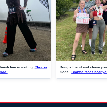
finish line is waiting.
Choose
Bring a friend and chase you
race.
medal.
Browse races near yo