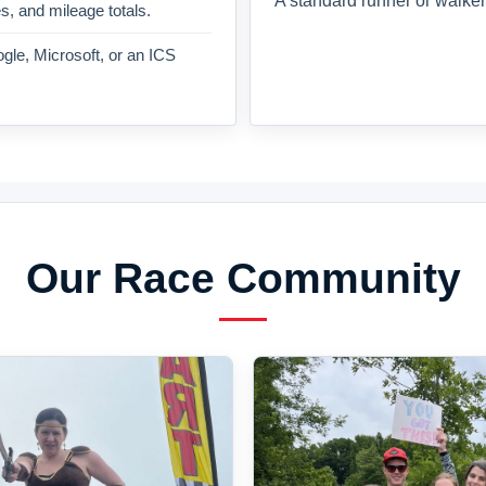
A standard runner or walker
es, and mileage totals.
gle, Microsoft, or an ICS
Our Race Community