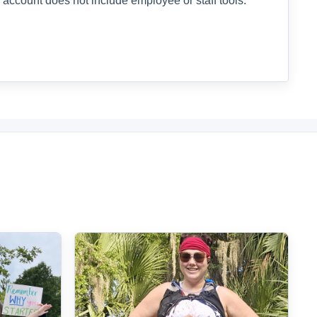
 account does not include employee or staff tools.