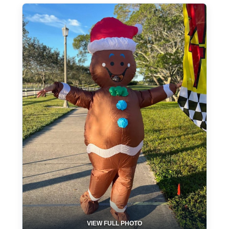
VIEW FULL PHOTO