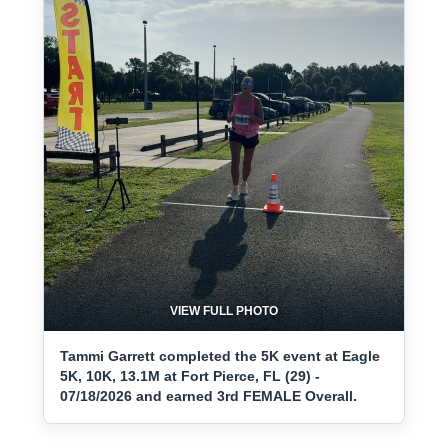
VIEW FULL PHOTO
Tammi Garrett completed the 5K event at Eagle
5K, 10K, 13.1M at Fort Pierce, FL (29) -
07/18/2026 and earned 3rd FEMALE Overall.