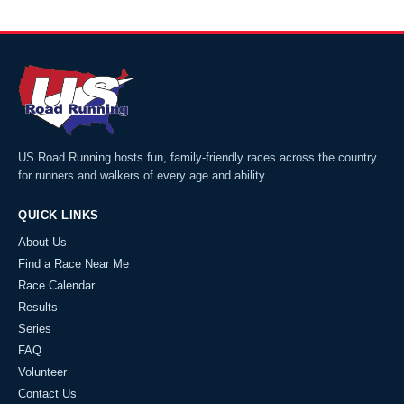
US Road Running hosts fun, family-friendly races across the country
for runners and walkers of every age and ability.
QUICK LINKS
About Us
Find a Race Near Me
Race Calendar
Results
Series
FAQ
Volunteer
Contact Us