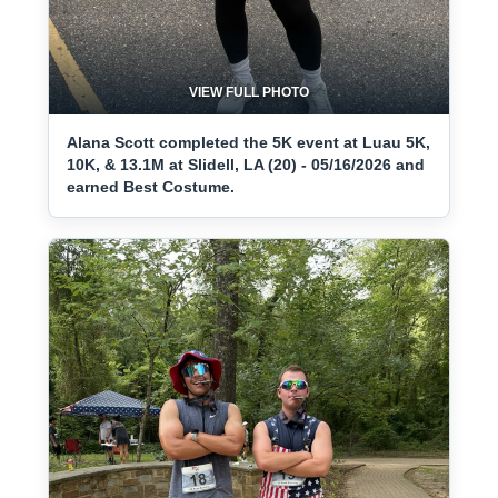
VIEW FULL PHOTO
Alana Scott completed the 5K event at Luau 5K,
10K, & 13.1M at Slidell, LA (20) - 05/16/2026 and
earned Best Costume.