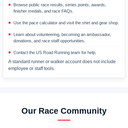
Browse public race results, series points, awards,
finisher medals, and race FAQs.
Use the pace calculator and visit the shirt and gear shop.
Learn about volunteering, becoming an ambassador,
donations, and race staff opportunities.
Contact the US Road Running team for help.
A standard runner or walker account does not include
employee or staff tools.
Our Race Community