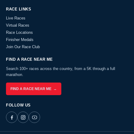
RACE LINKS
Live Races
Virtual Races
Race Locations
Finisher Medals
Join Our Race Club
FIND A RACE NEAR ME
Search 100+ races across the country, from a 5K through a full
marathon.
FIND A RACE NEAR ME →
FOLLOW US