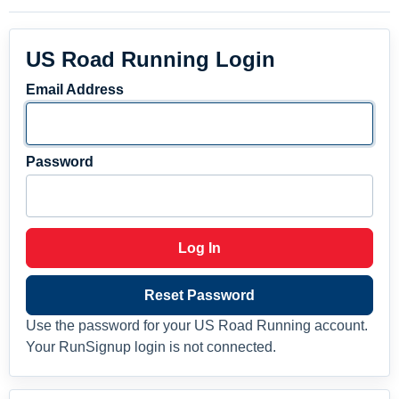
US Road Running Login
Email Address
Password
Log In
Reset Password
Use the password for your US Road Running account.
Your RunSignup login is not connected.