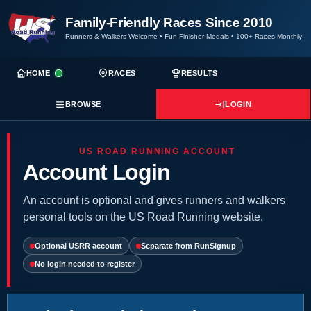
Family-Friendly Races Since 2010
Runners & Walkers Welcome
•
Fun Finisher Medals
•
100+ Races Monthly
HOME
RACES
RESULTS
BROWSE
LOGIN
US ROAD RUNNING ACCOUNT
Account Login
An account is optional and gives runners and walkers
personal tools on the US Road Running website.
Optional USRR account
Separate from RunSignup
No login needed to register