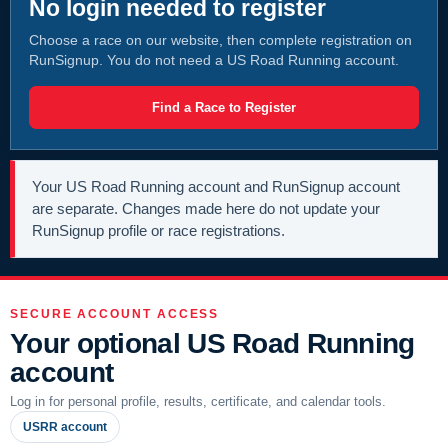
No login needed to register
Choose a race on our website, then complete registration on
RunSignup. You do not need a US Road Running account.
Find a Race to Register
Your US Road Running account and RunSignup account
are separate. Changes made here do not update your
RunSignup profile or race registrations.
SECURE ACCOUNT ACCESS
Your optional US Road Running
account
Log in for personal profile, results, certificate, and calendar tools.
USRR account