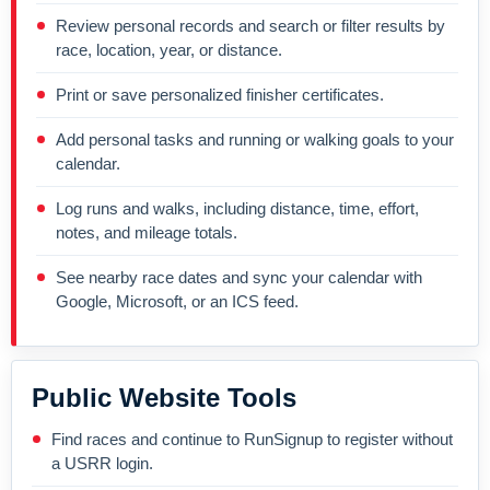
Review personal records and search or filter results by
race, location, year, or distance.
Print or save personalized finisher certificates.
Add personal tasks and running or walking goals to your
calendar.
Log runs and walks, including distance, time, effort,
notes, and mileage totals.
See nearby race dates and sync your calendar with
Google, Microsoft, or an ICS feed.
Public Website Tools
Find races and continue to RunSignup to register without
a USRR login.