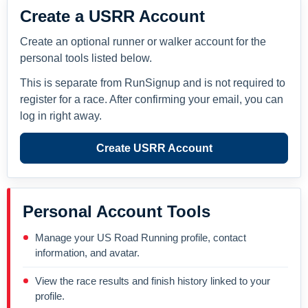
Create a USRR Account
Create an optional runner or walker account for the
personal tools listed below.
This is separate from RunSignup and is not required to
register for a race. After confirming your email, you can
log in right away.
Create USRR Account
Personal Account Tools
Manage your US Road Running profile, contact
information, and avatar.
View the race results and finish history linked to your
profile.