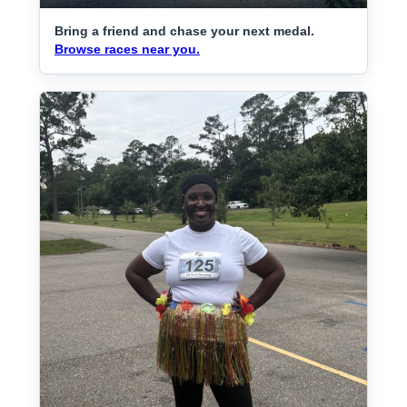
Bring a friend and chase your next medal.
Browse races near you.