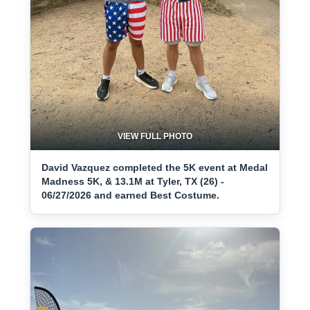
VIEW FULL PHOTO
David Vazquez completed the 5K event at Medal
Madness 5K, & 13.1M at Tyler, TX (26) -
06/27/2026 and earned Best Costume.