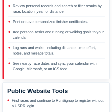
Review personal records and search or filter results by
race, location, year, or distance.
Print or save personalized finisher certificates.
Add personal tasks and running or walking goals to your
calendar.
Log runs and walks, including distance, time, effort,
notes, and mileage totals.
See nearby race dates and sync your calendar with
Google, Microsoft, or an ICS feed.
Public Website Tools
Find races and continue to RunSignup to register without
a USRR login.