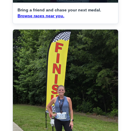
Bring a friend and chase your next medal.
Browse races near you.