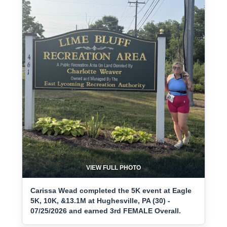
VIEW FULL PHOTO
Carissa Wead completed the 5K event at Eagle
5K, 10K, &13.1M at Hughesville, PA (30) -
07/25/2026 and earned 3rd FEMALE Overall.