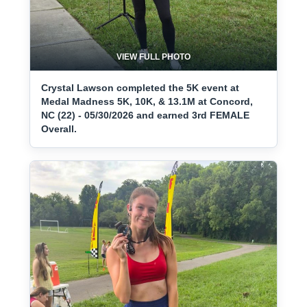
VIEW FULL PHOTO
Crystal Lawson completed the 5K event at
Medal Madness 5K, 10K, & 13.1M at Concord,
NC (22) - 05/30/2026 and earned 3rd FEMALE
Overall.