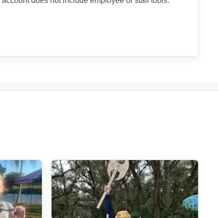
 account does not include employee or staff tools.