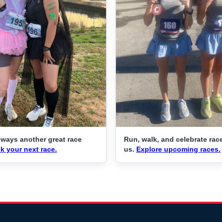
lways another great race
Run, walk, and celebrate rac
k your next race.
us.
Explore upcoming races.