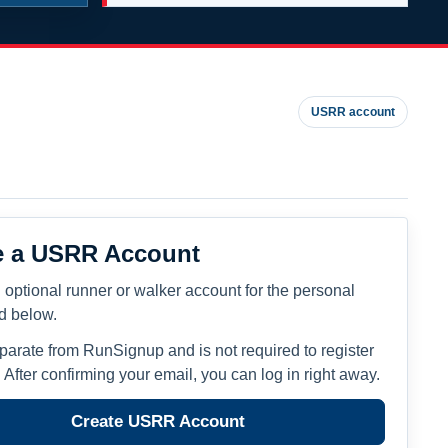
USRR account
e a USRR Account
 optional runner or walker account for the personal
ed below.
eparate from RunSignup and is not required to register
. After confirming your email, you can log in right away.
Create USRR Account