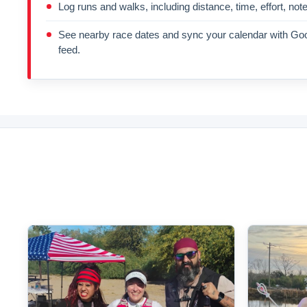
Log runs and walks, including distance, time, effort, not
See nearby race dates and sync your calendar with Goo
feed.