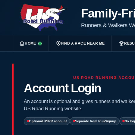
Family-Fr
Runners & Walkers 
HOME
FIND A RACE NEAR ME
RESU
US ROAD RUNNING ACCOU
Account Login
An account is optional and gives runners and walker
US Road Running website.
Optional USRR account
Separate from RunSignup
No log