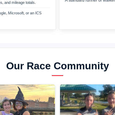
A standard runner or walker
es, and mileage totals.
gle, Microsoft, or an ICS
Our Race Community