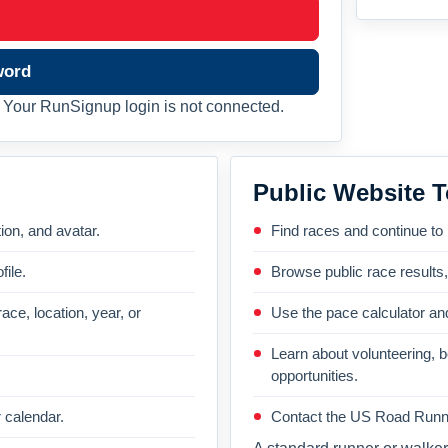
word
Your RunSignup login is not connected.
Public Website T
on, and avatar.
Find races and continue to
file.
Browse public race results
ace, location, year, or
Use the pace calculator and
Learn about volunteering, 
opportunities.
 calendar.
Contact the US Road Runni