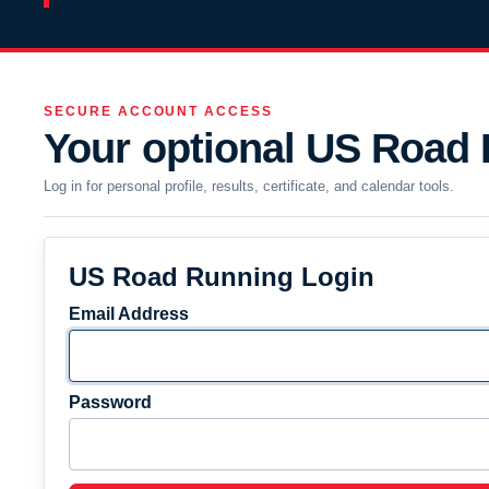
SECURE ACCOUNT ACCESS
Your optional US Road
Log in for personal profile, results, certificate, and calendar tools.
US Road Running Login
Email Address
Password