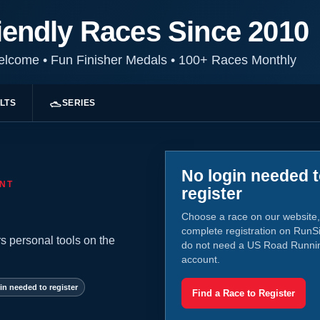
iendly Races Since 2010
Welcome
•
Fun Finisher Medals
•
100+ Races Monthly
LTS
SERIES
No login needed 
NT
register
Choose a race on our website,
complete registration on RunS
s personal tools on the
do not need a US Road Runni
account.
in needed to register
Find a Race to Register