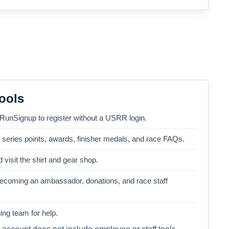
ools
 RunSignup to register without a USRR login.
, series points, awards, finisher medals, and race FAQs.
 visit the shirt and gear shop.
becoming an ambassador, donations, and race staff
ng team for help.