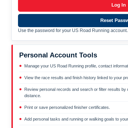
Log In
Reset Pass
Use the password for your US Road Running account. 
Personal Account Tools
Manage your US Road Running profile, contact informati
View the race results and finish history linked to your pro
Review personal records and search or filter results by r
distance.
Print or save personalized finisher certificates.
Add personal tasks and running or walking goals to your