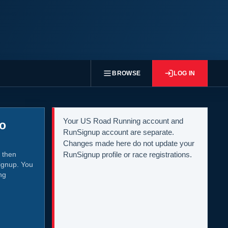
BROWSE
LOG IN
Your US Road Running account and
to
RunSignup account are separate.
Changes made here do not update your
 then
RunSignup profile or race registrations.
ignup. You
ng