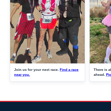
Join us for your next race.
Find a race
There is a
near you.
ahead.
Pic