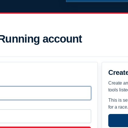
 Running account
Creat
Create an
tools list
This is s
for a race