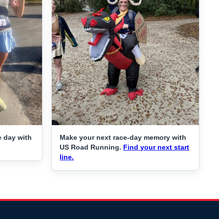
e day with
Make your next race-day memory with
US Road Running.
Find your next start
line.