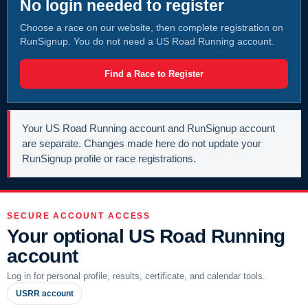
No login needed to register
Choose a race on our website, then complete registration on
RunSignup. You do not need a US Road Running account.
Find a Race to Register
Your US Road Running account and RunSignup account
are separate. Changes made here do not update your
RunSignup profile or race registrations.
SECURE ACCOUNT ACCESS
Your optional US Road Running
account
Log in for personal profile, results, certificate, and calendar tools.
USRR account