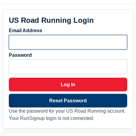
US Road Running Login
Email Address
Password
Log In
Reset Password
Use the password for your US Road Running account.
Your RunSignup login is not connected.