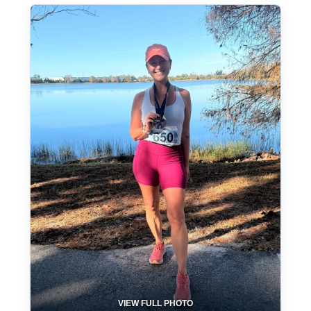
VIEW FULL PHOTO