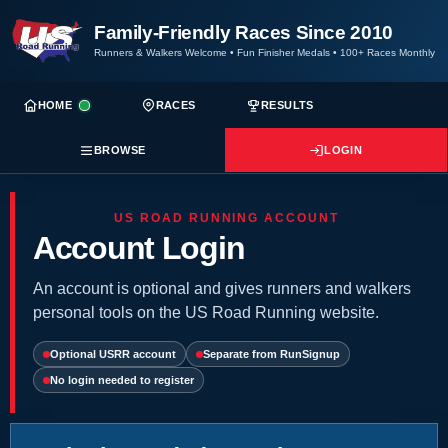
Family-Friendly Races Since 2010
Runners & Walkers Welcome
•
Fun Finisher Medals
•
100+ Races Monthly
HOME
RACES
RESULTS
BROWSE
LOGIN
US ROAD RUNNING ACCOUNT
Account Login
An account is optional and gives runners and walkers
personal tools on the US Road Running website.
Optional USRR account
Separate from RunSignup
No login needed to register