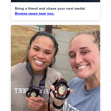
Bring a friend and chase your next medal.
Browse races near you.