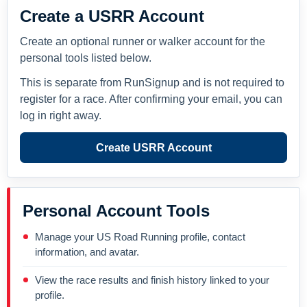
Create a USRR Account
Create an optional runner or walker account for the
personal tools listed below.
This is separate from RunSignup and is not required to
register for a race. After confirming your email, you can
log in right away.
Create USRR Account
Personal Account Tools
Manage your US Road Running profile, contact
information, and avatar.
View the race results and finish history linked to your
profile.