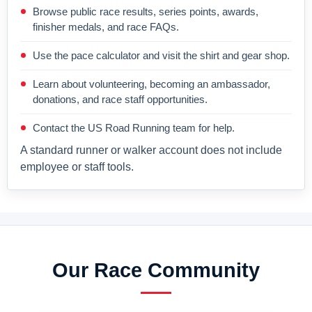
Browse public race results, series points, awards,
finisher medals, and race FAQs.
Use the pace calculator and visit the shirt and gear shop.
Learn about volunteering, becoming an ambassador,
donations, and race staff opportunities.
Contact the US Road Running team for help.
A standard runner or walker account does not include
employee or staff tools.
Our Race Community