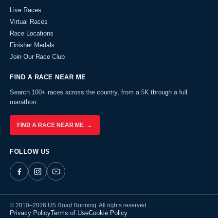
Live Races
Virtual Races
Race Locations
Finisher Medals
Join Our Race Club
FIND A RACE NEAR ME
Search 100+ races across the country, from a 5K through a full
marathon.
FIND A RACE NEAR ME →
FOLLOW US
© 2010–2026 US Road Running. All rights reserved.
Privacy Policy
Terms of Use
Cookie Policy