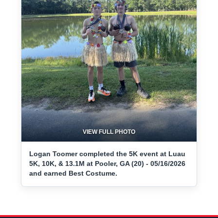
VIEW FULL PHOTO
Logan Toomer completed the 5K event at Luau
5K, 10K, & 13.1M at Pooler, GA (20) - 05/16/2026
and earned Best Costume.