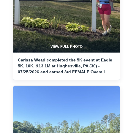
VIEW FULL PHOTO
Carissa Wead completed the 5K event at Eagle
5K, 10K, &13.1M at Hughesville, PA (30) -
07/25/2026 and earned 3rd FEMALE Overall.