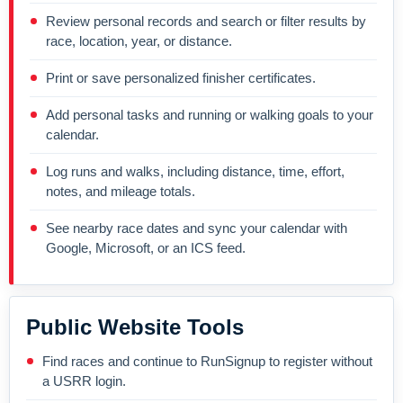
Review personal records and search or filter results by
race, location, year, or distance.
Print or save personalized finisher certificates.
Add personal tasks and running or walking goals to your
calendar.
Log runs and walks, including distance, time, effort,
notes, and mileage totals.
See nearby race dates and sync your calendar with
Google, Microsoft, or an ICS feed.
Public Website Tools
Find races and continue to RunSignup to register without
a USRR login.