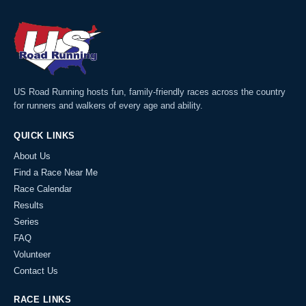
US Road Running hosts fun, family-friendly races across the country
for runners and walkers of every age and ability.
QUICK LINKS
About Us
Find a Race Near Me
Race Calendar
Results
Series
FAQ
Volunteer
Contact Us
RACE LINKS