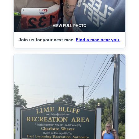
VIEW FULL PHOTO
Join us for your next race.
Find a race near you.