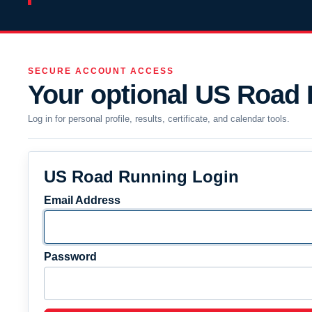
SECURE ACCOUNT ACCESS
Your optional US Road
Log in for personal profile, results, certificate, and calendar tools.
US Road Running Login
Email Address
Password