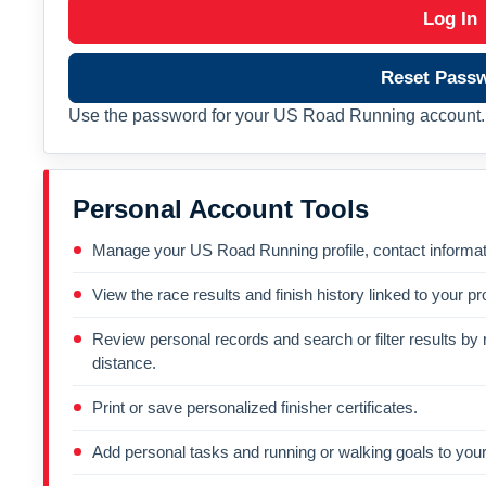
Log In
Reset Pass
Use the password for your US Road Running account. 
Personal Account Tools
Manage your US Road Running profile, contact informati
View the race results and finish history linked to your pro
Review personal records and search or filter results by r
distance.
Print or save personalized finisher certificates.
Add personal tasks and running or walking goals to your