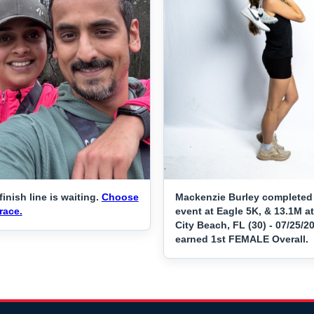
finish line is waiting.
Choose
Mackenzie Burley completed
race.
event at Eagle 5K, & 13.1M 
City Beach, FL (30) - 07/25/2
earned 1st FEMALE Overall.