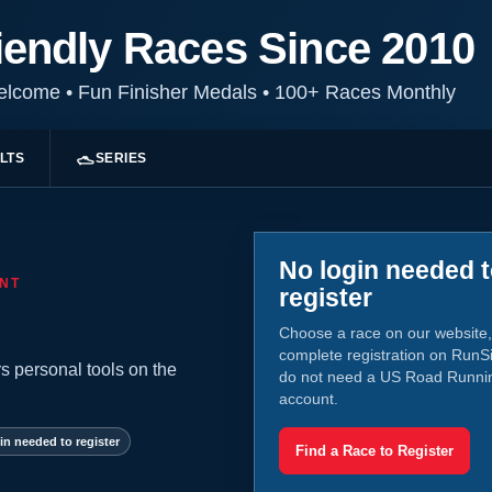
iendly Races Since 2010
Welcome
•
Fun Finisher Medals
•
100+ Races Monthly
LTS
SERIES
No login needed 
NT
register
Choose a race on our website,
complete registration on RunS
s personal tools on the
do not need a US Road Runni
account.
in needed to register
Find a Race to Register