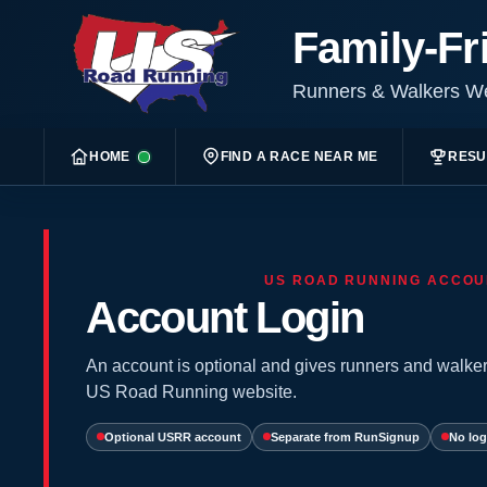
Family-Fr
Runners & Walkers 
HOME
FIND A RACE NEAR ME
RESU
US ROAD RUNNING ACCOU
Account Login
An account is optional and gives runners and walker
US Road Running website.
Optional USRR account
Separate from RunSignup
No log