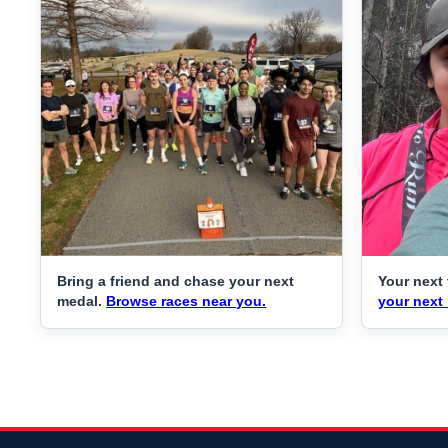
Bring a friend and chase your next
Your next 
medal.
Browse races near you.
your next 