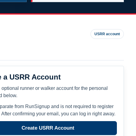
USRR account
e a USRR Account
 optional runner or walker account for the personal
ed below.
eparate from RunSignup and is not required to register
. After confirming your email, you can log in right away.
Create USRR Account