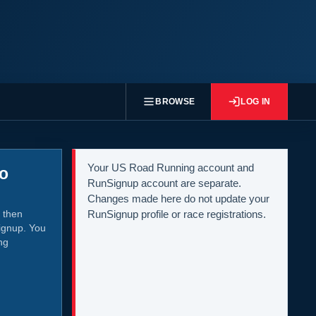
BROWSE
LOG IN
Your US Road Running account and
to
RunSignup account are separate.
Changes made here do not update your
 then
RunSignup profile or race registrations.
ignup. You
ng