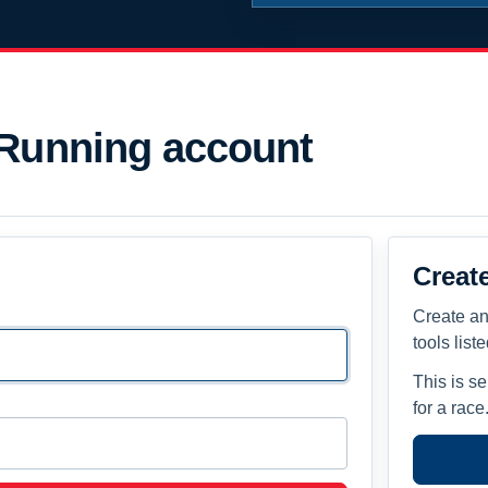
 Running account
Creat
Create an
tools list
This is s
for a race