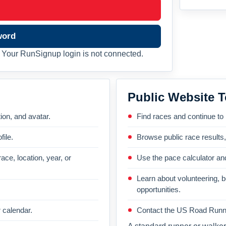
word
Your RunSignup login is not connected.
Public Website T
on, and avatar.
Find races and continue to
file.
Browse public race results
ace, location, year, or
Use the pace calculator and
Learn about volunteering, 
opportunities.
 calendar.
Contact the US Road Runni