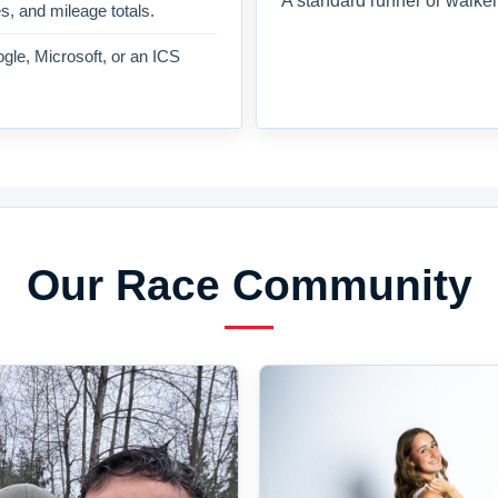
A standard runner or walker
es, and mileage totals.
gle, Microsoft, or an ICS
Our Race Community