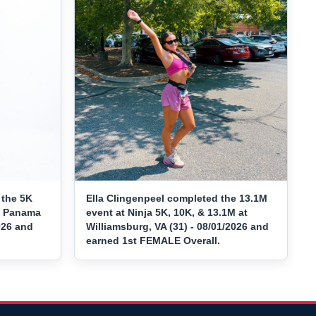
 the 5K
Ella Clingenpeel completed the 13.1M
at Panama
event at Ninja 5K, 10K, & 13.1M at
026 and
Williamsburg, VA (31) - 08/01/2026 and
earned 1st FEMALE Overall.