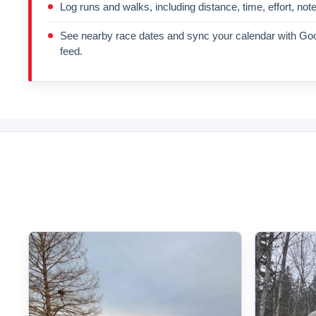
Log runs and walks, including distance, time, effort, not
See nearby race dates and sync your calendar with Goo
feed.