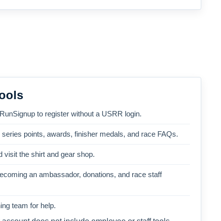
ools
 RunSignup to register without a USRR login.
, series points, awards, finisher medals, and race FAQs.
 visit the shirt and gear shop.
becoming an ambassador, donations, and race staff
ng team for help.