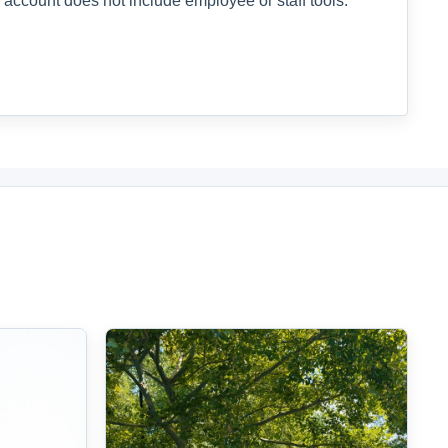
 account does not include employee or staff tools.