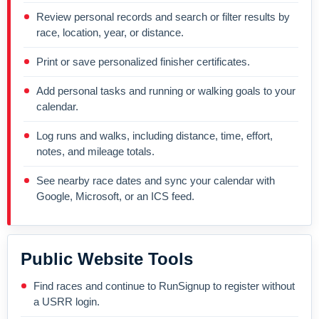
Review personal records and search or filter results by
race, location, year, or distance.
Print or save personalized finisher certificates.
Add personal tasks and running or walking goals to your
calendar.
Log runs and walks, including distance, time, effort,
notes, and mileage totals.
See nearby race dates and sync your calendar with
Google, Microsoft, or an ICS feed.
Public Website Tools
Find races and continue to RunSignup to register without
a USRR login.