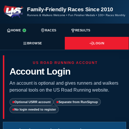
Family-Friendly Races Since 2010
Runners & Walkers Welcome
•
Fun Finisher Medals
•
100+ Races Monthly
HOME
RACES
RESULTS
BROWSE
LOGIN
US ROAD RUNNING ACCOUNT
Account Login
An account is optional and gives runners and walkers
personal tools on the US Road Running website.
Optional USRR account
Separate from RunSignup
No login needed to register