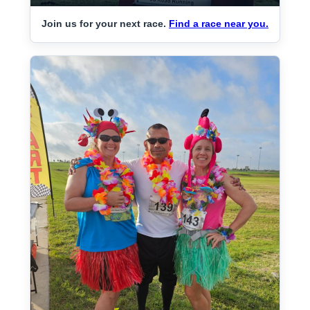
Join us for your next race.
Find a race near you.