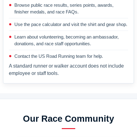
Browse public race results, series points, awards,
finisher medals, and race FAQs.
Use the pace calculator and visit the shirt and gear shop.
Learn about volunteering, becoming an ambassador,
donations, and race staff opportunities.
Contact the US Road Running team for help.
A standard runner or walker account does not include
employee or staff tools.
Our Race Community