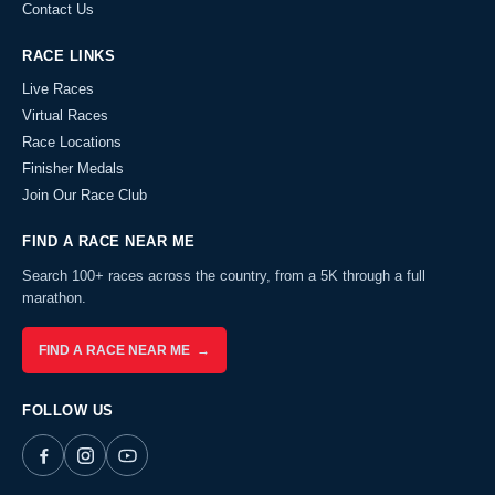
Contact Us
RACE LINKS
Live Races
Virtual Races
Race Locations
Finisher Medals
Join Our Race Club
FIND A RACE NEAR ME
Search 100+ races across the country, from a 5K through a full
marathon.
FIND A RACE NEAR ME →
FOLLOW US