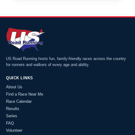
US Road Running hosts fun, family-friendly races across the country
for runners and walkers of every age and ability.
QUICK LINKS
About Us
Find a Race Near Me
Race Calendar
Results
Series
FAQ
Volunteer