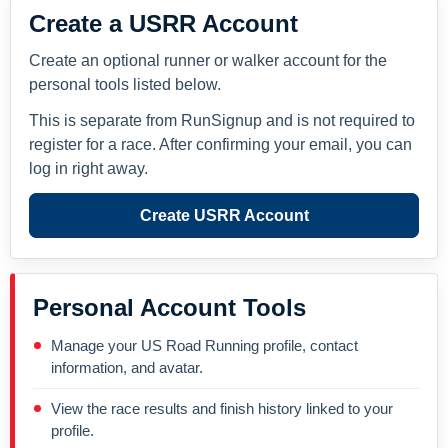
Create a USRR Account
Create an optional runner or walker account for the
personal tools listed below.
This is separate from RunSignup and is not required to
register for a race. After confirming your email, you can
log in right away.
Create USRR Account
Personal Account Tools
Manage your US Road Running profile, contact
information, and avatar.
View the race results and finish history linked to your
profile.