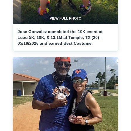
VIEW FULL PHOTO
Jose Gonzalez completed the 10K event at
Luau 5K, 10K, & 13.1M at Temple, TX (20) -
05/16/2026 and earned Best Costume.