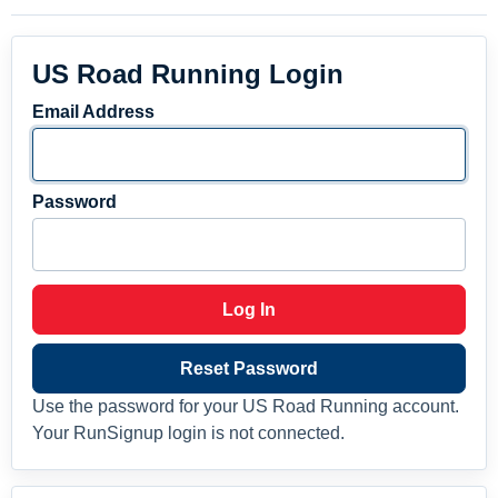
US Road Running Login
Email Address
Password
Log In
Reset Password
Use the password for your US Road Running account.
Your RunSignup login is not connected.