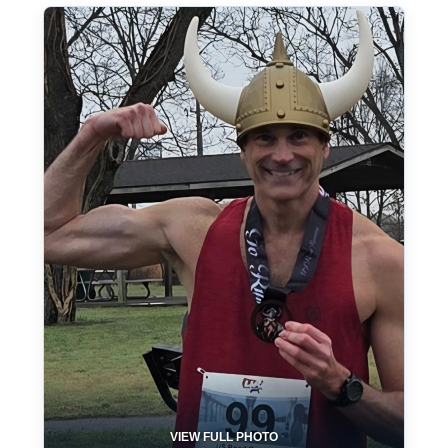
VIEW FULL PHOTO