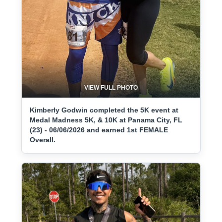
VIEW FULL PHOTO
Kimberly Godwin completed the 5K event at
Medal Madness 5K, & 10K at Panama City, FL
(23) - 06/06/2026 and earned 1st FEMALE
Overall.