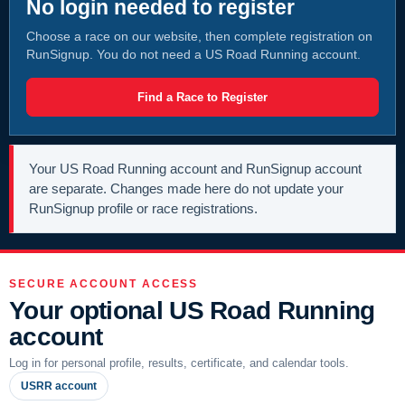
No login needed to register
Choose a race on our website, then complete registration on
RunSignup. You do not need a US Road Running account.
Find a Race to Register
Your US Road Running account and RunSignup account
are separate. Changes made here do not update your
RunSignup profile or race registrations.
SECURE ACCOUNT ACCESS
Your optional US Road Running
account
Log in for personal profile, results, certificate, and calendar tools.
USRR account