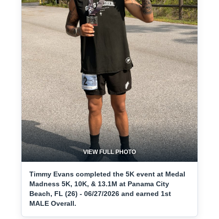
VIEW FULL PHOTO
Timmy Evans completed the 5K event at Medal
Madness 5K, 10K, & 13.1M at Panama City
Beach, FL (26) - 06/27/2026 and earned 1st
MALE Overall.