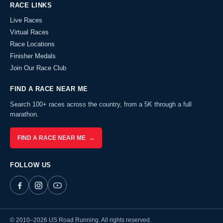
RACE LINKS
Live Races
Virtual Races
Race Locations
Finisher Medals
Join Our Race Club
FIND A RACE NEAR ME
Search 100+ races across the country, from a 5K through a full
marathon.
FIND A RACE NEAR ME →
FOLLOW US
© 2010–2026 US Road Running. All rights reserved.