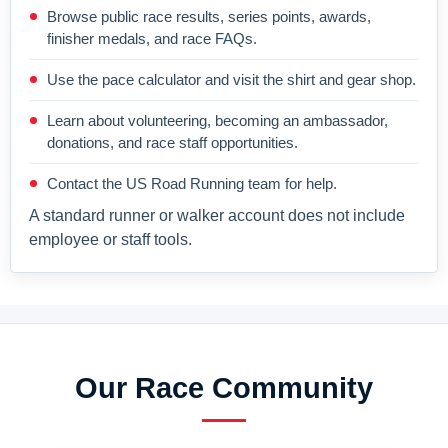
Browse public race results, series points, awards,
finisher medals, and race FAQs.
Use the pace calculator and visit the shirt and gear shop.
Learn about volunteering, becoming an ambassador,
donations, and race staff opportunities.
Contact the US Road Running team for help.
A standard runner or walker account does not include
employee or staff tools.
Our Race Community