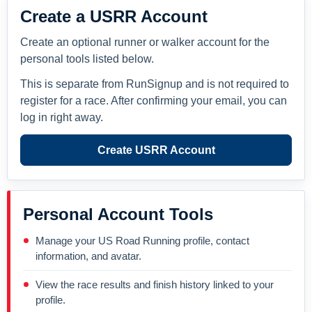
Create a USRR Account
Create an optional runner or walker account for the
personal tools listed below.
This is separate from RunSignup and is not required to
register for a race. After confirming your email, you can
log in right away.
Create USRR Account
Personal Account Tools
Manage your US Road Running profile, contact
information, and avatar.
View the race results and finish history linked to your
profile.