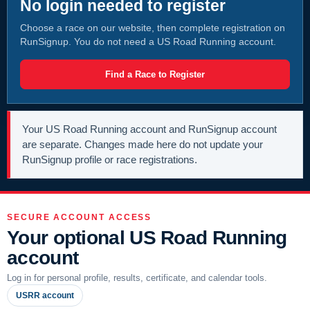
No login needed to register
Choose a race on our website, then complete registration on
RunSignup. You do not need a US Road Running account.
Find a Race to Register
Your US Road Running account and RunSignup account
are separate. Changes made here do not update your
RunSignup profile or race registrations.
SECURE ACCOUNT ACCESS
Your optional US Road Running
account
Log in for personal profile, results, certificate, and calendar tools.
USRR account