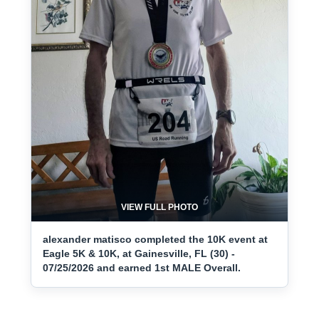
VIEW FULL PHOTO
alexander matisco completed the 10K event at
Eagle 5K & 10K, at Gainesville, FL (30) -
07/25/2026 and earned 1st MALE Overall.