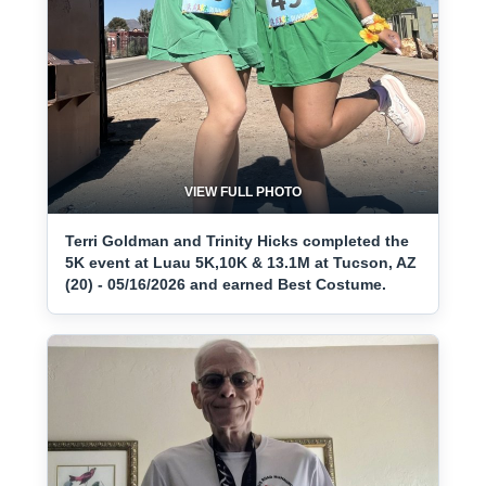
VIEW FULL PHOTO
Terri Goldman and Trinity Hicks completed the
5K event at Luau 5K,10K & 13.1M at Tucson, AZ
(20) - 05/16/2026 and earned Best Costume.