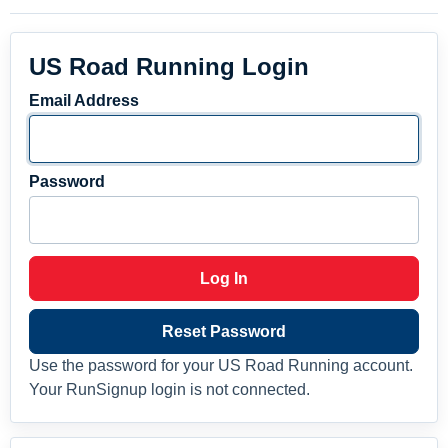
US Road Running Login
Email Address
Password
Log In
Reset Password
Use the password for your US Road Running account.
Your RunSignup login is not connected.