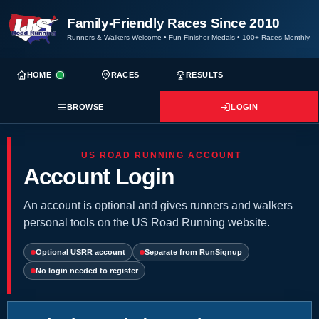
Family-Friendly Races Since 2010
Runners & Walkers Welcome
•
Fun Finisher Medals
•
100+ Races Monthly
HOME
RACES
RESULTS
BROWSE
LOGIN
US ROAD RUNNING ACCOUNT
Account Login
An account is optional and gives runners and walkers
personal tools on the US Road Running website.
Optional USRR account
Separate from RunSignup
No login needed to register