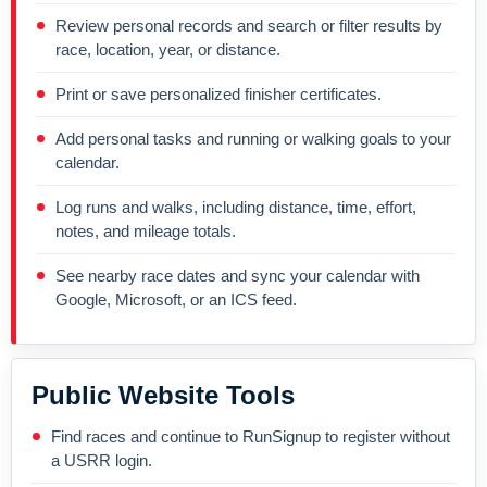
Review personal records and search or filter results by
race, location, year, or distance.
Print or save personalized finisher certificates.
Add personal tasks and running or walking goals to your
calendar.
Log runs and walks, including distance, time, effort,
notes, and mileage totals.
See nearby race dates and sync your calendar with
Google, Microsoft, or an ICS feed.
Public Website Tools
Find races and continue to RunSignup to register without
a USRR login.