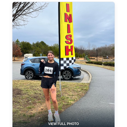
VIEW FULL PHOTO