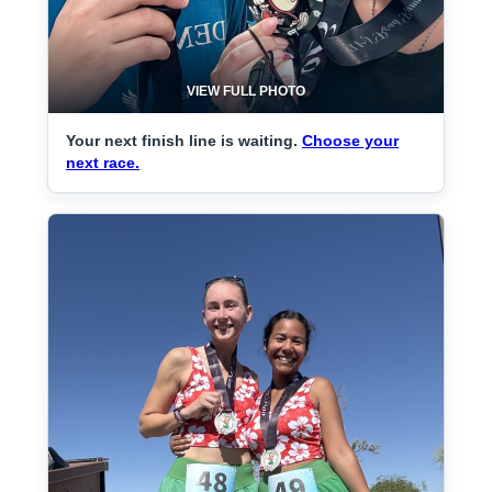
VIEW FULL PHOTO
Your next finish line is waiting.
Choose your
next race.