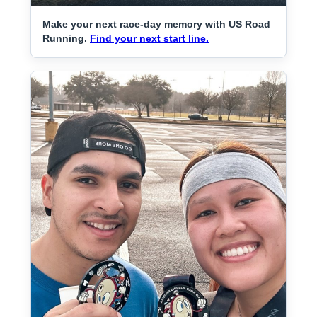
Make your next race-day memory with US Road
Running.
Find your next start line.