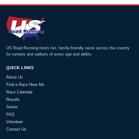
US Road Running hosts fun, family-friendly races across the country
for runners and walkers of every age and ability.
QUICK LINKS
About Us
Find a Race Near Me
Race Calendar
Results
Series
FAQ
Volunteer
Contact Us