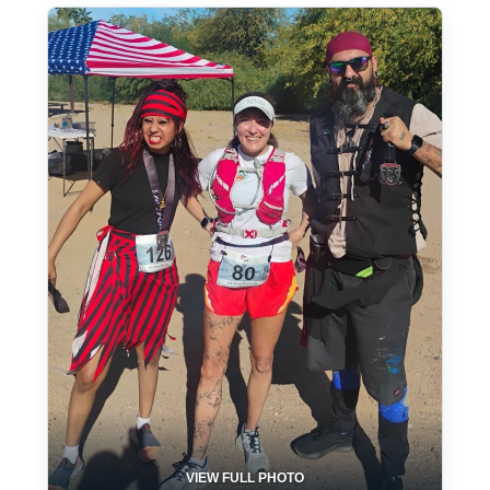
VIEW FULL PHOTO