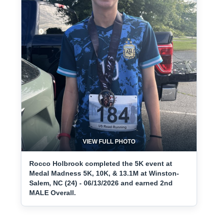
VIEW FULL PHOTO
Rocco Holbrook completed the 5K event at
Medal Madness 5K, 10K, & 13.1M at Winston-
Salem, NC (24) - 06/13/2026 and earned 2nd
MALE Overall.