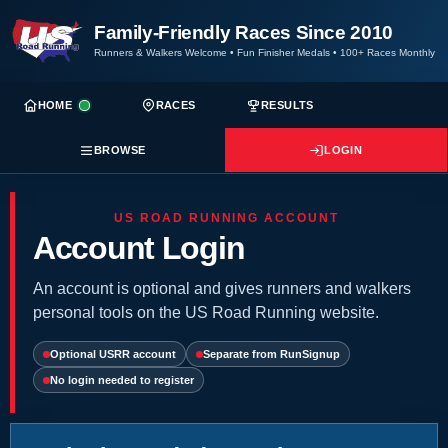
Family-Friendly Races Since 2010
Runners & Walkers Welcome
•
Fun Finisher Medals
•
100+ Races Monthly
HOME
RACES
RESULTS
BROWSE
LOGIN
US ROAD RUNNING ACCOUNT
Account Login
An account is optional and gives runners and walkers
personal tools on the US Road Running website.
Optional USRR account
Separate from RunSignup
No login needed to register