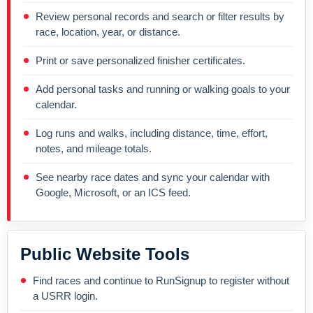
Review personal records and search or filter results by
race, location, year, or distance.
Print or save personalized finisher certificates.
Add personal tasks and running or walking goals to your
calendar.
Log runs and walks, including distance, time, effort,
notes, and mileage totals.
See nearby race dates and sync your calendar with
Google, Microsoft, or an ICS feed.
Public Website Tools
Find races and continue to RunSignup to register without
a USRR login.