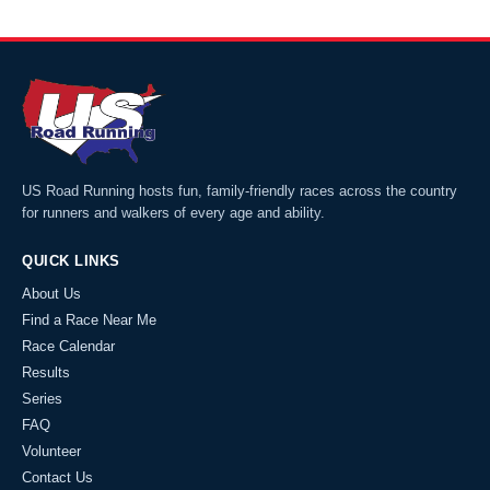
US Road Running hosts fun, family-friendly races across the country
for runners and walkers of every age and ability.
QUICK LINKS
About Us
Find a Race Near Me
Race Calendar
Results
Series
FAQ
Volunteer
Contact Us