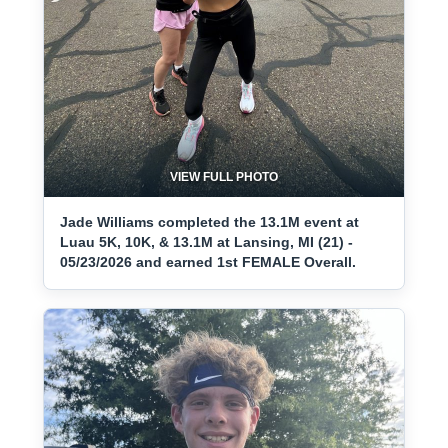
VIEW FULL PHOTO
Jade Williams completed the 13.1M event at
Luau 5K, 10K, & 13.1M at Lansing, MI (21) -
05/23/2026 and earned 1st FEMALE Overall.