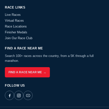
RACE LINKS
Live Races
Virtual Races
Race Locations
Finisher Medals
Join Our Race Club
FIND A RACE NEAR ME
Search 100+ races across the country, from a 5K through a full
marathon.
FIND A RACE NEAR ME →
FOLLOW US