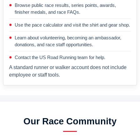
Browse public race results, series points, awards,
finisher medals, and race FAQs.
Use the pace calculator and visit the shirt and gear shop.
Learn about volunteering, becoming an ambassador,
donations, and race staff opportunities.
Contact the US Road Running team for help.
A standard runner or walker account does not include
employee or staff tools.
Our Race Community