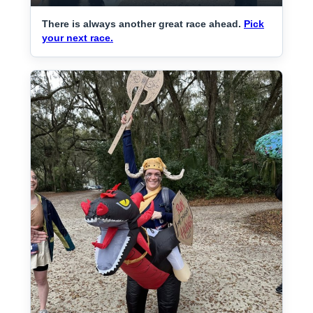
There is always another great race ahead.
Pick
your next race.