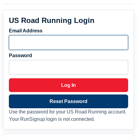
US Road Running Login
Email Address
Password
Log In
Reset Password
Use the password for your US Road Running account.
Your RunSignup login is not connected.