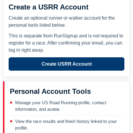
Create a USRR Account
Create an optional runner or walker account for the
personal tools listed below.
This is separate from RunSignup and is not required to
register for a race. After confirming your email, you can
log in right away.
Create USRR Account
Personal Account Tools
Manage your US Road Running profile, contact
information, and avatar.
View the race results and finish history linked to your
profile.