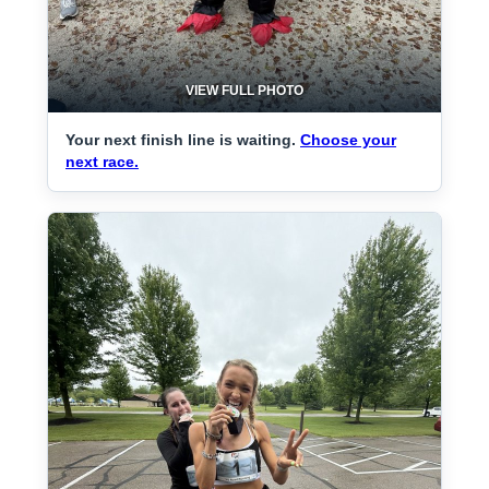
VIEW FULL PHOTO
Your next finish line is waiting.
Choose your
next race.