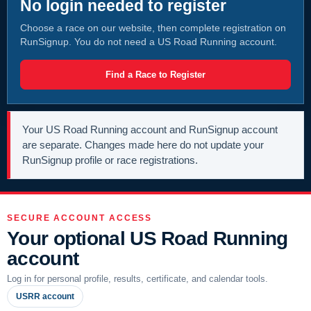
No login needed to register
Choose a race on our website, then complete registration on
RunSignup. You do not need a US Road Running account.
Find a Race to Register
Your US Road Running account and RunSignup account
are separate. Changes made here do not update your
RunSignup profile or race registrations.
SECURE ACCOUNT ACCESS
Your optional US Road Running
account
Log in for personal profile, results, certificate, and calendar tools.
USRR account