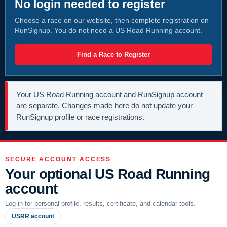
No login needed to register
Choose a race on our website, then complete registration on
RunSignup. You do not need a US Road Running account.
Find a Race to Register
Your US Road Running account and RunSignup account
are separate. Changes made here do not update your
RunSignup profile or race registrations.
SECURE ACCOUNT ACCESS
Your optional US Road Running
account
Log in for personal profile, results, certificate, and calendar tools.
USRR account