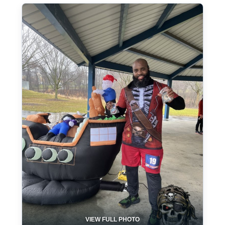
VIEW FULL PHOTO