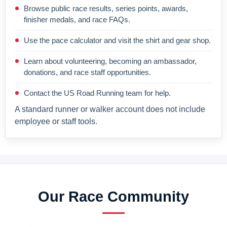
Browse public race results, series points, awards,
finisher medals, and race FAQs.
Use the pace calculator and visit the shirt and gear shop.
Learn about volunteering, becoming an ambassador,
donations, and race staff opportunities.
Contact the US Road Running team for help.
A standard runner or walker account does not include
employee or staff tools.
Our Race Community