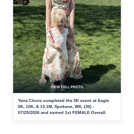
VIEW FULL PHOTO
Yana Clovis completed the 5K event at Eagle
5K, 10K, & 13.1M, Spokane, WA, (30) -
07/25/2026 and earned 1st FEMALE Overall.