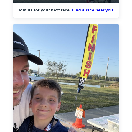
Join us for your next race.
Find a race near you.