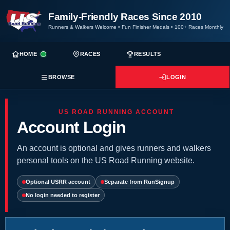
Family-Friendly Races Since 2010
Runners & Walkers Welcome
•
Fun Finisher Medals
•
100+ Races Monthly
HOME
RACES
RESULTS
BROWSE
LOGIN
US ROAD RUNNING ACCOUNT
Account Login
An account is optional and gives runners and walkers
personal tools on the US Road Running website.
Optional USRR account
Separate from RunSignup
No login needed to register