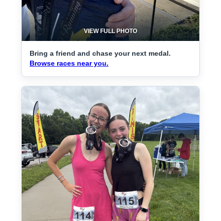
VIEW FULL PHOTO
Bring a friend and chase your next medal.
Browse races near you.