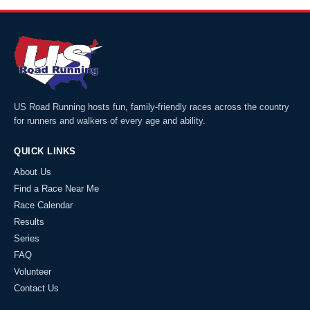
US Road Running hosts fun, family-friendly races across the country
for runners and walkers of every age and ability.
QUICK LINKS
About Us
Find a Race Near Me
Race Calendar
Results
Series
FAQ
Volunteer
Contact Us