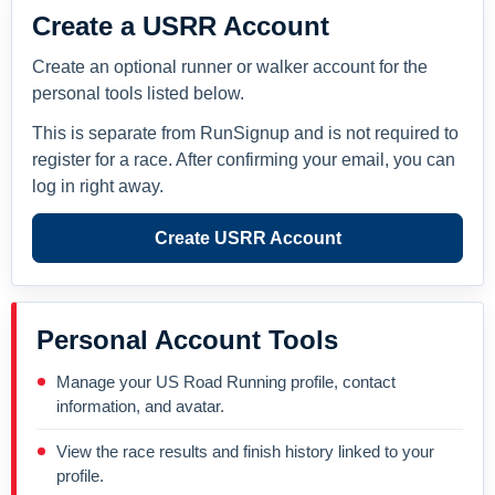
Create a USRR Account
Create an optional runner or walker account for the
personal tools listed below.
This is separate from RunSignup and is not required to
register for a race. After confirming your email, you can
log in right away.
Create USRR Account
Personal Account Tools
Manage your US Road Running profile, contact
information, and avatar.
View the race results and finish history linked to your
profile.