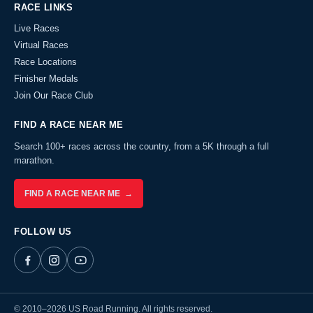
RACE LINKS
Live Races
Virtual Races
Race Locations
Finisher Medals
Join Our Race Club
FIND A RACE NEAR ME
Search 100+ races across the country, from a 5K through a full
marathon.
FIND A RACE NEAR ME →
FOLLOW US
© 2010–2026 US Road Running. All rights reserved.