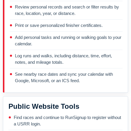
Review personal records and search or filter results by
race, location, year, or distance.
Print or save personalized finisher certificates.
Add personal tasks and running or walking goals to your
calendar.
Log runs and walks, including distance, time, effort,
notes, and mileage totals.
See nearby race dates and sync your calendar with
Google, Microsoft, or an ICS feed.
Public Website Tools
Find races and continue to RunSignup to register without
a USRR login.