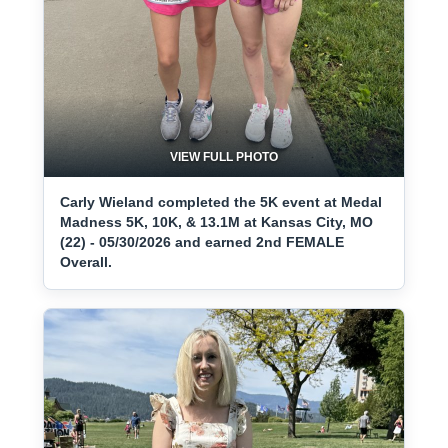
VIEW FULL PHOTO
Carly Wieland completed the 5K event at Medal
Madness 5K, 10K, & 13.1M at Kansas City, MO
(22) - 05/30/2026 and earned 2nd FEMALE
Overall.