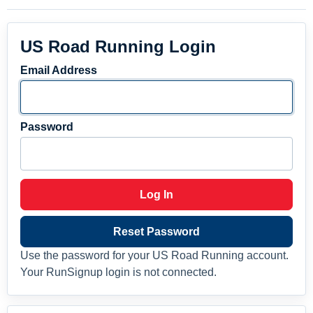
US Road Running Login
Email Address
Password
Log In
Reset Password
Use the password for your US Road Running account.
Your RunSignup login is not connected.