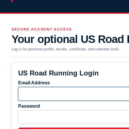
SECURE ACCOUNT ACCESS
Your optional US Road
Log in for personal profile, results, certificate, and calendar tools.
US Road Running Login
Email Address
Password