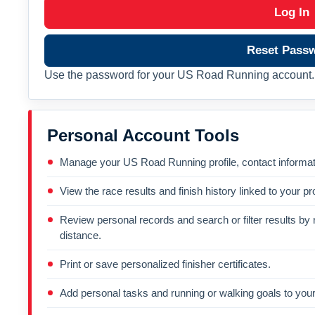
Log In
Reset Pass
Use the password for your US Road Running account. 
Personal Account Tools
Manage your US Road Running profile, contact informati
View the race results and finish history linked to your pro
Review personal records and search or filter results by r
distance.
Print or save personalized finisher certificates.
Add personal tasks and running or walking goals to your