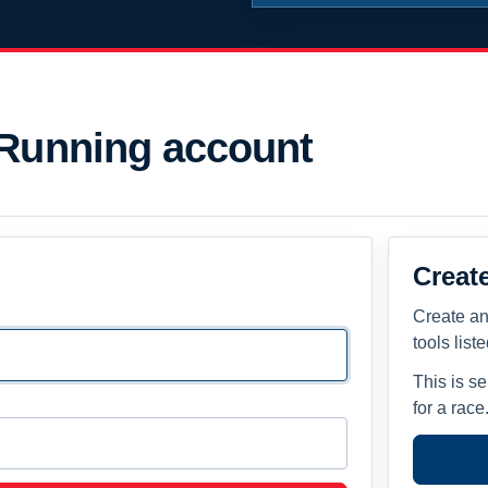
 Running account
Creat
Create an
tools list
This is s
for a race