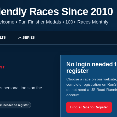
iendly Races Since 2010
Welcome
•
Fun Finisher Medals
•
100+ Races Monthly
LTS
SERIES
No login needed 
NT
register
Choose a race on our website,
complete registration on RunS
s personal tools on the
do not need a US Road Runni
account.
in needed to register
Find a Race to Register