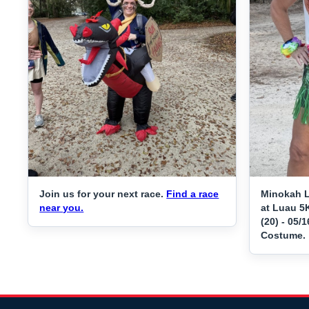
Join us for your next race.
Find a race
Minokah L
near you.
at Luau 5K
(20) - 05/
Costume.