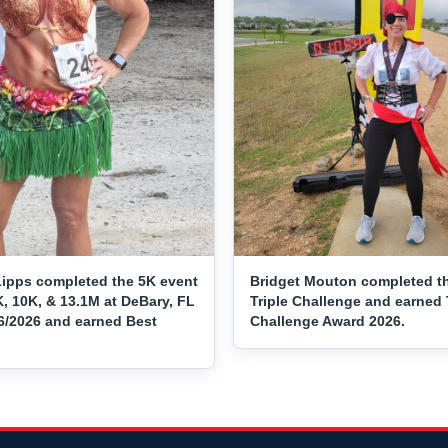
ipps completed the 5K event
Bridget Mouton completed t
, 10K, & 13.1M at DeBary, FL
Triple Challenge and earned 
16/2026 and earned Best
Challenge Award 2026.