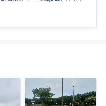
 account does not include employee or staff tools.