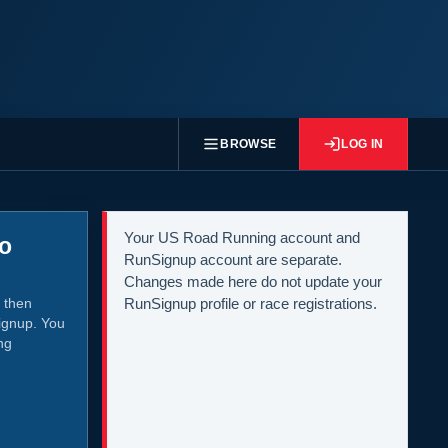
BROWSE
LOG IN
Your US Road Running account and
to
RunSignup account are separate.
Changes made here do not update your
 then
RunSignup profile or race registrations.
ignup. You
ng