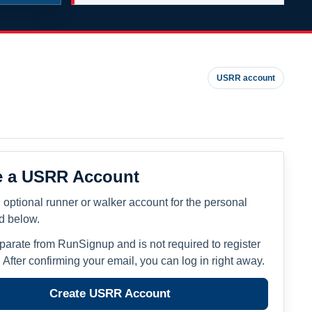
USRR account
e a USRR Account
 optional runner or walker account for the personal
ed below.
eparate from RunSignup and is not required to register
. After confirming your email, you can log in right away.
Create USRR Account