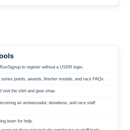
ools
 RunSignup to register without a USRR login.
, series points, awards, finisher medals, and race FAQs.
 visit the shirt and gear shop.
becoming an ambassador, donations, and race staff
ng team for help.