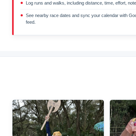
Log runs and walks, including distance, time, effort, not
See nearby race dates and sync your calendar with Goo
feed.