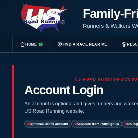
Family-Fr
Runners & Walkers 
HOME
FIND A RACE NEAR ME
RESU
US ROAD RUNNING ACCOU
Account Login
An account is optional and gives runners and walker
US Road Running website.
Optional USRR account
Separate from RunSignup
No log