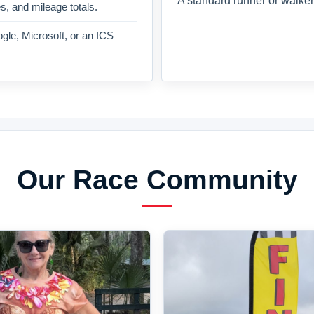
A standard runner or walker
es, and mileage totals.
gle, Microsoft, or an ICS
Our Race Community