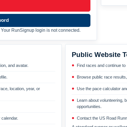
word
Your RunSignup login is not connected.
Public Website T
on, and avatar.
Find races and continue to
file.
Browse public race results
ace, location, year, or
Use the pace calculator and
Learn about volunteering, 
opportunities.
 calendar.
Contact the US Road Runni