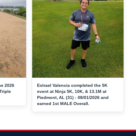
he 2026
Estrael Valencia completed the 5K
Triple
event at Ninja 5K, 10K, & 13.1M at
Piedmont, AL (31) - 08/01/2026 and
earned 1st MALE Overall.