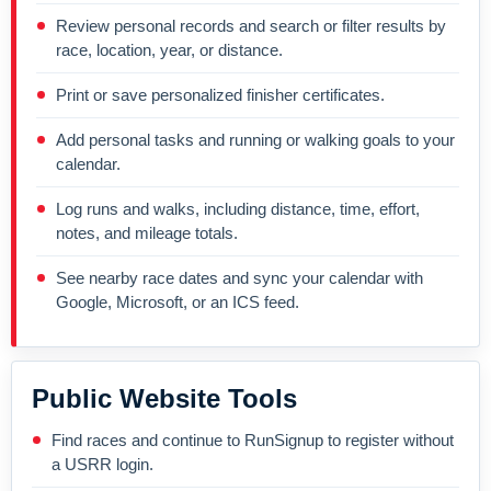
Review personal records and search or filter results by
race, location, year, or distance.
Print or save personalized finisher certificates.
Add personal tasks and running or walking goals to your
calendar.
Log runs and walks, including distance, time, effort,
notes, and mileage totals.
See nearby race dates and sync your calendar with
Google, Microsoft, or an ICS feed.
Public Website Tools
Find races and continue to RunSignup to register without
a USRR login.