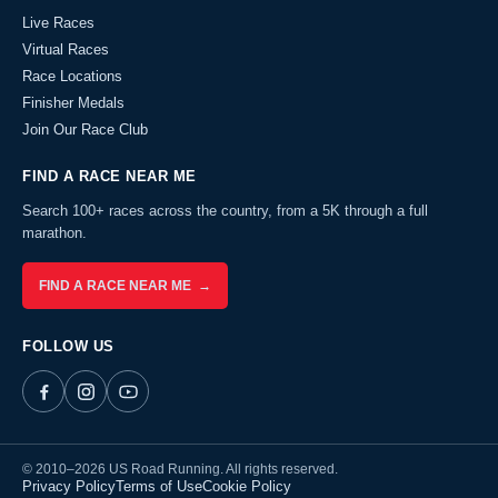
Live Races
Virtual Races
Race Locations
Finisher Medals
Join Our Race Club
FIND A RACE NEAR ME
Search 100+ races across the country, from a 5K through a full
marathon.
FIND A RACE NEAR ME →
FOLLOW US
© 2010–2026 US Road Running. All rights reserved.
Privacy Policy
Terms of Use
Cookie Policy