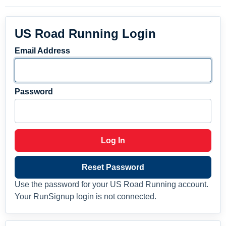
US Road Running Login
Email Address
Password
Log In
Reset Password
Use the password for your US Road Running account.
Your RunSignup login is not connected.