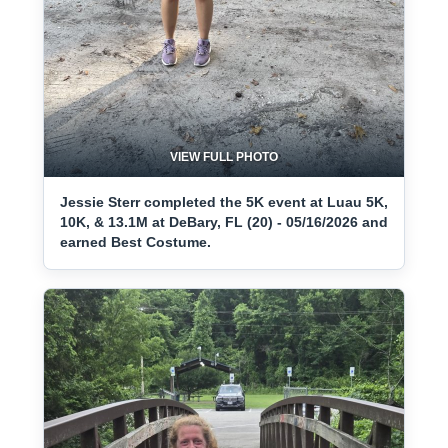
VIEW FULL PHOTO
Jessie Sterr completed the 5K event at Luau 5K,
10K, & 13.1M at DeBary, FL (20) - 05/16/2026 and
earned Best Costume.