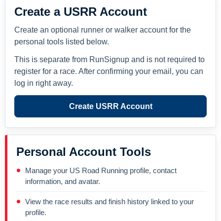
Create a USRR Account
Create an optional runner or walker account for the
personal tools listed below.
This is separate from RunSignup and is not required to
register for a race. After confirming your email, you can
log in right away.
Create USRR Account
Personal Account Tools
Manage your US Road Running profile, contact
information, and avatar.
View the race results and finish history linked to your
profile.