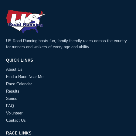
US Road Running hosts fun, family-friendly races across the country
for runners and walkers of every age and ability.
QUICK LINKS
About Us
Find a Race Near Me
Race Calendar
Results
Series
FAQ
Volunteer
Contact Us
RACE LINKS