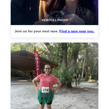
VIEW FULL PHOTO
Join us for your next race.
Find a race near you.