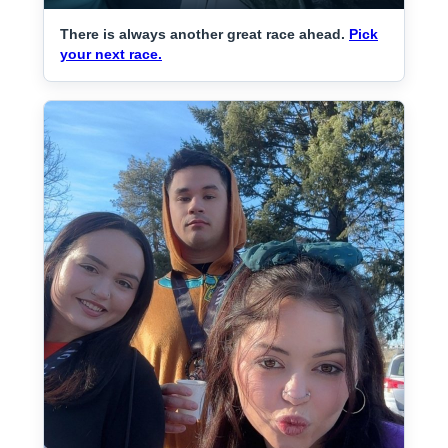
There is always another great race ahead.
Pick
your next race.