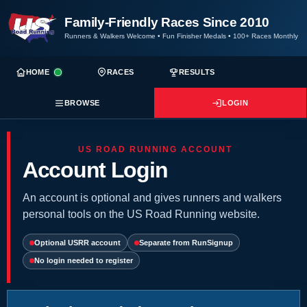
Family-Friendly Races Since 2010
Runners & Walkers Welcome
•
Fun Finisher Medals
•
100+ Races Monthly
HOME
RACES
RESULTS
BROWSE
LOGIN
US ROAD RUNNING ACCOUNT
Account Login
An account is optional and gives runners and walkers
personal tools on the US Road Running website.
Optional USRR account
Separate from RunSignup
No login needed to register