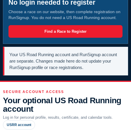
No login needed to register
Choose a race on our website, then complete registration on
RunSignup. You do not need a US Road Running account.
Find a Race to Register
Your US Road Running account and RunSignup account
are separate. Changes made here do not update your
RunSignup profile or race registrations.
SECURE ACCOUNT ACCESS
Your optional US Road Running
account
Log in for personal profile, results, certificate, and calendar tools.
USRR account