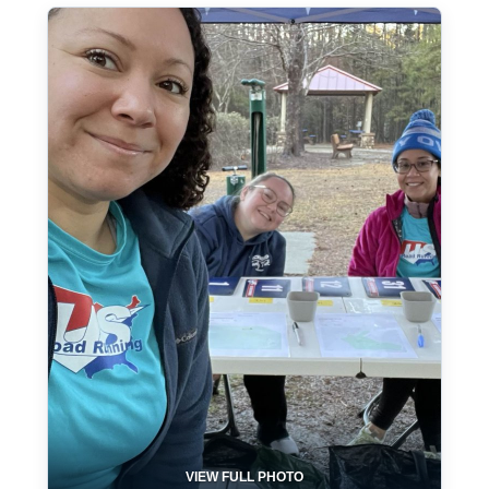
VIEW FULL PHOTO