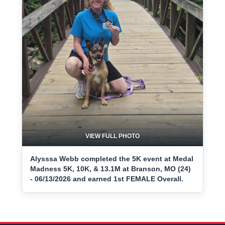
VIEW FULL PHOTO
Alysssa Webb completed the 5K event at Medal
Madness 5K, 10K, & 13.1M at Branson, MO (24)
- 06/13/2026 and earned 1st FEMALE Overall.