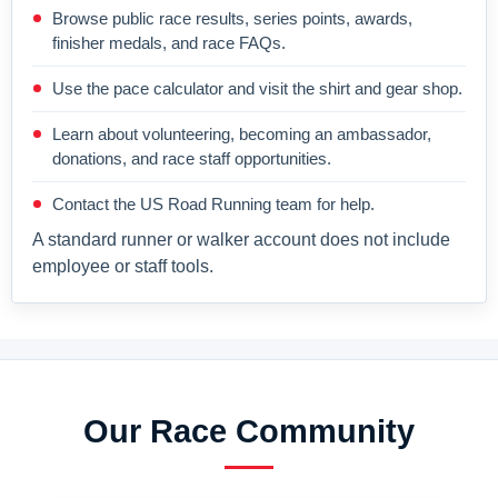
Browse public race results, series points, awards,
finisher medals, and race FAQs.
Use the pace calculator and visit the shirt and gear shop.
Learn about volunteering, becoming an ambassador,
donations, and race staff opportunities.
Contact the US Road Running team for help.
A standard runner or walker account does not include
employee or staff tools.
Our Race Community