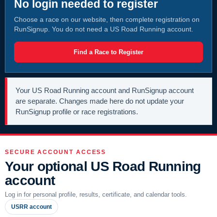
No login needed to register
Choose a race on our website, then complete registration on
RunSignup. You do not need a US Road Running account.
Find a Race to Register
Your US Road Running account and RunSignup account
are separate. Changes made here do not update your
RunSignup profile or race registrations.
SECURE ACCOUNT ACCESS
Your optional US Road Running
account
Log in for personal profile, results, certificate, and calendar tools.
USRR account