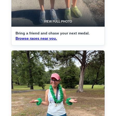
VIEW FULL PHOTO
Bring a friend and chase your next medal.
Browse races near you.