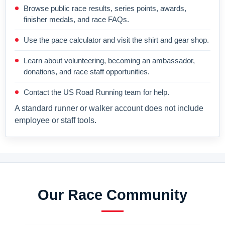
Browse public race results, series points, awards,
finisher medals, and race FAQs.
Use the pace calculator and visit the shirt and gear shop.
Learn about volunteering, becoming an ambassador,
donations, and race staff opportunities.
Contact the US Road Running team for help.
A standard runner or walker account does not include
employee or staff tools.
Our Race Community