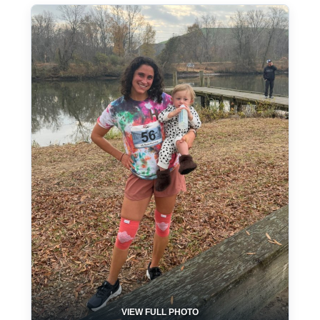
VIEW FULL PHOTO