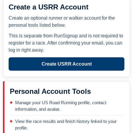
Create a USRR Account
Create an optional runner or walker account for the
personal tools listed below.
This is separate from RunSignup and is not required to
register for a race. After confirming your email, you can
log in right away.
Create USRR Account
Personal Account Tools
Manage your US Road Running profile, contact
information, and avatar.
View the race results and finish history linked to your
profile.