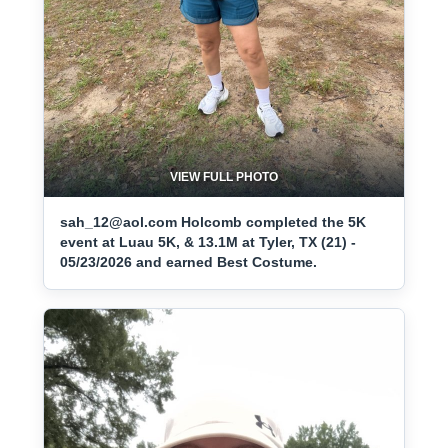
VIEW FULL PHOTO
sah_12@aol.com Holcomb completed the 5K
event at Luau 5K, & 13.1M at Tyler, TX (21) -
05/23/2026 and earned Best Costume.