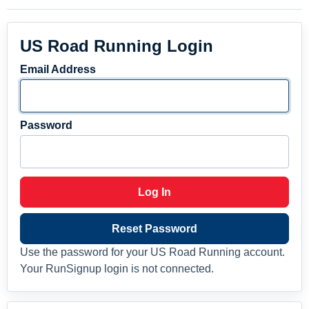
US Road Running Login
Email Address
Password
Log In
Reset Password
Use the password for your US Road Running account.
Your RunSignup login is not connected.