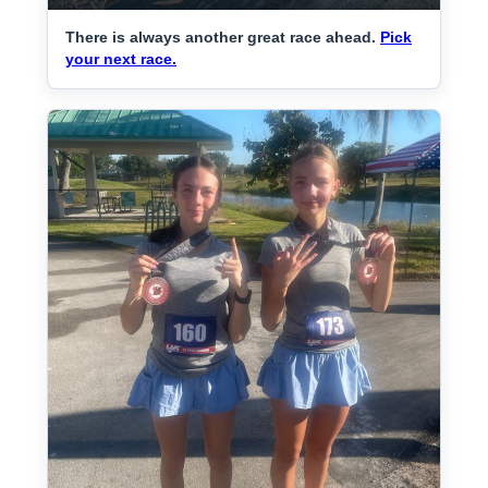
There is always another great race ahead.
Pick
your next race.