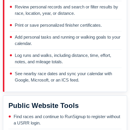
Review personal records and search or filter results by
race, location, year, or distance.
Print or save personalized finisher certificates.
Add personal tasks and running or walking goals to your
calendar.
Log runs and walks, including distance, time, effort,
notes, and mileage totals.
See nearby race dates and sync your calendar with
Google, Microsoft, or an ICS feed.
Public Website Tools
Find races and continue to RunSignup to register without
a USRR login.