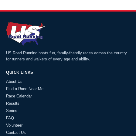
US Road Running hosts fun, family-friendly races across the country
for runners and walkers of every age and ability.
QUICK LINKS
About Us
Find a Race Near Me
Race Calendar
Results
Series
FAQ
Volunteer
Contact Us