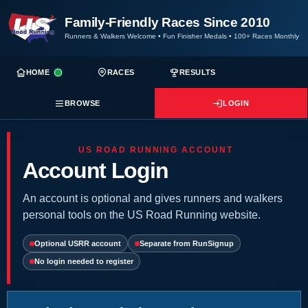
Family-Friendly Races Since 2010
Runners & Walkers Welcome
•
Fun Finisher Medals
•
100+ Races Monthly
HOME
RACES
RESULTS
BROWSE
LOGIN
US ROAD RUNNING ACCOUNT
Account Login
An account is optional and gives runners and walkers
personal tools on the US Road Running website.
Optional USRR account
Separate from RunSignup
No login needed to register