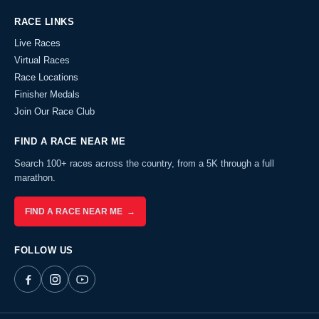
RACE LINKS
Live Races
Virtual Races
Race Locations
Finisher Medals
Join Our Race Club
FIND A RACE NEAR ME
Search 100+ races across the country, from a 5K through a full
marathon.
FIND A RACE NEAR ME →
FOLLOW US