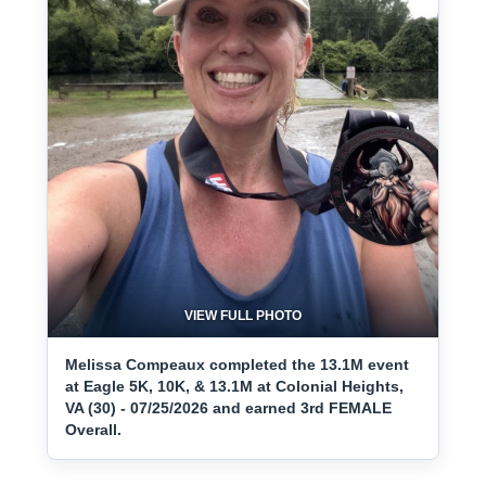
VIEW FULL PHOTO
Melissa Compeaux completed the 13.1M event
at Eagle 5K, 10K, & 13.1M at Colonial Heights,
VA (30) - 07/25/2026 and earned 3rd FEMALE
Overall.