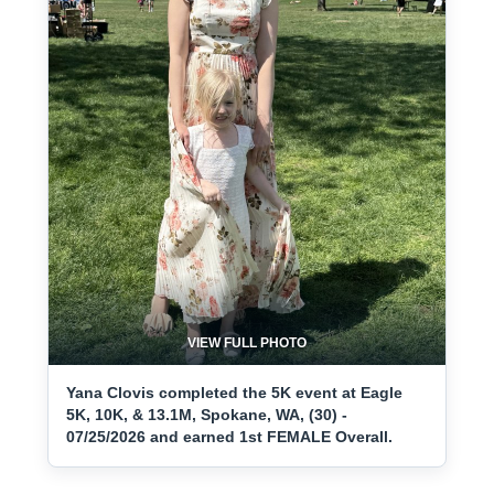
VIEW FULL PHOTO
Yana Clovis completed the 5K event at Eagle
5K, 10K, & 13.1M, Spokane, WA, (30) -
07/25/2026 and earned 1st FEMALE Overall.