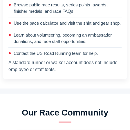
Browse public race results, series points, awards,
finisher medals, and race FAQs.
Use the pace calculator and visit the shirt and gear shop.
Learn about volunteering, becoming an ambassador,
donations, and race staff opportunities.
Contact the US Road Running team for help.
A standard runner or walker account does not include
employee or staff tools.
Our Race Community