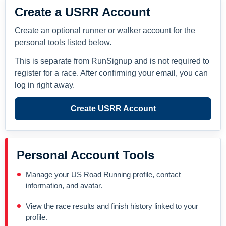
Create a USRR Account
Create an optional runner or walker account for the
personal tools listed below.
This is separate from RunSignup and is not required to
register for a race. After confirming your email, you can
log in right away.
Create USRR Account
Personal Account Tools
Manage your US Road Running profile, contact
information, and avatar.
View the race results and finish history linked to your
profile.