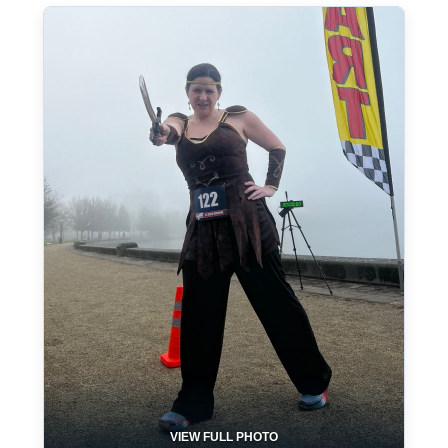
VIEW FULL PHOTO