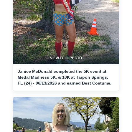
VIEW FULL PHOTO
Janice McDonald completed the 5K event at
Medal Madness 5K, & 10K at Tarpon Springs,
FL (24) - 06/13/2026 and earned Best Costume.