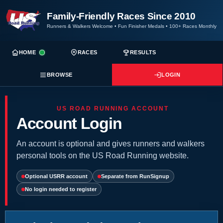
Family-Friendly Races Since 2010
Runners & Walkers Welcome
•
Fun Finisher Medals
•
100+ Races Monthly
HOME
RACES
RESULTS
BROWSE
LOGIN
US ROAD RUNNING ACCOUNT
Account Login
An account is optional and gives runners and walkers
personal tools on the US Road Running website.
Optional USRR account
Separate from RunSignup
No login needed to register