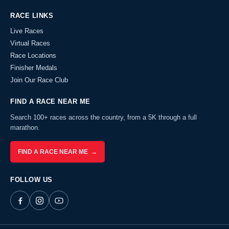
RACE LINKS
Live Races
Virtual Races
Race Locations
Finisher Medals
Join Our Race Club
FIND A RACE NEAR ME
Search 100+ races across the country, from a 5K through a full
marathon.
FIND A RACE NEAR ME →
FOLLOW US