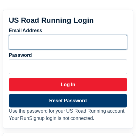
US Road Running Login
Email Address
Password
Log In
Reset Password
Use the password for your US Road Running account.
Your RunSignup login is not connected.