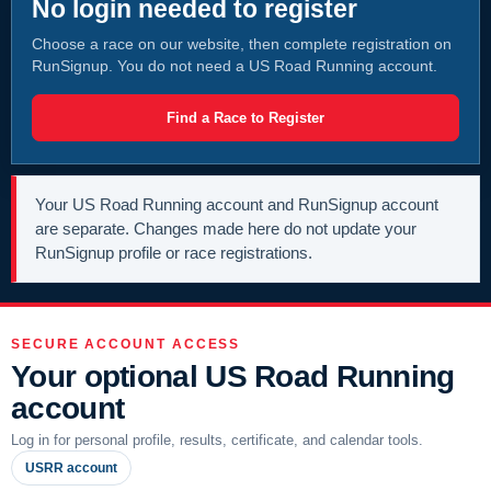
No login needed to register
Choose a race on our website, then complete registration on
RunSignup. You do not need a US Road Running account.
Find a Race to Register
Your US Road Running account and RunSignup account
are separate. Changes made here do not update your
RunSignup profile or race registrations.
SECURE ACCOUNT ACCESS
Your optional US Road Running
account
Log in for personal profile, results, certificate, and calendar tools.
USRR account