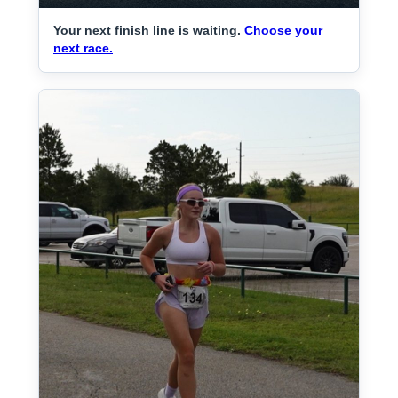
Your next finish line is waiting.
Choose your
next race.