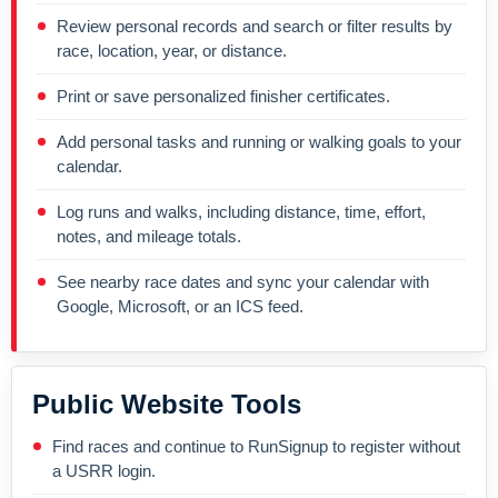
Review personal records and search or filter results by
race, location, year, or distance.
Print or save personalized finisher certificates.
Add personal tasks and running or walking goals to your
calendar.
Log runs and walks, including distance, time, effort,
notes, and mileage totals.
See nearby race dates and sync your calendar with
Google, Microsoft, or an ICS feed.
Public Website Tools
Find races and continue to RunSignup to register without
a USRR login.