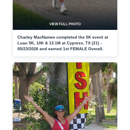
VIEW FULL PHOTO
Charley MacNamee completed the 5K event at
Luau 5K, 10K & 13.1M at Cypress, TX (21) -
05/23/2026 and earned 1st FEMALE Overall.