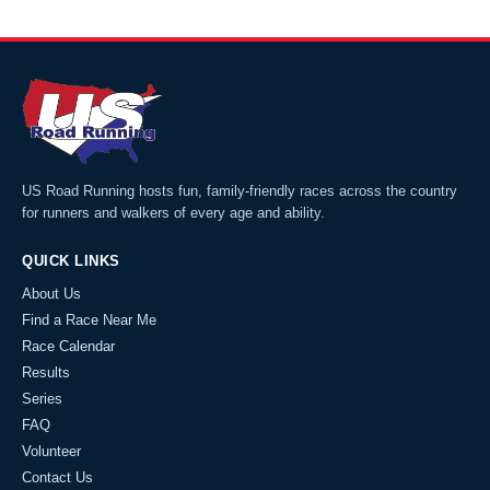
US Road Running hosts fun, family-friendly races across the country
for runners and walkers of every age and ability.
QUICK LINKS
About Us
Find a Race Near Me
Race Calendar
Results
Series
FAQ
Volunteer
Contact Us