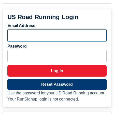
US Road Running Login
Email Address
Password
Log In
Reset Password
Use the password for your US Road Running account.
Your RunSignup login is not connected.