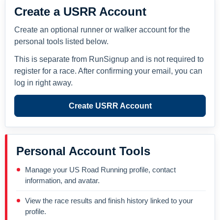
Create a USRR Account
Create an optional runner or walker account for the
personal tools listed below.
This is separate from RunSignup and is not required to
register for a race. After confirming your email, you can
log in right away.
Create USRR Account
Personal Account Tools
Manage your US Road Running profile, contact
information, and avatar.
View the race results and finish history linked to your
profile.