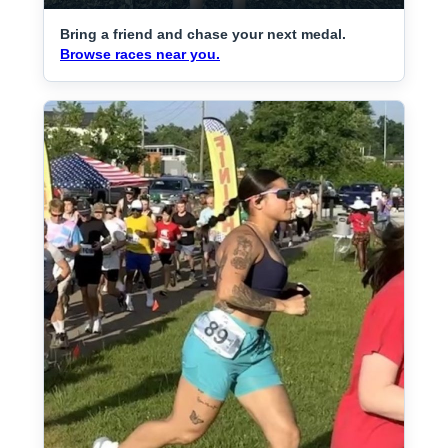
Bring a friend and chase your next medal.
Browse races near you.