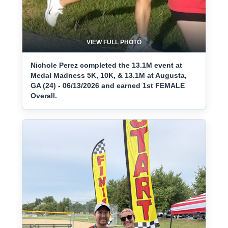
VIEW FULL PHOTO
Nichole Perez completed the 13.1M event at
Medal Madness 5K, 10K, & 13.1M at Augusta,
GA (24) - 06/13/2026 and earned 1st FEMALE
Overall.