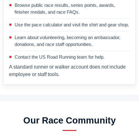
Browse public race results, series points, awards,
finisher medals, and race FAQs.
Use the pace calculator and visit the shirt and gear shop.
Learn about volunteering, becoming an ambassador,
donations, and race staff opportunities.
Contact the US Road Running team for help.
A standard runner or walker account does not include
employee or staff tools.
Our Race Community