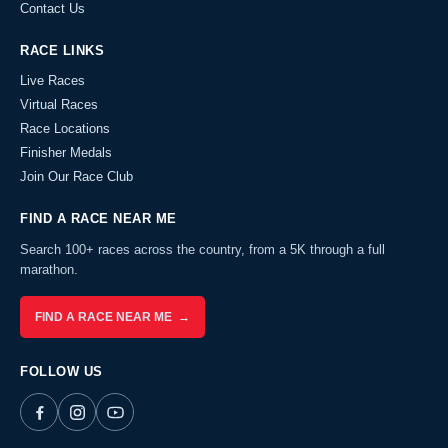
Contact Us
RACE LINKS
Live Races
Virtual Races
Race Locations
Finisher Medals
Join Our Race Club
FIND A RACE NEAR ME
Search 100+ races across the country, from a 5K through a full
marathon.
FIND A RACE NEAR ME →
FOLLOW US