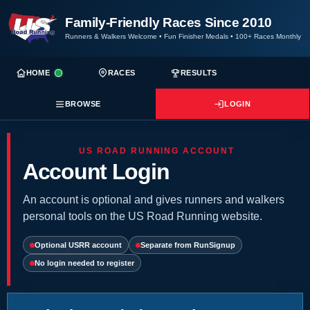
Family-Friendly Races Since 2010
Runners & Walkers Welcome
•
Fun Finisher Medals
•
100+ Races Monthly
HOME
RACES
RESULTS
BROWSE
LOGIN
US ROAD RUNNING ACCOUNT
Account Login
An account is optional and gives runners and walkers
personal tools on the US Road Running website.
Optional USRR account
Separate from RunSignup
No login needed to register