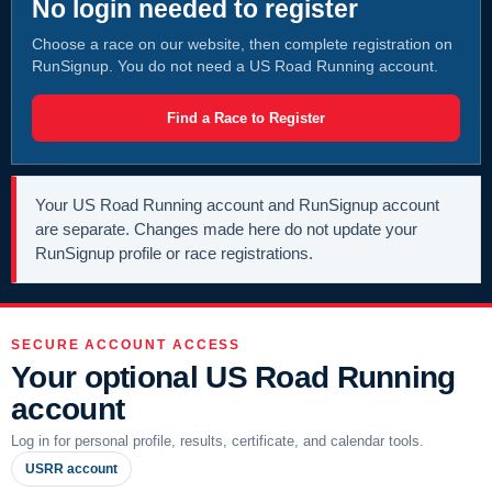
No login needed to register
Choose a race on our website, then complete registration on
RunSignup. You do not need a US Road Running account.
Find a Race to Register
Your US Road Running account and RunSignup account
are separate. Changes made here do not update your
RunSignup profile or race registrations.
SECURE ACCOUNT ACCESS
Your optional US Road Running
account
Log in for personal profile, results, certificate, and calendar tools.
USRR account