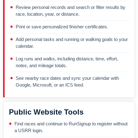
Review personal records and search or filter results by
race, location, year, or distance.
Print or save personalized finisher certificates.
Add personal tasks and running or walking goals to your
calendar.
Log runs and walks, including distance, time, effort,
notes, and mileage totals.
See nearby race dates and sync your calendar with
Google, Microsoft, or an ICS feed.
Public Website Tools
Find races and continue to RunSignup to register without
a USRR login.