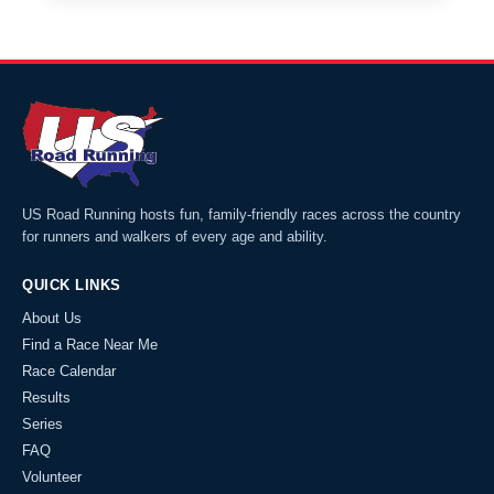
US Road Running hosts fun, family-friendly races across the country
for runners and walkers of every age and ability.
QUICK LINKS
About Us
Find a Race Near Me
Race Calendar
Results
Series
FAQ
Volunteer