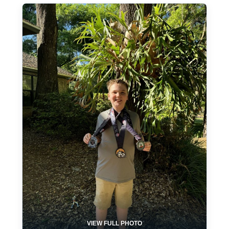
VIEW FULL PHOTO