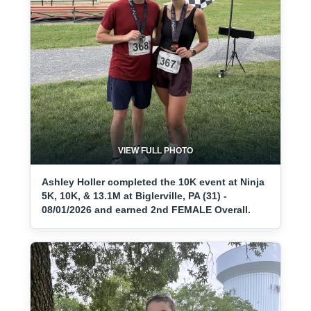
VIEW FULL PHOTO
Ashley Holler completed the 10K event at Ninja
5K, 10K, & 13.1M at Biglerville, PA (31) -
08/01/2026 and earned 2nd FEMALE Overall.