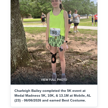
VIEW FULL PHOTO
Charleigh Bailey completed the 5K event at
Medal Madness 5K, 10K, & 13.1M at Mobile, AL
(23) - 06/06/2026 and earned Best Costume.