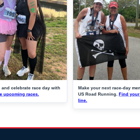
 and celebrate race day with
Make your next race-day me
e upcoming races.
US Road Running.
Find your 
line.