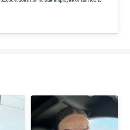
 account does not include employee or staff tools.