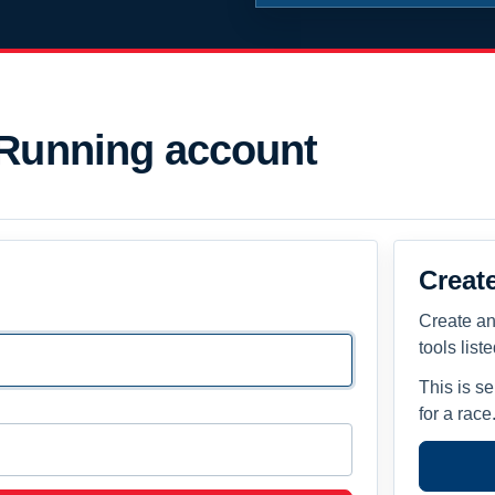
 Running account
Creat
Create an
tools list
This is s
for a race