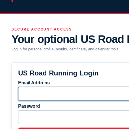
SECURE ACCOUNT ACCESS
Your optional US Road
Log in for personal profile, results, certificate, and calendar tools.
US Road Running Login
Email Address
Password