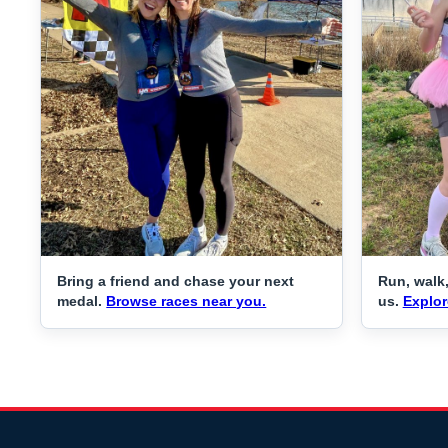
Bring a friend and chase your next
Run, walk,
medal.
Browse races near you.
us.
Explor