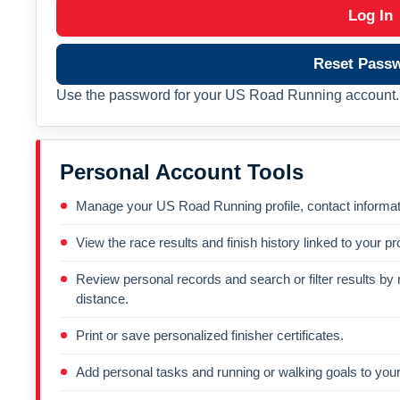
Log In
Reset Pass
Use the password for your US Road Running account. 
Personal Account Tools
Manage your US Road Running profile, contact informati
View the race results and finish history linked to your pro
Review personal records and search or filter results by r
distance.
Print or save personalized finisher certificates.
Add personal tasks and running or walking goals to your