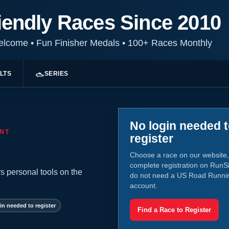
iendly Races Since 2010
Welcome
•
Fun Finisher Medals
•
100+ Races Monthly
LTS
SERIES
No login needed 
NT
register
Choose a race on our website,
complete registration on RunS
s personal tools on the
do not need a US Road Runni
account.
in needed to register
Find a Race to Register