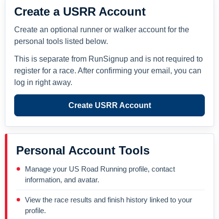
Create a USRR Account
Create an optional runner or walker account for the
personal tools listed below.
This is separate from RunSignup and is not required to
register for a race. After confirming your email, you can
log in right away.
Create USRR Account
Personal Account Tools
Manage your US Road Running profile, contact
information, and avatar.
View the race results and finish history linked to your
profile.