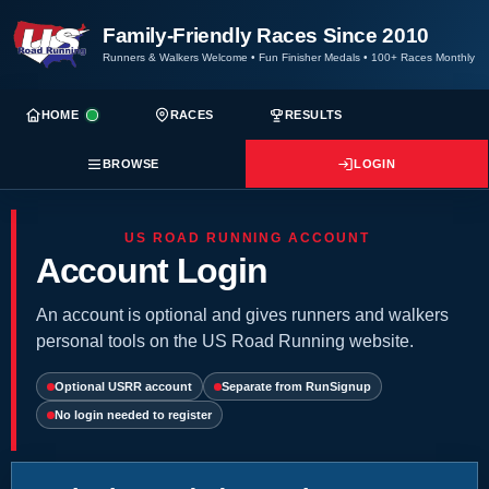
Family-Friendly Races Since 2010
Runners & Walkers Welcome
•
Fun Finisher Medals
•
100+ Races Monthly
HOME
RACES
RESULTS
BROWSE
LOGIN
US ROAD RUNNING ACCOUNT
Account Login
An account is optional and gives runners and walkers
personal tools on the US Road Running website.
Optional USRR account
Separate from RunSignup
No login needed to register