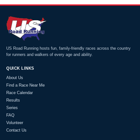
US Road Running hosts fun, family-friendly races across the country
for runners and walkers of every age and ability.
QUICK LINKS
About Us
Find a Race Near Me
Race Calendar
Results
Series
FAQ
Volunteer
Contact Us