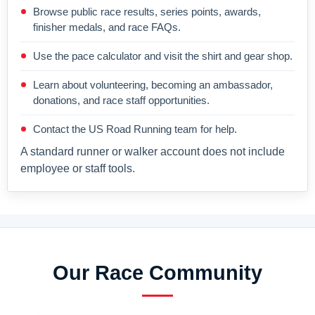
Browse public race results, series points, awards,
finisher medals, and race FAQs.
Use the pace calculator and visit the shirt and gear shop.
Learn about volunteering, becoming an ambassador,
donations, and race staff opportunities.
Contact the US Road Running team for help.
A standard runner or walker account does not include
employee or staff tools.
Our Race Community