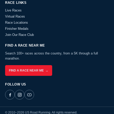
RACE LINKS
Live Races
Virtual Races
Race Locations
Finisher Medals
Join Our Race Club
FIND A RACE NEAR ME
Search 100+ races across the country, from a 5K through a full
marathon.
FIND A RACE NEAR ME →
FOLLOW US
© 2010–2026 US Road Running. All rights reserved.