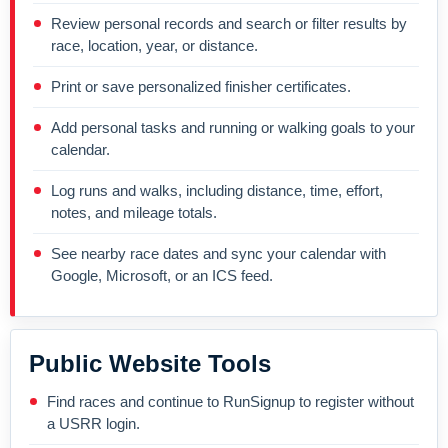
Review personal records and search or filter results by
race, location, year, or distance.
Print or save personalized finisher certificates.
Add personal tasks and running or walking goals to your
calendar.
Log runs and walks, including distance, time, effort,
notes, and mileage totals.
See nearby race dates and sync your calendar with
Google, Microsoft, or an ICS feed.
Public Website Tools
Find races and continue to RunSignup to register without
a USRR login.