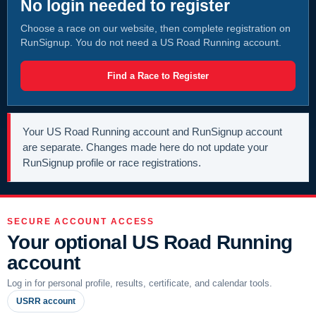
No login needed to register
Choose a race on our website, then complete registration on
RunSignup. You do not need a US Road Running account.
Find a Race to Register
Your US Road Running account and RunSignup account
are separate. Changes made here do not update your
RunSignup profile or race registrations.
SECURE ACCOUNT ACCESS
Your optional US Road Running
account
Log in for personal profile, results, certificate, and calendar tools.
USRR account