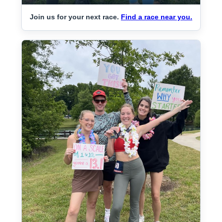
Join us for your next race.
Find a race near you.