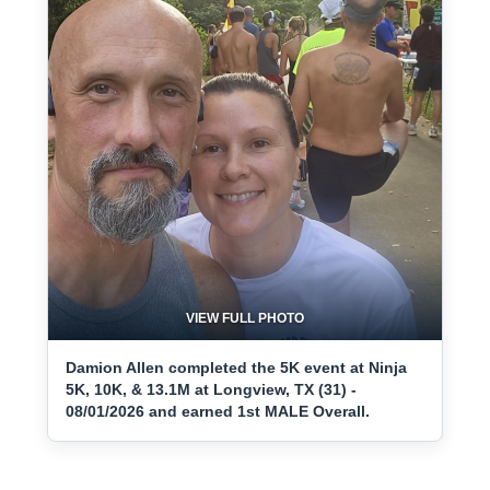
VIEW FULL PHOTO
Damion Allen completed the 5K event at Ninja
5K, 10K, & 13.1M at Longview, TX (31) -
08/01/2026 and earned 1st MALE Overall.