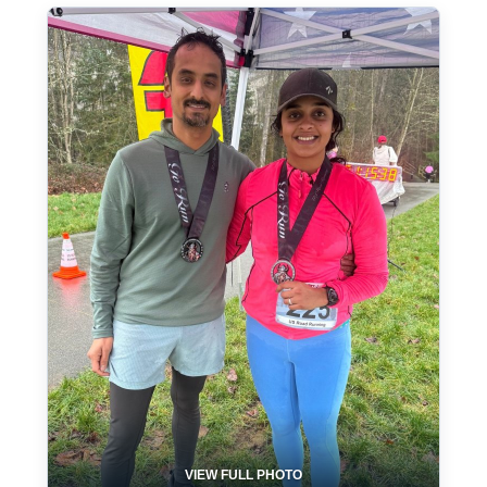
VIEW FULL PHOTO