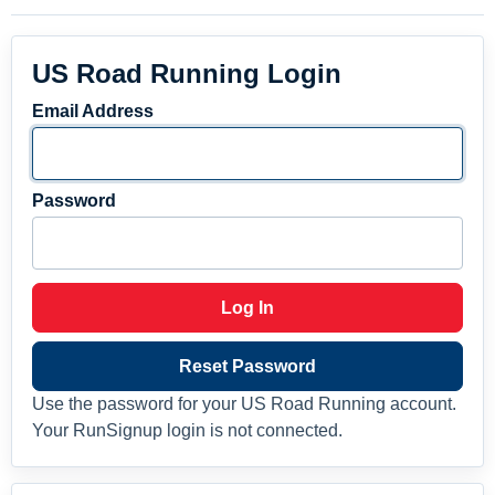
US Road Running Login
Email Address
Password
Log In
Reset Password
Use the password for your US Road Running account.
Your RunSignup login is not connected.