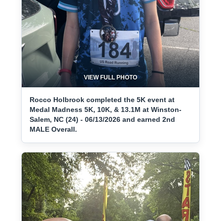
VIEW FULL PHOTO
Rocco Holbrook completed the 5K event at
Medal Madness 5K, 10K, & 13.1M at Winston-
Salem, NC (24) - 06/13/2026 and earned 2nd
MALE Overall.