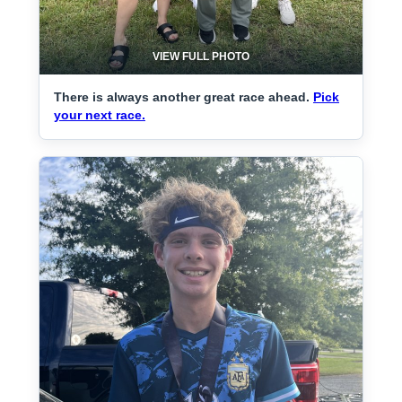
VIEW FULL PHOTO
There is always another great race ahead.
Pick
your next race.