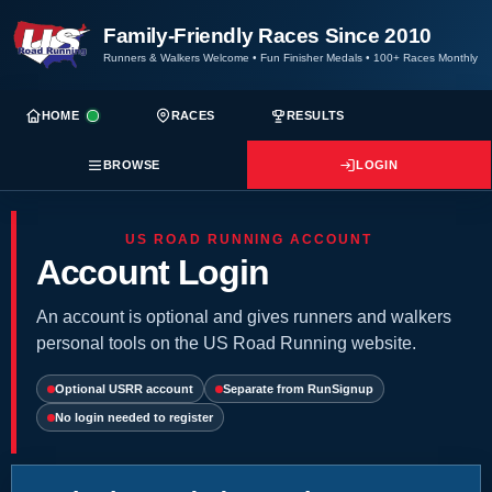
Family-Friendly Races Since 2010
Runners & Walkers Welcome
•
Fun Finisher Medals
•
100+ Races Monthly
HOME
RACES
RESULTS
BROWSE
LOGIN
US ROAD RUNNING ACCOUNT
Account Login
An account is optional and gives runners and walkers
personal tools on the US Road Running website.
Optional USRR account
Separate from RunSignup
No login needed to register