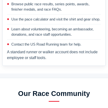
Browse public race results, series points, awards,
finisher medals, and race FAQs.
Use the pace calculator and visit the shirt and gear shop.
Learn about volunteering, becoming an ambassador,
donations, and race staff opportunities.
Contact the US Road Running team for help.
A standard runner or walker account does not include
employee or staff tools.
Our Race Community