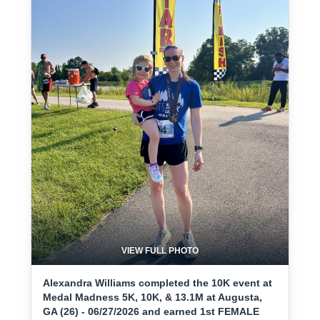
VIEW FULL PHOTO
Alexandra Williams completed the 10K event at
Medal Madness 5K, 10K, & 13.1M at Augusta,
GA (26) - 06/27/2026 and earned 1st FEMALE