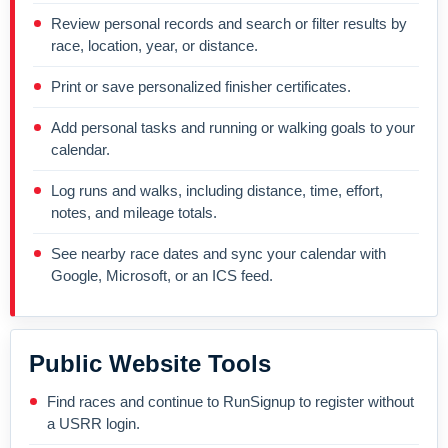
Review personal records and search or filter results by
race, location, year, or distance.
Print or save personalized finisher certificates.
Add personal tasks and running or walking goals to your
calendar.
Log runs and walks, including distance, time, effort,
notes, and mileage totals.
See nearby race dates and sync your calendar with
Google, Microsoft, or an ICS feed.
Public Website Tools
Find races and continue to RunSignup to register without
a USRR login.