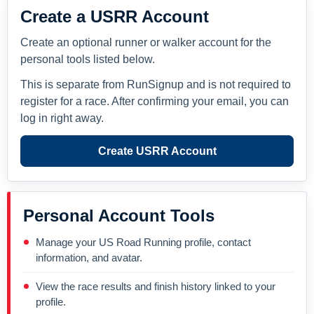
Create a USRR Account
Create an optional runner or walker account for the
personal tools listed below.
This is separate from RunSignup and is not required to
register for a race. After confirming your email, you can
log in right away.
Create USRR Account
Personal Account Tools
Manage your US Road Running profile, contact
information, and avatar.
View the race results and finish history linked to your
profile.