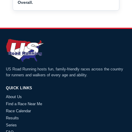
Overall.
US Road Running hosts fun, family-friendly races across the country
for runners and walkers of every age and ability.
QUICK LINKS
About Us
Find a Race Near Me
Race Calendar
Results
Series