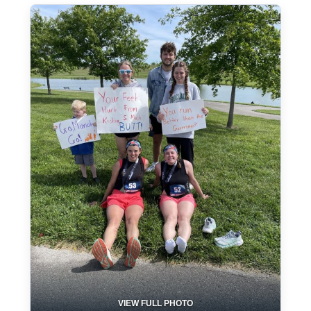
VIEW FULL PHOTO