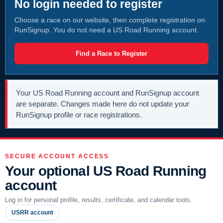
No login needed to register
Choose a race on our website, then complete registration on
RunSignup. You do not need a US Road Running account.
Find a Race to Register
Your US Road Running account and RunSignup account
are separate. Changes made here do not update your
RunSignup profile or race registrations.
SECURE ACCOUNT ACCESS
Your optional US Road Running
account
Log in for personal profile, results, certificate, and calendar tools.
USRR account