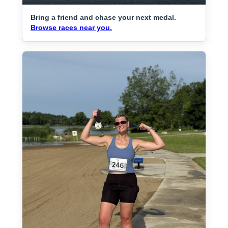
Bring a friend and chase your next medal.
Browse races near you.