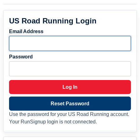
US Road Running Login
Email Address
Password
Log In
Reset Password
Use the password for your US Road Running account.
Your RunSignup login is not connected.