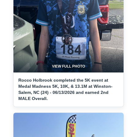
VIEW FULL PHOTO
Rocco Holbrook completed the 5K event at
Medal Madness 5K, 10K, & 13.1M at Winston-
Salem, NC (24) - 06/13/2026 and earned 2nd
MALE Overall.