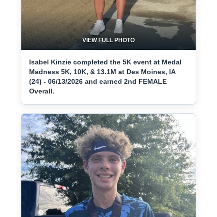
VIEW FULL PHOTO
Isabel Kinzie completed the 5K event at Medal
Madness 5K, 10K, & 13.1M at Des Moines, IA
(24) - 06/13/2026 and earned 2nd FEMALE
Overall.