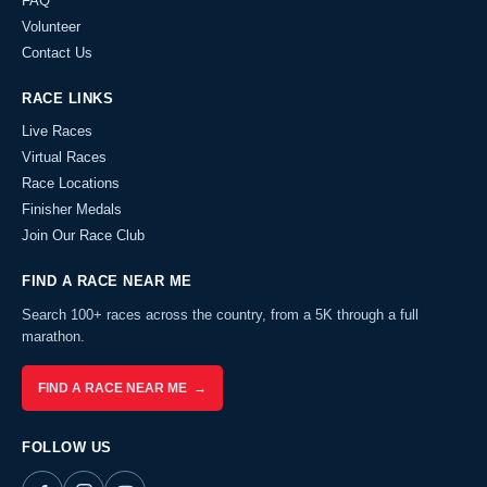
FAQ
Volunteer
Contact Us
RACE LINKS
Live Races
Virtual Races
Race Locations
Finisher Medals
Join Our Race Club
FIND A RACE NEAR ME
Search 100+ races across the country, from a 5K through a full
marathon.
FIND A RACE NEAR ME →
FOLLOW US