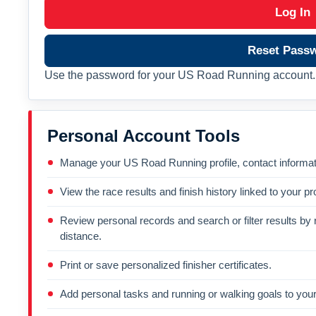
Log In
Reset Pass
Use the password for your US Road Running account. 
Personal Account Tools
Manage your US Road Running profile, contact informati
View the race results and finish history linked to your pro
Review personal records and search or filter results by r
distance.
Print or save personalized finisher certificates.
Add personal tasks and running or walking goals to your