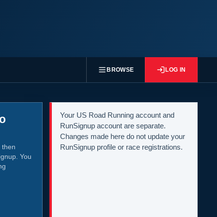
BROWSE
LOG IN
Your US Road Running account and
to
RunSignup account are separate.
Changes made here do not update your
 then
RunSignup profile or race registrations.
ignup. You
ng