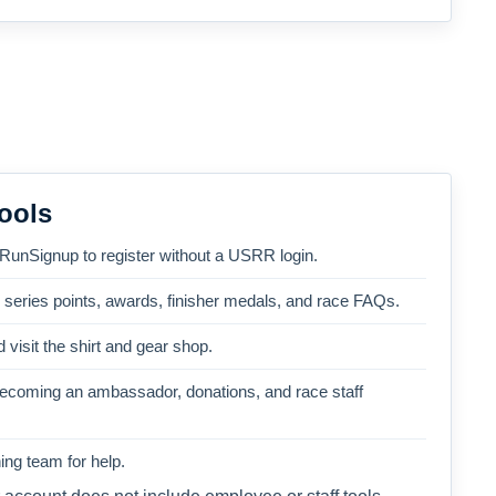
ools
 RunSignup to register without a USRR login.
, series points, awards, finisher medals, and race FAQs.
 visit the shirt and gear shop.
becoming an ambassador, donations, and race staff
ng team for help.