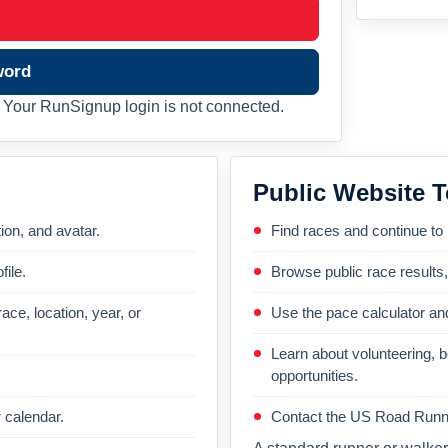
word
Your RunSignup login is not connected.
Public Website T
on, and avatar.
Find races and continue to
file.
Browse public race results
ace, location, year, or
Use the pace calculator and
Learn about volunteering, 
opportunities.
 calendar.
Contact the US Road Runni