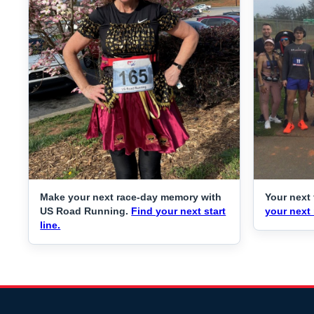
Make your next race-day memory with
Your next 
US Road Running.
Find your next start
your next 
line.