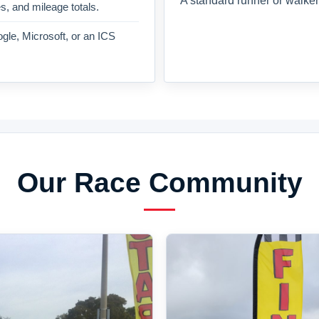
A standard runner or walker
es, and mileage totals.
gle, Microsoft, or an ICS
Our Race Community