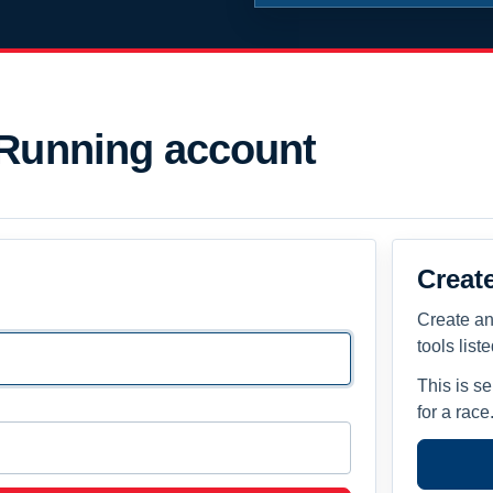
 Running account
Creat
Create an
tools list
This is s
for a race