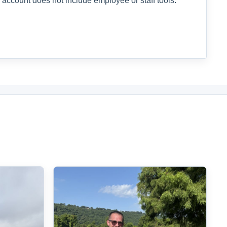
 account does not include employee or staff tools.