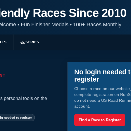
iendly Races Since 2010
Welcome
•
Fun Finisher Medals
•
100+ Races Monthly
LTS
SERIES
No login needed 
NT
register
Choose a race on our website,
complete registration on RunS
s personal tools on the
do not need a US Road Runni
account.
in needed to register
Find a Race to Register