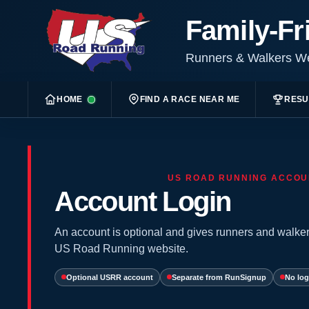
Family-Fr
Runners & Walkers 
HOME
FIND A RACE NEAR ME
RESU
US ROAD RUNNING ACCOU
Account Login
An account is optional and gives runners and walker
US Road Running website.
Optional USRR account
Separate from RunSignup
No log