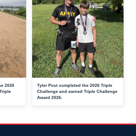
he 2026
Tyler Post completed the 2026 Triple
Triple
Challenge and earned Triple Challenge
Award 2026.