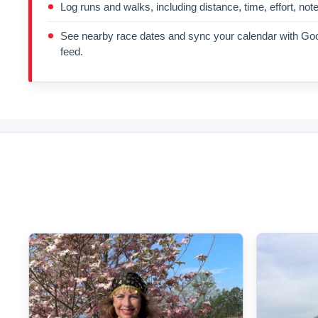
Log runs and walks, including distance, time, effort, not
See nearby race dates and sync your calendar with Goo
feed.