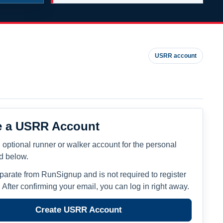
USRR account
e a USRR Account
 optional runner or walker account for the personal
ed below.
eparate from RunSignup and is not required to register
. After confirming your email, you can log in right away.
Create USRR Account