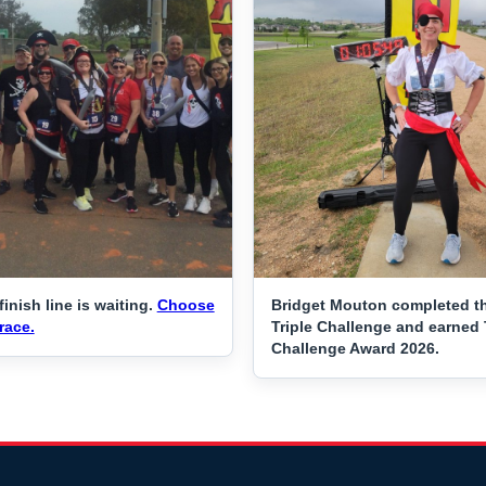
finish line is waiting.
Choose
Bridget Mouton completed t
race.
Triple Challenge and earned 
Challenge Award 2026.