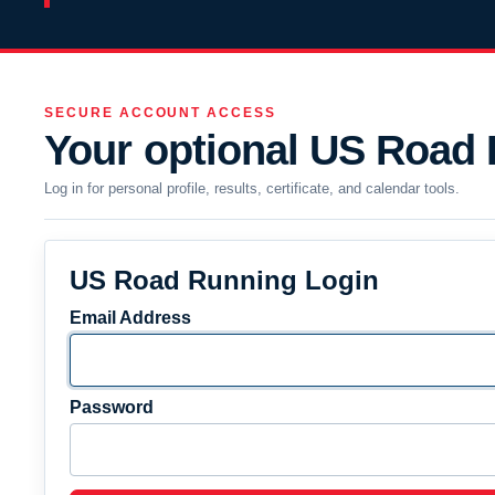
SECURE ACCOUNT ACCESS
Your optional US Road
Log in for personal profile, results, certificate, and calendar tools.
US Road Running Login
Email Address
Password