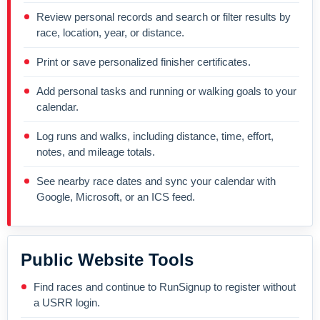
Review personal records and search or filter results by
race, location, year, or distance.
Print or save personalized finisher certificates.
Add personal tasks and running or walking goals to your
calendar.
Log runs and walks, including distance, time, effort,
notes, and mileage totals.
See nearby race dates and sync your calendar with
Google, Microsoft, or an ICS feed.
Public Website Tools
Find races and continue to RunSignup to register without
a USRR login.