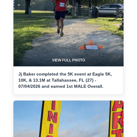
VIEW FULL PHOTO
Jj Baker completed the 5K event at Eagle 5K,
10K, & 13.1M at Tallahassee, FL (27) -
07/04/2026 and earned 1st MALE Overall.