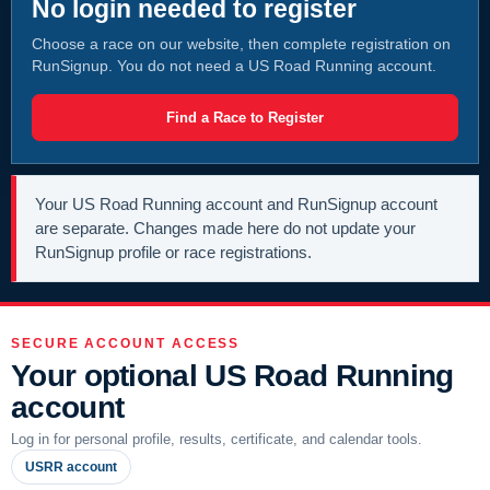
No login needed to register
Choose a race on our website, then complete registration on
RunSignup. You do not need a US Road Running account.
Find a Race to Register
Your US Road Running account and RunSignup account
are separate. Changes made here do not update your
RunSignup profile or race registrations.
SECURE ACCOUNT ACCESS
Your optional US Road Running
account
Log in for personal profile, results, certificate, and calendar tools.
USRR account