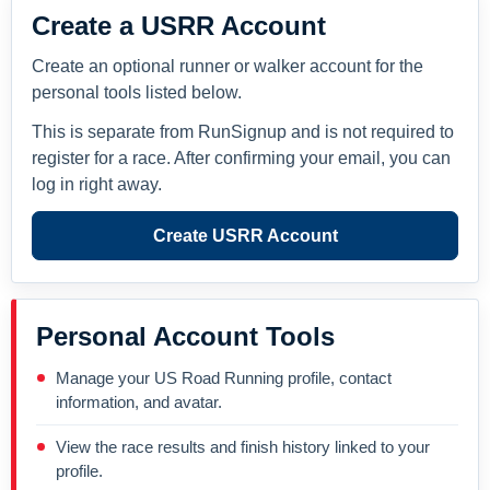
Create a USRR Account
Create an optional runner or walker account for the
personal tools listed below.
This is separate from RunSignup and is not required to
register for a race. After confirming your email, you can
log in right away.
Create USRR Account
Personal Account Tools
Manage your US Road Running profile, contact
information, and avatar.
View the race results and finish history linked to your
profile.