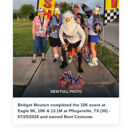
VIEW FULL PHOTO
Bridget Mouton completed the 10K event at
Eagle 5K, 10K & 13.1M at Pflugerville, TX (30) -
07/25/2026 and earned Best Costume.