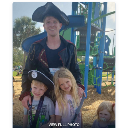
VIEW FULL PHOTO