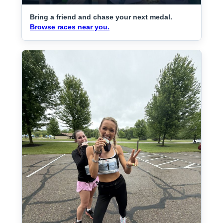
Bring a friend and chase your next medal.
Browse races near you.