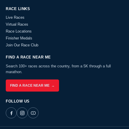
RACE LINKS
Live Races
Virtual Races
Race Locations
Finisher Medals
Join Our Race Club
FIND A RACE NEAR ME
Search 100+ races across the country, from a 5K through a full
marathon.
FIND A RACE NEAR ME →
FOLLOW US