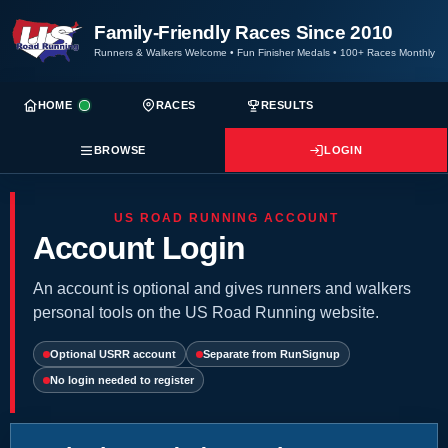
Family-Friendly Races Since 2010
Runners & Walkers Welcome
•
Fun Finisher Medals
•
100+ Races Monthly
HOME
RACES
RESULTS
BROWSE
LOGIN
US ROAD RUNNING ACCOUNT
Account Login
An account is optional and gives runners and walkers
personal tools on the US Road Running website.
Optional USRR account
Separate from RunSignup
No login needed to register