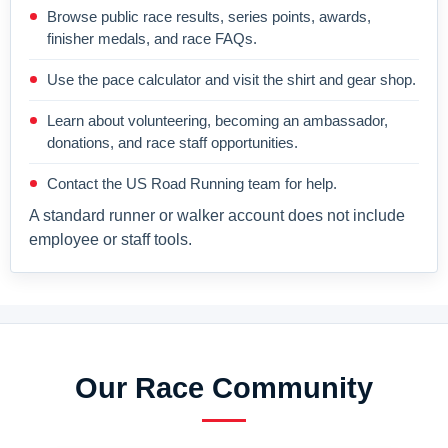
Browse public race results, series points, awards,
finisher medals, and race FAQs.
Use the pace calculator and visit the shirt and gear shop.
Learn about volunteering, becoming an ambassador,
donations, and race staff opportunities.
Contact the US Road Running team for help.
A standard runner or walker account does not include
employee or staff tools.
Our Race Community