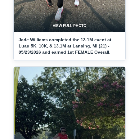
VIEW FULL PHOTO
Jade Williams completed the 13.1M event at
Luau 5K, 10K, & 13.1M at Lansing, MI (21) -
05/23/2026 and earned 1st FEMALE Overall.