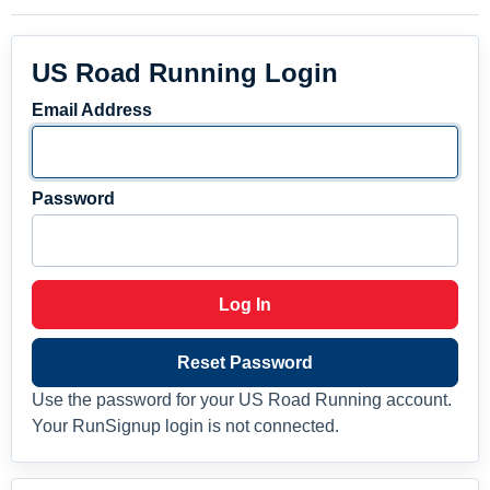
US Road Running Login
Email Address
Password
Log In
Reset Password
Use the password for your US Road Running account.
Your RunSignup login is not connected.