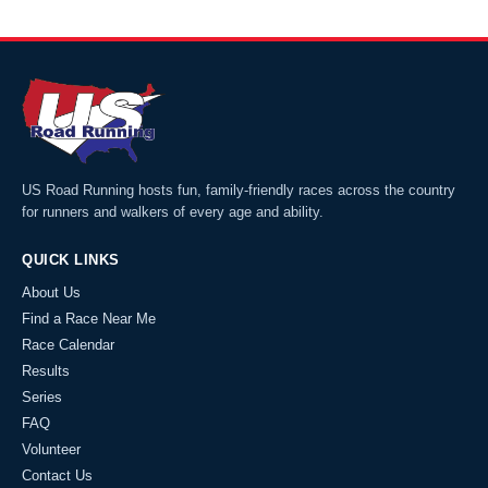
US Road Running hosts fun, family-friendly races across the country
for runners and walkers of every age and ability.
QUICK LINKS
About Us
Find a Race Near Me
Race Calendar
Results
Series
FAQ
Volunteer
Contact Us