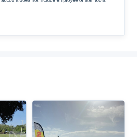
 account does not include employee or staff tools.