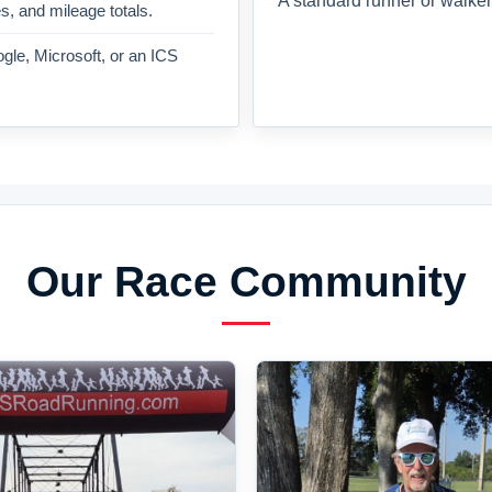
A standard runner or walker
es, and mileage totals.
gle, Microsoft, or an ICS
Our Race Community