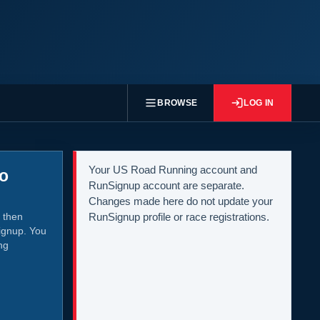
BROWSE
LOG IN
Your US Road Running account and
to
RunSignup account are separate.
Changes made here do not update your
 then
RunSignup profile or race registrations.
ignup. You
ng