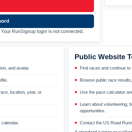
word
Your RunSignup login is not connected.
Public Website T
on, and avatar.
Find races and continue to
file.
Browse public race results
ace, location, year, or
Use the pace calculator and
Learn about volunteering, 
opportunities.
 calendar.
Contact the US Road Runni