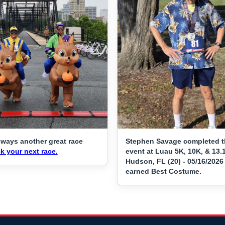
lways another great race
Stephen Savage completed t
k your next race.
event at Luau 5K, 10K, & 13.
Hudson, FL (20) - 05/16/2026
earned Best Costume.