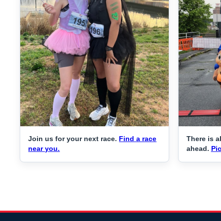
Join us for your next race.
Find a race
There is a
near you.
ahead.
Pic