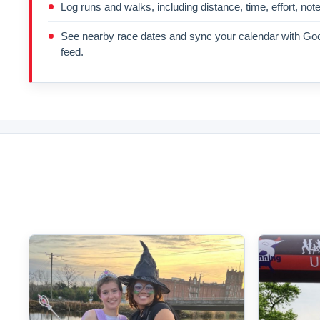
Log runs and walks, including distance, time, effort, not
See nearby race dates and sync your calendar with Goo
feed.