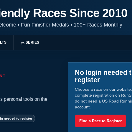
iendly Races Since 2010
Welcome
•
Fun Finisher Medals
•
100+ Races Monthly
LTS
SERIES
No login needed 
NT
register
Choose a race on our website,
complete registration on RunS
s personal tools on the
do not need a US Road Runni
account.
in needed to register
Find a Race to Register