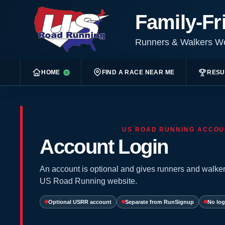
Family-Fr
Runners & Walkers 
HOME
FIND A RACE NEAR ME
RESU
US ROAD RUNNING ACCOU
Account Login
An account is optional and gives runners and walker
US Road Running website.
Optional USRR account
Separate from RunSignup
No log