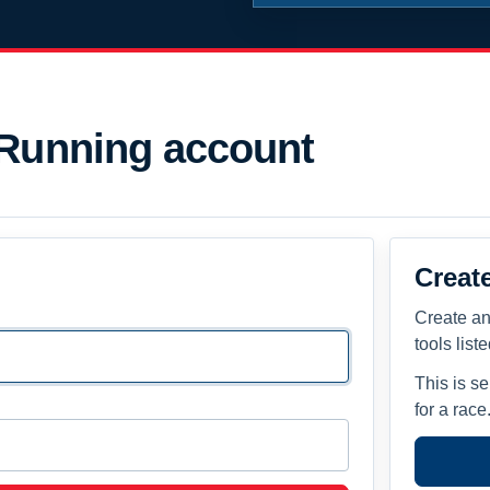
 Running account
Creat
Create an
tools list
This is s
for a race