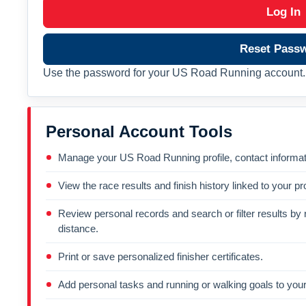
Log In
Reset Pass
Use the password for your US Road Running account. 
Personal Account Tools
Manage your US Road Running profile, contact informati
View the race results and finish history linked to your pro
Review personal records and search or filter results by r
distance.
Print or save personalized finisher certificates.
Add personal tasks and running or walking goals to your