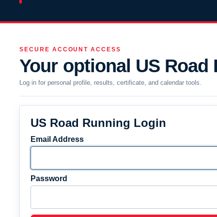
SECURE ACCOUNT ACCESS
Your optional US Road
Log in for personal profile, results, certificate, and calendar tools.
US Road Running Login
Email Address
Password