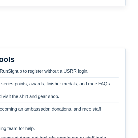
ools
 RunSignup to register without a USRR login.
, series points, awards, finisher medals, and race FAQs.
 visit the shirt and gear shop.
becoming an ambassador, donations, and race staff
ng team for help.