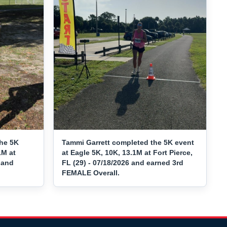
he 5K
Tammi Garrett completed the 5K event
1M at
at Eagle 5K, 10K, 13.1M at Fort Pierce,
 and
FL (29) - 07/18/2026 and earned 3rd
FEMALE Overall.