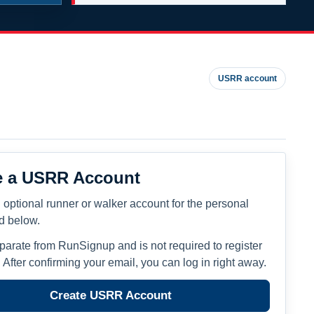
USRR account
e a USRR Account
 optional runner or walker account for the personal
ed below.
eparate from RunSignup and is not required to register
. After confirming your email, you can log in right away.
Create USRR Account