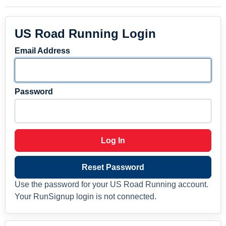
US Road Running Login
Email Address
Password
Log In
Reset Password
Use the password for your US Road Running account.
Your RunSignup login is not connected.