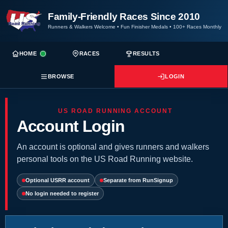
Family-Friendly Races Since 2010
Runners & Walkers Welcome
•
Fun Finisher Medals
•
100+ Races Monthly
HOME
RACES
RESULTS
BROWSE
LOGIN
US ROAD RUNNING ACCOUNT
Account Login
An account is optional and gives runners and walkers
personal tools on the US Road Running website.
Optional USRR account
Separate from RunSignup
No login needed to register