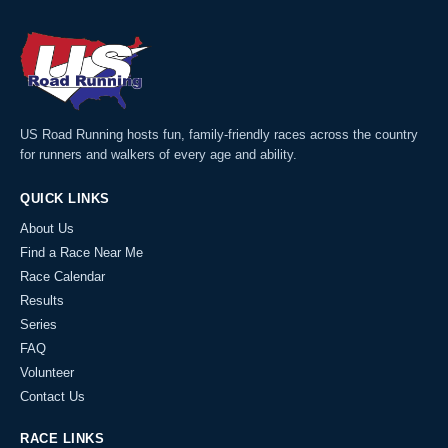
US Road Running hosts fun, family-friendly races across the country
for runners and walkers of every age and ability.
QUICK LINKS
About Us
Find a Race Near Me
Race Calendar
Results
Series
FAQ
Volunteer
Contact Us
RACE LINKS