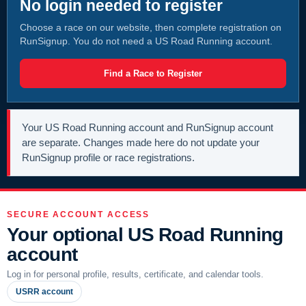
No login needed to register
Choose a race on our website, then complete registration on
RunSignup. You do not need a US Road Running account.
Find a Race to Register
Your US Road Running account and RunSignup account
are separate. Changes made here do not update your
RunSignup profile or race registrations.
SECURE ACCOUNT ACCESS
Your optional US Road Running
account
Log in for personal profile, results, certificate, and calendar tools.
USRR account