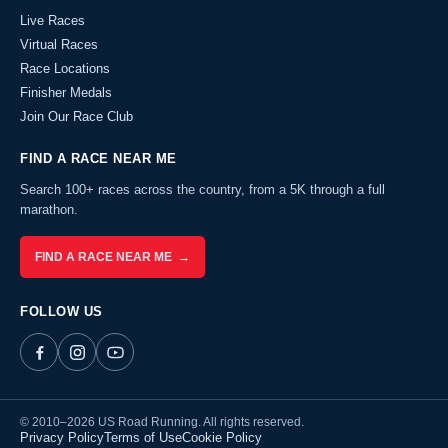
Live Races
Virtual Races
Race Locations
Finisher Medals
Join Our Race Club
FIND A RACE NEAR ME
Search 100+ races across the country, from a 5K through a full
marathon.
FIND A RACE NEAR ME →
FOLLOW US
© 2010–2026 US Road Running. All rights reserved.
Privacy Policy
Terms of Use
Cookie Policy