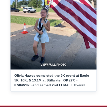
VIEW FULL PHOTO
Olivia Hawes completed the 5K event at Eagle
5K, 10K, & 13.1M at Stillwater, OK (27) -
07/04/2026 and earned 2nd FEMALE Overall.