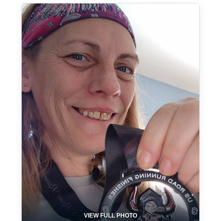
VIEW FULL PHOTO