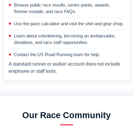
Browse public race results, series points, awards,
finisher medals, and race FAQs.
Use the pace calculator and visit the shirt and gear shop.
Learn about volunteering, becoming an ambassador,
donations, and race staff opportunities.
Contact the US Road Running team for help.
A standard runner or walker account does not include
employee or staff tools.
Our Race Community