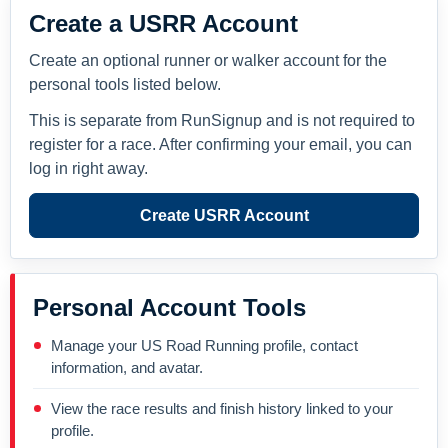
Create a USRR Account
Create an optional runner or walker account for the
personal tools listed below.
This is separate from RunSignup and is not required to
register for a race. After confirming your email, you can
log in right away.
Create USRR Account
Personal Account Tools
Manage your US Road Running profile, contact
information, and avatar.
View the race results and finish history linked to your
profile.