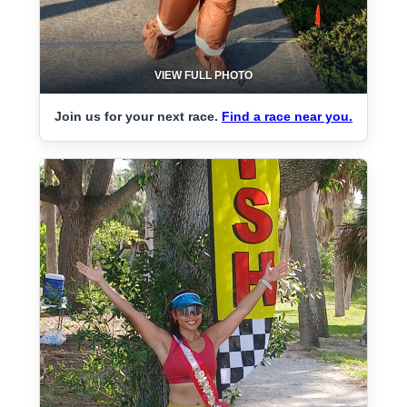
VIEW FULL PHOTO
Join us for your next race.
Find a race near you.