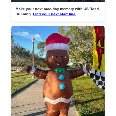
Make your next race-day memory with US Road
Running.
Find your next start line.