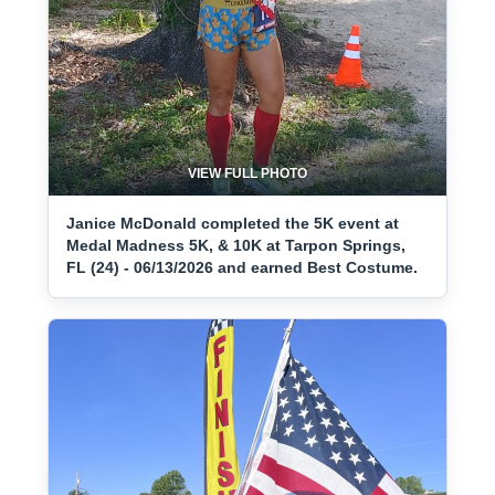
VIEW FULL PHOTO
Janice McDonald completed the 5K event at
Medal Madness 5K, & 10K at Tarpon Springs,
FL (24) - 06/13/2026 and earned Best Costume.