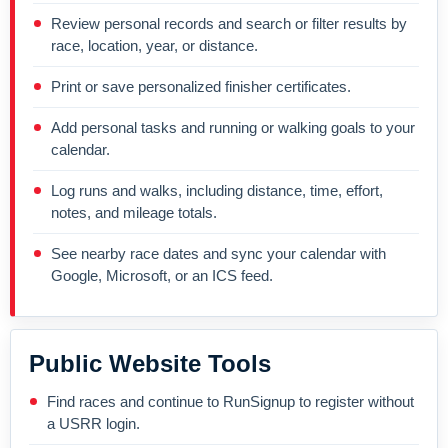
Review personal records and search or filter results by
race, location, year, or distance.
Print or save personalized finisher certificates.
Add personal tasks and running or walking goals to your
calendar.
Log runs and walks, including distance, time, effort,
notes, and mileage totals.
See nearby race dates and sync your calendar with
Google, Microsoft, or an ICS feed.
Public Website Tools
Find races and continue to RunSignup to register without
a USRR login.