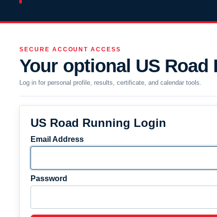
SECURE ACCOUNT ACCESS
Your optional US Road
Log in for personal profile, results, certificate, and calendar tools.
US Road Running Login
Email Address
Password