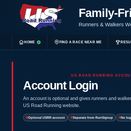
Family-Fr
Runners & Walkers 
HOME
FIND A RACE NEAR ME
RESU
US ROAD RUNNING ACCOU
Account Login
An account is optional and gives runners and walker
US Road Running website.
Optional USRR account
Separate from RunSignup
No log