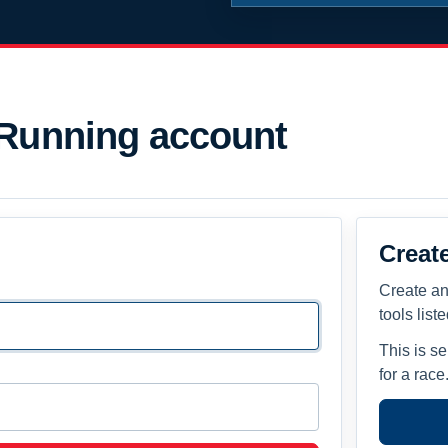
 Running account
Creat
Create an
tools list
This is s
for a race