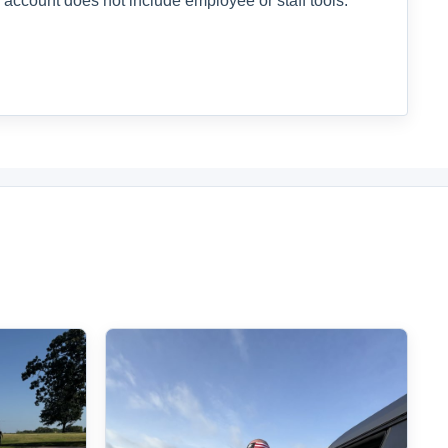
 account does not include employee or staff tools.