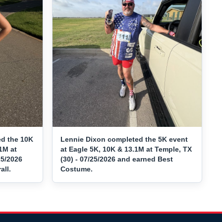
d the 10K
Lennie Dixon completed the 5K event
1M at
at Eagle 5K, 10K & 13.1M at Temple, TX
25/2026
(30) - 07/25/2026 and earned Best
ll.
Costume.