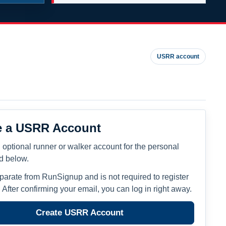
USRR account
e a USRR Account
 optional runner or walker account for the personal
ed below.
eparate from RunSignup and is not required to register
. After confirming your email, you can log in right away.
Create USRR Account