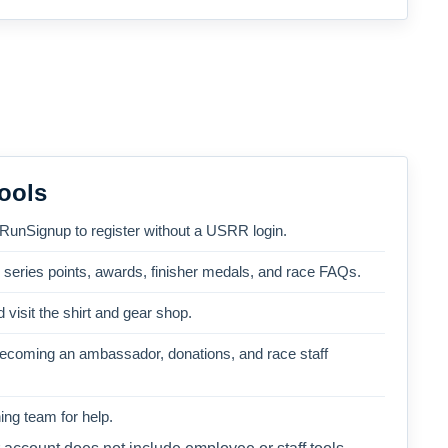
ools
 RunSignup to register without a USRR login.
, series points, awards, finisher medals, and race FAQs.
 visit the shirt and gear shop.
becoming an ambassador, donations, and race staff
ng team for help.