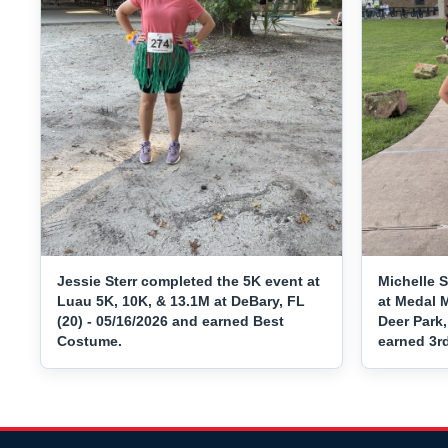
Jessie Sterr completed the 5K event at
Michelle 
Luau 5K, 10K, & 13.1M at DeBary, FL
at Medal 
(20) - 05/16/2026 and earned Best
Deer Park,
Costume.
earned 3r