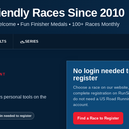
iendly Races Since 2010
Welcome
•
Fun Finisher Medals
•
100+ Races Monthly
LTS
SERIES
No login needed 
NT
register
Choose a race on our website,
complete registration on RunS
s personal tools on the
do not need a US Road Runni
account.
in needed to register
Find a Race to Register