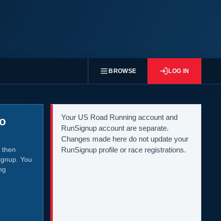
BROWSE
LOG IN
Your US Road Running account and
to
RunSignup account are separate.
Changes made here do not update your
 then
RunSignup profile or race registrations.
ignup. You
ng