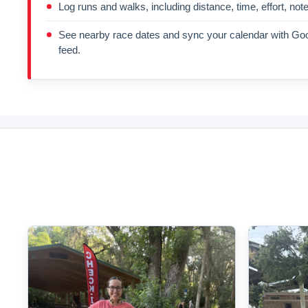
Log runs and walks, including distance, time, effort, not
See nearby race dates and sync your calendar with Goo
feed.