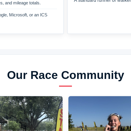
A standard runner or walker
es, and mileage totals.
gle, Microsoft, or an ICS
Our Race Community