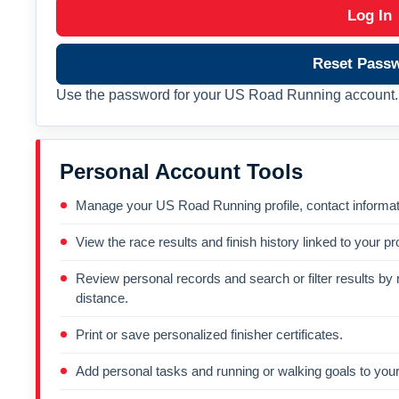
Log In
Reset Pass
Use the password for your US Road Running account. 
Personal Account Tools
Manage your US Road Running profile, contact informati
View the race results and finish history linked to your pro
Review personal records and search or filter results by r
distance.
Print or save personalized finisher certificates.
Add personal tasks and running or walking goals to your