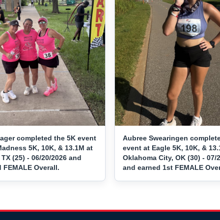
Sager completed the 5K event
Aubree Swearingen complete
Madness 5K, 10K, & 13.1M at
event at Eagle 5K, 10K, & 13.
 TX (25) - 06/20/2026 and
Oklahoma City, OK (30) - 07/
d FEMALE Overall.
and earned 1st FEMALE Overa