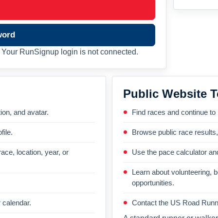
word
Your RunSignup login is not connected.
Public Website T
on, and avatar.
Find races and continue to
file.
Browse public race results
ace, location, year, or
Use the pace calculator and
Learn about volunteering, 
opportunities.
 calendar.
Contact the US Road Runni