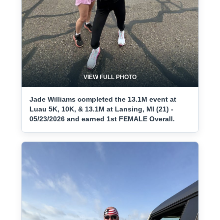
VIEW FULL PHOTO
Jade Williams completed the 13.1M event at
Luau 5K, 10K, & 13.1M at Lansing, MI (21) -
05/23/2026 and earned 1st FEMALE Overall.