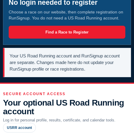
No login needed to register
Choose a race on our website, then complete registration on
RunSignup. You do not need a US Road Running account.
Find a Race to Register
Your US Road Running account and RunSignup account
are separate. Changes made here do not update your
RunSignup profile or race registrations.
SECURE ACCOUNT ACCESS
Your optional US Road Running
account
Log in for personal profile, results, certificate, and calendar tools.
USRR account