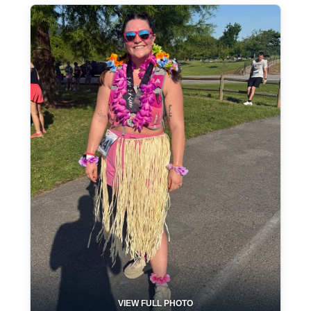
VIEW FULL PHOTO