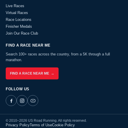
Live Races
Virtual Races
Race Locations
Finisher Medals
Join Our Race Club
FIND A RACE NEAR ME
Search 100+ races across the country, from a 5K through a full
marathon.
FIND A RACE NEAR ME →
FOLLOW US
© 2010–2026 US Road Running. All rights reserved.
Privacy Policy
Terms of Use
Cookie Policy