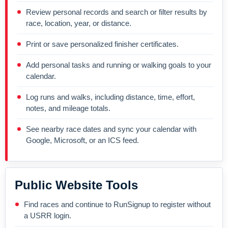
Review personal records and search or filter results by
race, location, year, or distance.
Print or save personalized finisher certificates.
Add personal tasks and running or walking goals to your
calendar.
Log runs and walks, including distance, time, effort,
notes, and mileage totals.
See nearby race dates and sync your calendar with
Google, Microsoft, or an ICS feed.
Public Website Tools
Find races and continue to RunSignup to register without
a USRR login.