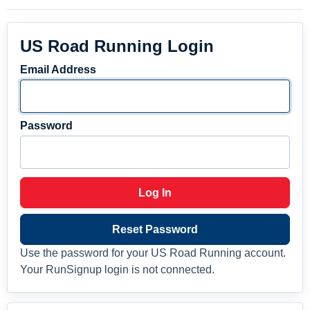
US Road Running Login
Email Address
Password
Log In
Reset Password
Use the password for your US Road Running account.
Your RunSignup login is not connected.