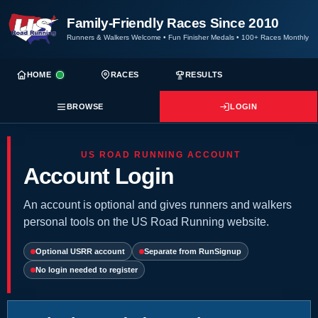
Family-Friendly Races Since 2010
Runners & Walkers Welcome
•
Fun Finisher Medals
•
100+ Races Monthly
HOME
RACES
RESULTS
BROWSE
LOGIN
US ROAD RUNNING ACCOUNT
Account Login
An account is optional and gives runners and walkers
personal tools on the US Road Running website.
Optional USRR account
Separate from RunSignup
No login needed to register