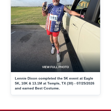
VIEW FULL PHOTO
Lennie Dixon completed the 5K event at Eagle
5K, 10K & 13.1M at Temple, TX (30) - 07/25/2026
and earned Best Costume.