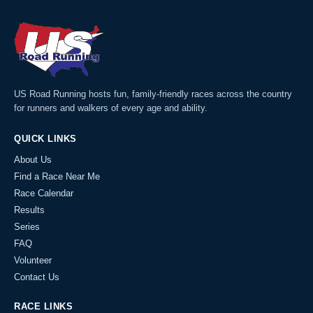
US Road Running hosts fun, family-friendly races across the country
for runners and walkers of every age and ability.
QUICK LINKS
About Us
Find a Race Near Me
Race Calendar
Results
Series
FAQ
Volunteer
Contact Us
RACE LINKS