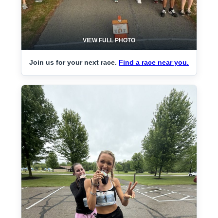
VIEW FULL PHOTO
Join us for your next race.
Find a race near you.