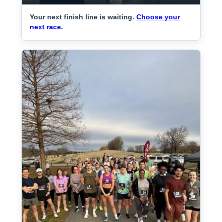
Your next finish line is waiting.
Choose your
next race.