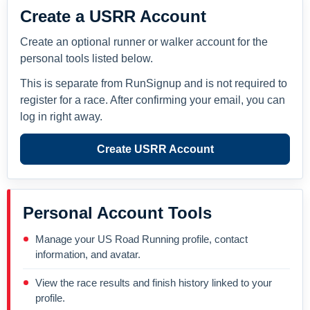
Create a USRR Account
Create an optional runner or walker account for the
personal tools listed below.
This is separate from RunSignup and is not required to
register for a race. After confirming your email, you can
log in right away.
Create USRR Account
Personal Account Tools
Manage your US Road Running profile, contact
information, and avatar.
View the race results and finish history linked to your
profile.