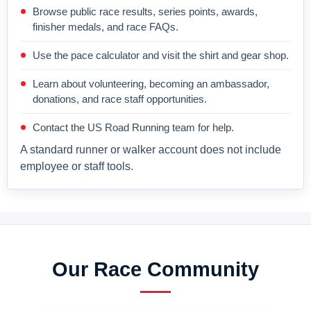
Browse public race results, series points, awards,
finisher medals, and race FAQs.
Use the pace calculator and visit the shirt and gear shop.
Learn about volunteering, becoming an ambassador,
donations, and race staff opportunities.
Contact the US Road Running team for help.
A standard runner or walker account does not include
employee or staff tools.
Our Race Community