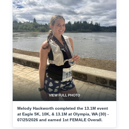
VIEW FULL PHOTO
Melody Hackworth completed the 13.1M event
at Eagle 5K, 10K, & 13.1M at Olympia, WA (30) -
07/25/2026 and earned 1st FEMALE Overall.