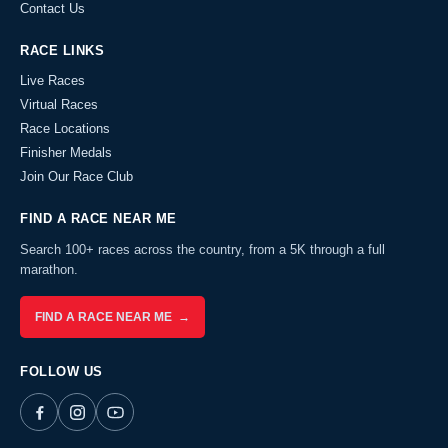
Contact Us
RACE LINKS
Live Races
Virtual Races
Race Locations
Finisher Medals
Join Our Race Club
FIND A RACE NEAR ME
Search 100+ races across the country, from a 5K through a full
marathon.
FIND A RACE NEAR ME →
FOLLOW US