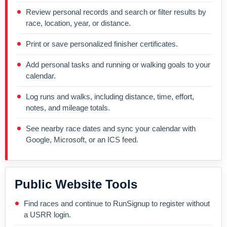
Review personal records and search or filter results by
race, location, year, or distance.
Print or save personalized finisher certificates.
Add personal tasks and running or walking goals to your
calendar.
Log runs and walks, including distance, time, effort,
notes, and mileage totals.
See nearby race dates and sync your calendar with
Google, Microsoft, or an ICS feed.
Public Website Tools
Find races and continue to RunSignup to register without
a USRR login.