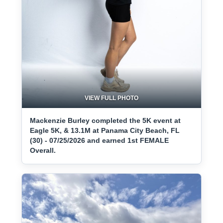
VIEW FULL PHOTO
Mackenzie Burley completed the 5K event at
Eagle 5K, & 13.1M at Panama City Beach, FL
(30) - 07/25/2026 and earned 1st FEMALE
Overall.