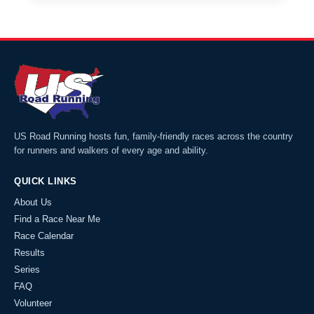
US Road Running hosts fun, family-friendly races across the country
for runners and walkers of every age and ability.
QUICK LINKS
About Us
Find a Race Near Me
Race Calendar
Results
Series
FAQ
Volunteer