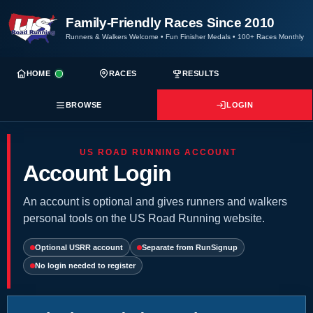
Family-Friendly Races Since 2010
Runners & Walkers Welcome
•
Fun Finisher Medals
•
100+ Races Monthly
HOME
RACES
RESULTS
BROWSE
LOGIN
US ROAD RUNNING ACCOUNT
Account Login
An account is optional and gives runners and walkers
personal tools on the US Road Running website.
Optional USRR account
Separate from RunSignup
No login needed to register