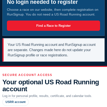
No login needed to register
Choose a race on our website, then complete registration on
RunSignup. You do not need a US Road Running account.
Find a Race to Register
Your US Road Running account and RunSignup account
are separate. Changes made here do not update your
RunSignup profile or race registrations.
SECURE ACCOUNT ACCESS
Your optional US Road Running
account
Log in for personal profile, results, certificate, and calendar tools.
USRR account