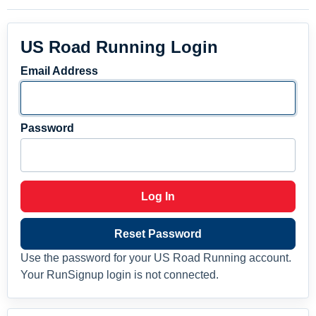
US Road Running Login
Email Address
Password
Log In
Reset Password
Use the password for your US Road Running account.
Your RunSignup login is not connected.