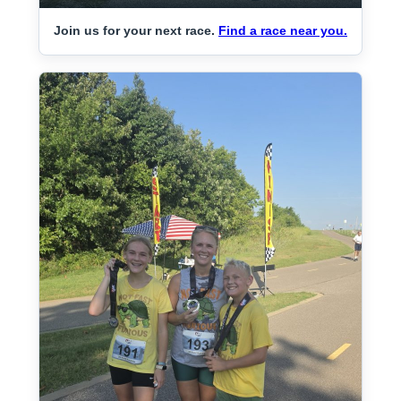
Join us for your next race.
Find a race near you.