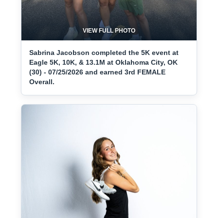
VIEW FULL PHOTO
Sabrina Jacobson completed the 5K event at
Eagle 5K, 10K, & 13.1M at Oklahoma City, OK
(30) - 07/25/2026 and earned 3rd FEMALE
Overall.