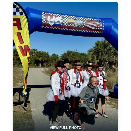
VIEW FULL PHOTO