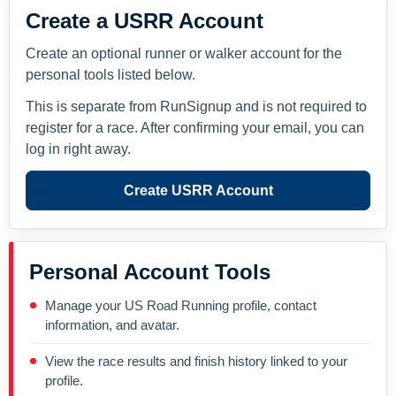
Create a USRR Account
Create an optional runner or walker account for the
personal tools listed below.
This is separate from RunSignup and is not required to
register for a race. After confirming your email, you can
log in right away.
Create USRR Account
Personal Account Tools
Manage your US Road Running profile, contact
information, and avatar.
View the race results and finish history linked to your
profile.