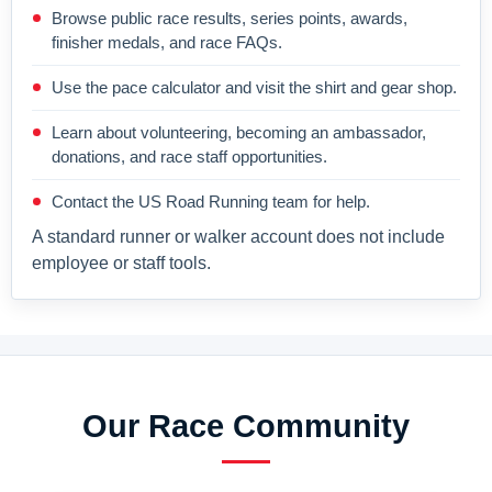
Browse public race results, series points, awards,
finisher medals, and race FAQs.
Use the pace calculator and visit the shirt and gear shop.
Learn about volunteering, becoming an ambassador,
donations, and race staff opportunities.
Contact the US Road Running team for help.
A standard runner or walker account does not include
employee or staff tools.
Our Race Community